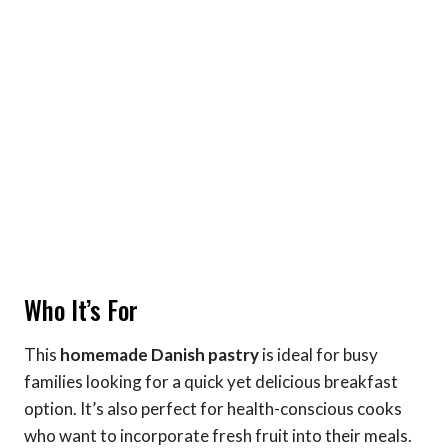
Who It’s For
This
homemade Danish pastry
is ideal for busy
families looking for a quick yet delicious breakfast
option. It’s also perfect for health-conscious cooks
who want to incorporate fresh fruit into their meals.