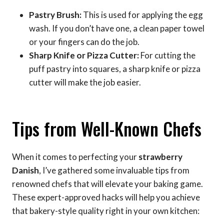
Pastry Brush:
This is used for applying the egg
wash. If you don’t have one, a clean paper towel
or your fingers can do the job.
Sharp Knife or Pizza Cutter:
For cutting the
puff pastry into squares, a sharp knife or pizza
cutter will make the job easier.
Tips from Well-Known Chefs
When it comes to perfecting your
strawberry
Danish
, I’ve gathered some invaluable tips from
renowned chefs that will elevate your baking game.
These expert-approved hacks will help you achieve
that bakery-style quality right in your own kitchen: