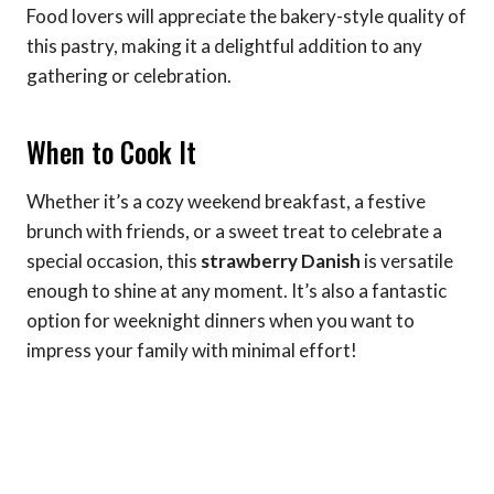
Food lovers will appreciate the bakery-style quality of
this pastry, making it a delightful addition to any
gathering or celebration.
When to Cook It
Whether it’s a cozy weekend breakfast, a festive
brunch with friends, or a sweet treat to celebrate a
special occasion, this
strawberry Danish
is versatile
enough to shine at any moment. It’s also a fantastic
option for weeknight dinners when you want to
impress your family with minimal effort!