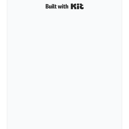
Built with Kit