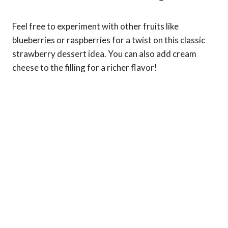
Feel free to experiment with other fruits like
blueberries or raspberries for a twist on this classic
strawberry dessert idea. You can also add cream
cheese to the filling for a richer flavor!