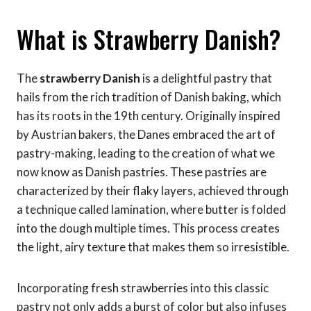
What is Strawberry Danish?
The
strawberry Danish
is a delightful pastry that
hails from the rich tradition of Danish baking, which
has its roots in the 19th century. Originally inspired
by Austrian bakers, the Danes embraced the art of
pastry-making, leading to the creation of what we
now know as Danish pastries. These pastries are
characterized by their flaky layers, achieved through
a technique called lamination, where butter is folded
into the dough multiple times. This process creates
the light, airy texture that makes them so irresistible.
Incorporating fresh strawberries into this classic
pastry not only adds a burst of color but also infuses