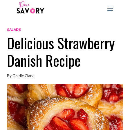
Skip
to
content
SALADS
Delicious Strawberry
Danish Recipe
By
Goldie Clark