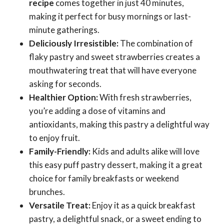
recipe
comes together in just 40 minutes,
making it perfect for busy mornings or last-
minute gatherings.
Deliciously Irresistible:
The combination of
flaky pastry and sweet strawberries creates a
mouthwatering treat that will have everyone
asking for seconds.
Healthier Option:
With fresh strawberries,
you’re adding a dose of vitamins and
antioxidants, making this pastry a delightful way
to enjoy fruit.
Family-Friendly:
Kids and adults alike will love
this easy puff pastry dessert, making it a great
choice for family breakfasts or weekend
brunches.
Versatile Treat:
Enjoy it as a quick breakfast
pastry, a delightful snack, or a sweet ending to