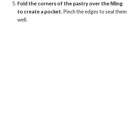
Fold the corners of the pastry over the filling
to create a pocket.
Pinch the edges to seal them
well.