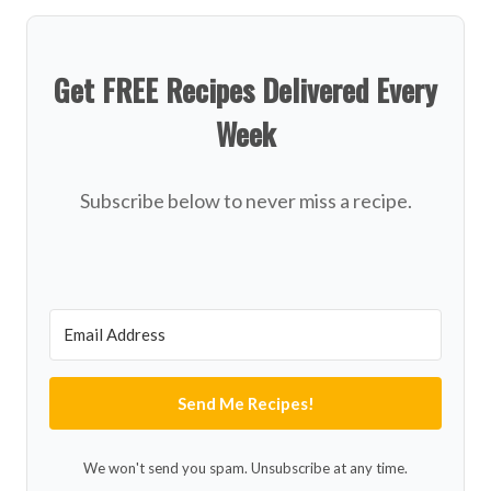
Get FREE Recipes Delivered Every
Week
Subscribe below to never miss a recipe.
Send Me Recipes!
We won't send you spam. Unsubscribe at any time.