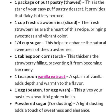
1 package of puff pastry (thawed)
– This is the
star of your easy puff pastry dessert. It provides
that flaky, buttery texture.
1 cup fresh strawberries (sliced)
– The fresh
strawberries are the heart of this recipe, bringing
sweetness and vibrant color.
1/4 cup sugar
– This helps to enhance the natural
sweetness of the strawberries.
1 tablespoon cornstarch
– This thickens the
strawberry filling, preventing it from becoming
too runny.
1 teaspoon
vanilla extract
– A splash of vanilla
adds depth and warmth to the flavor.
1 egg (beaten, for egg wash)
– This gives your
pastries a beautiful golden finish.
Powdered sugar (for dusting)
– A light dusting
adds a touch of sweetness and elegance.