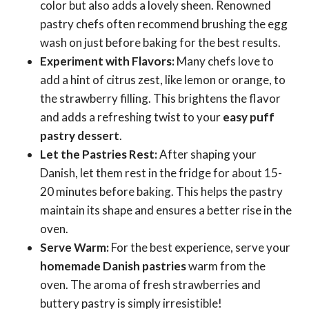
color but also adds a lovely sheen. Renowned
pastry chefs often recommend brushing the egg
wash on just before baking for the best results.
Experiment with Flavors:
Many chefs love to
add a hint of citrus zest, like lemon or orange, to
the strawberry filling. This brightens the flavor
and adds a refreshing twist to your
easy puff
pastry dessert
.
Let the Pastries Rest:
After shaping your
Danish, let them rest in the fridge for about 15-
20 minutes before baking. This helps the pastry
maintain its shape and ensures a better rise in the
oven.
Serve Warm:
For the best experience, serve your
homemade Danish pastries
warm from the
oven. The aroma of fresh strawberries and
buttery pastry is simply irresistible!