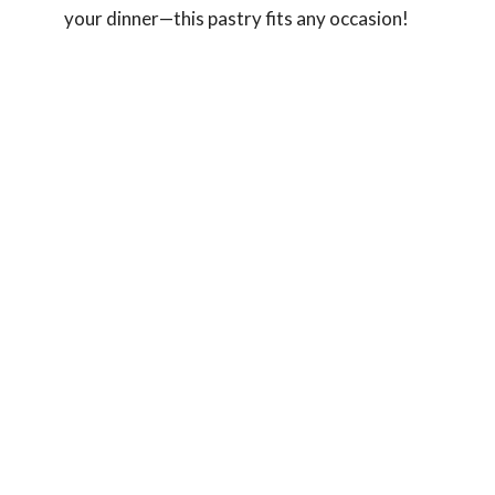
your dinner—this pastry fits any occasion!