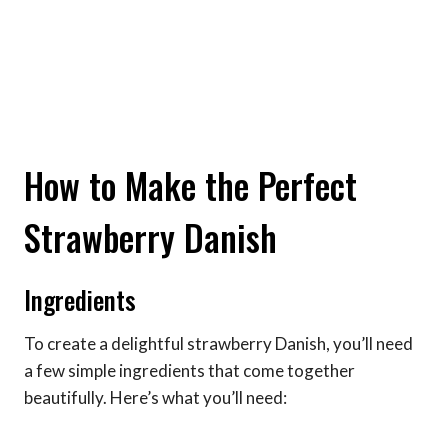
How to Make the Perfect
Strawberry Danish
Ingredients
To create a delightful strawberry Danish, you’ll need
a few simple ingredients that come together
beautifully. Here’s what you’ll need: