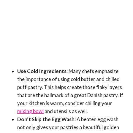
Use Cold Ingredients:
Many chefs emphasize
the importance of using cold butter and chilled
puff pastry. This helps create those flaky layers
that are the hallmark of a great Danish pastry. If
your kitchen is warm, consider chilling your
mixing bowl
and utensils as well.
Don’t Skip the Egg Wash:
A beaten egg wash
not only gives your pastries a beautiful golden