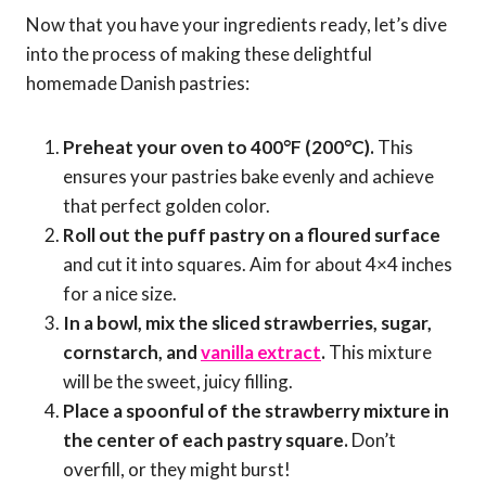
Now that you have your ingredients ready, let’s dive
into the process of making these delightful
homemade Danish pastries:
Preheat your oven to 400°F (200°C).
This
ensures your pastries bake evenly and achieve
that perfect golden color.
Roll out the puff pastry on a floured surface
and cut it into squares. Aim for about 4×4 inches
for a nice size.
In a bowl, mix the sliced strawberries, sugar,
cornstarch, and
vanilla extract
.
This mixture
will be the sweet, juicy filling.
Place a spoonful of the strawberry mixture in
the center of each pastry square.
Don’t
overfill, or they might burst!