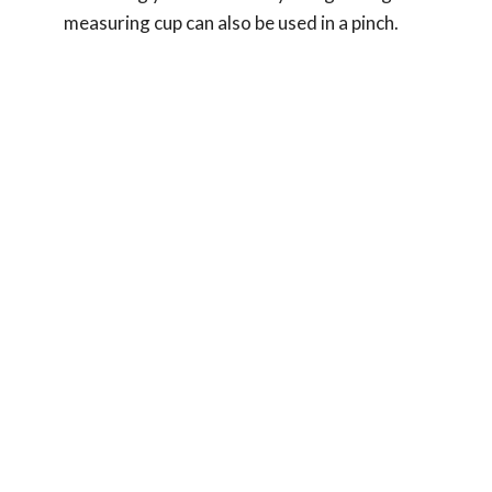
measuring cup can also be used in a pinch.