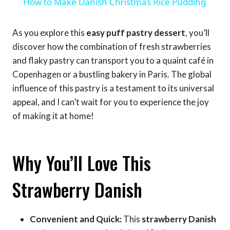
How to Make Danish Christmas Rice Pudding
As you explore this
easy puff pastry dessert
, you’ll
discover how the combination of fresh strawberries
and flaky pastry can transport you to a quaint café in
Copenhagen or a bustling bakery in Paris. The global
influence of this pastry is a testament to its universal
appeal, and I can’t wait for you to experience the joy
of making it at home!
Why You’ll Love This
Strawberry Danish
Convenient and Quick:
This
strawberry Danish