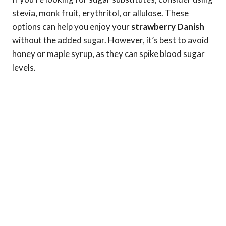
stevia, monk fruit, erythritol, or allulose. These
options can help you enjoy your
strawberry Danish
without the added sugar. However, it’s best to avoid
honey or maple syrup, as they can spike blood sugar
levels.