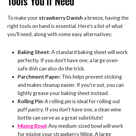
Tools You’ll Need
To make your
strawberry Danish
a breeze, having the
right tools on hand is essential. Here’s a list of what
you’ll need, along with some easy alternatives:
Baking Sheet:
A standard baking sheet will work
perfectly. If you don’t have one, a large oven-
safe dish can also do the trick.
Parchment Paper:
This helps prevent sticking
and makes cleanup easier. If you’re out, you can
lightly grease your baking sheet instead.
Rolling Pin:
A rolling pin is ideal for rolling out
puff pastry. If you don’t have one, a clean wine
bottle can serve as a great substitute!
Mixing Bowl
:
Any medium-sized bowl will work
for mixing your strawberry filling. A large