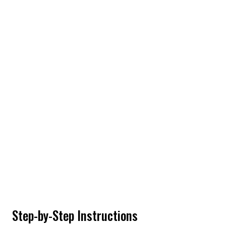
Step-by-Step Instructions