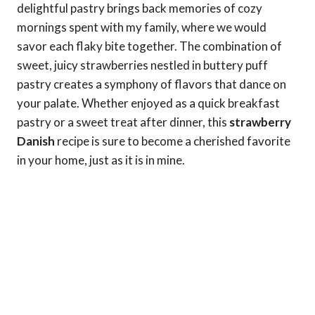
delightful pastry brings back memories of cozy
mornings spent with my family, where we would
savor each flaky bite together. The combination of
sweet, juicy strawberries nestled in buttery puff
pastry creates a symphony of flavors that dance on
your palate. Whether enjoyed as a quick breakfast
pastry or a sweet treat after dinner, this
strawberry
Danish
recipe is sure to become a cherished favorite
in your home, just as it is in mine.