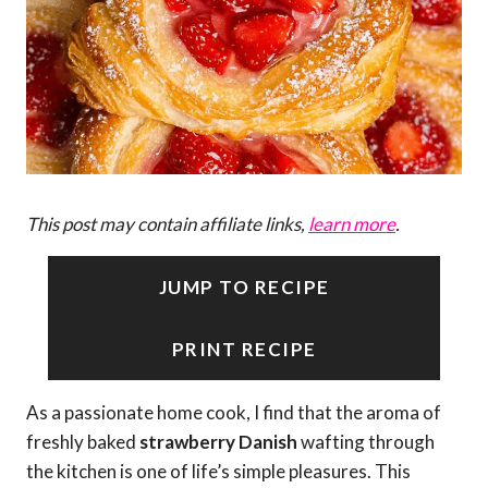
This post may contain affiliate links,
learn more
.
JUMP TO RECIPE
PRINT RECIPE
As a passionate home cook, I find that the aroma of
freshly baked
strawberry Danish
wafting through
the kitchen is one of life’s simple pleasures. This