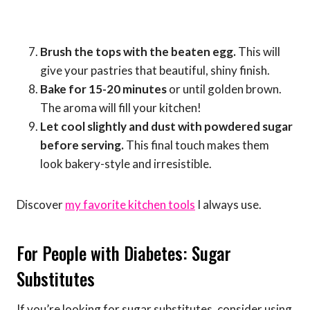
Brush the tops with the beaten egg.
This will
give your pastries that beautiful, shiny finish.
Bake for 15-20 minutes
or until golden brown.
The aroma will fill your kitchen!
Let cool slightly and dust with powdered sugar
before serving.
This final touch makes them
look bakery-style and irresistible.
Discover
my favorite kitchen tools
I always use.
For People with Diabetes: Sugar
Substitutes
If you’re looking for sugar substitutes, consider using