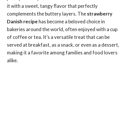
it with a sweet, tangy flavor that perfectly
complements the buttery layers. The
strawberry
Danish recipe
has become a beloved choice in
bakeries around the world, often enjoyed with a cup
of coffee or tea. It’s a versatile treat that can be
served at breakfast, as a snack, or even as a dessert,
making it a favorite among families and food lovers
alike.