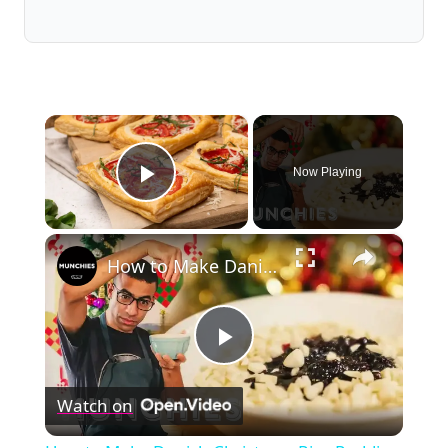
×
Now Playing
Play Video
×
How to Make Danish Christmas Rice Pudding
Play
Watch on
Video