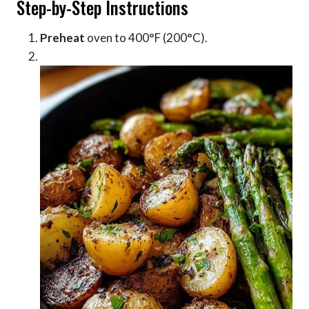
Step-by-Step Instructions
Preheat
oven to 400°F (200°C).