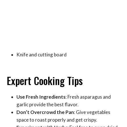
Knife and cutting board
Expert Cooking Tips
Use Fresh Ingredients
: Fresh asparagus and
garlic provide the best flavor.
Don’t Overcrowd the Pan
: Give vegetables
space to roast properly and get crispy.