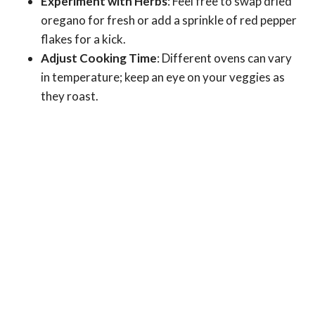
Experiment with Herbs
: Feel free to swap dried
oregano for fresh or add a sprinkle of red pepper
flakes for a kick.
Adjust Cooking Time
: Different ovens can vary
in temperature; keep an eye on your veggies as
they roast.