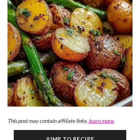
This post may contain affiliate links,
learn more
.
JUMP TO RECIPE