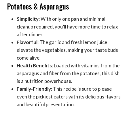
Potatoes & Asparagus
Simplicity
: With only one pan and minimal
cleanup required, you’ll have more time to relax
after dinner.
Flavorful
: The garlic and fresh lemon juice
elevate the vegetables, making your taste buds
come alive.
Health Benefits
: Loaded with vitamins from the
asparagus and fiber from the potatoes, this dish
is a nutrition powerhouse.
Family-Friendly
: This recipe is sure to please
even the pickiest eaters with its delicious flavors
and beautiful presentation.