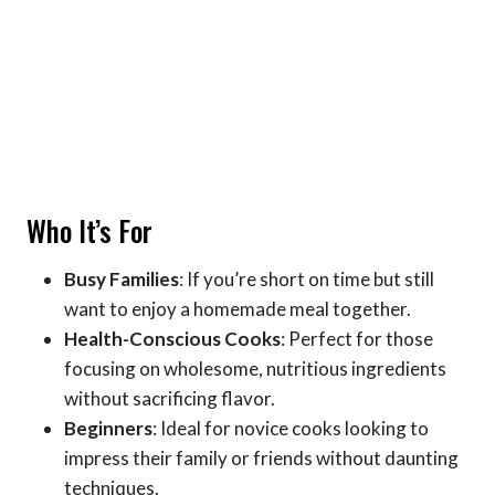
Who It’s For
Busy Families
: If you’re short on time but still
want to enjoy a homemade meal together.
Health-Conscious Cooks
: Perfect for those
focusing on wholesome, nutritious ingredients
without sacrificing flavor.
Beginners
: Ideal for novice cooks looking to
impress their family or friends without daunting
techniques.