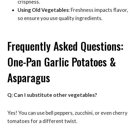
crispness.
Using Old Vegetables
: Freshness impacts flavor,
so ensure you use quality ingredients.
Frequently Asked Questions:
One-Pan Garlic Potatoes &
Asparagus
Q: Can I substitute other vegetables?
Yes! You can use bell peppers, zucchini, or even cherry
tomatoes for a different twist.