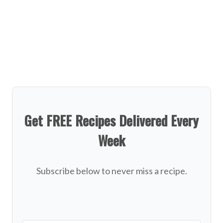
Get FREE Recipes Delivered Every
Week
Subscribe below to never miss a recipe.