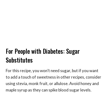
For People with Diabetes: Sugar
Substitutes
For this recipe, you won’t need sugar, but if you want
to add a touch of sweetness in other recipes, consider
using stevia, monk fruit, or allulose. Avoid honey and
maple syrup as they can spike blood sugar levels.