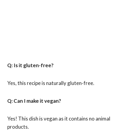
Q: Is it gluten-free?
Yes, this recipe is naturally gluten-free.
Q: Can I make it vegan?
Yes! This dish is vegan as it contains no animal
products.