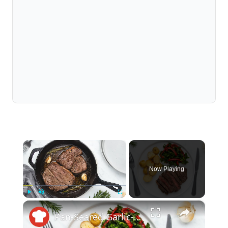
×
Now Playing
×
Play
Unmute
Fullscreen
Pan-Seared Garlic-Rosemary Round Steak Recipe