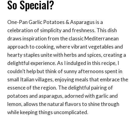
So Special?
One-Pan Garlic Potatoes & Asparagus is a
celebration of simplicity and freshness. This dish
draws inspiration from the classic Mediterranean
approach to cooking, where vibrant vegetables and
hearty staples unite with herbs and spices, creating a
delightful experience. As I indulged in this recipe, I
couldn’t help but think of sunny afternoons spent in
small Italian villages, enjoying meals that embrace the
essence of the region. The delightful pairing of
potatoes and asparagus, adorned with garlic and
lemon, allows the natural flavors to shine through
while keeping things uncomplicated.