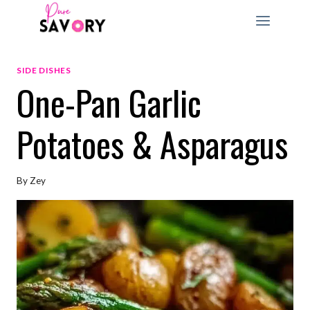
Skip
to
content
SIDE DISHES
One-Pan Garlic
Potatoes & Asparagus
By
Zey