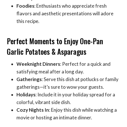
Foodies
: Enthusiasts who appreciate fresh
flavors and aesthetic presentations will adore
this recipe.
Perfect Moments to Enjoy One-Pan
Garlic Potatoes & Asparagus
Weeknight Dinners
: Perfect for a quick and
satisfying meal after a long day.
Gatherings
: Serve this dish at potlucks or family
gatherings—it’s sure to wow your guests.
Holidays
: Include it in your holiday spread for a
colorful, vibrant side dish.
Cozy Nights In
: Enjoy this dish while watching a
movie or hosting an intimate dinner.