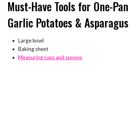
Must-Have Tools for One-Pan
Garlic Potatoes & Asparagus
Large bowl
Baking sheet
Measuring cups and spoons