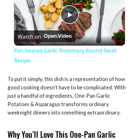
Play
Watch on
Video
Pan-Seared Garlic-Rosemary Round Steak
Recipe
To put it simply, this dish is a representation of how
good cooking doesn’t have to be complicated. With
just a handful of ingredients, One-Pan Garlic
Potatoes & Asparagus transforms ordinary
weeknight dinners into something extraordinary.
Why You’ll Love This One-Pan Garlic