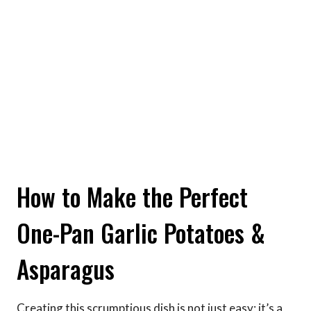
How to Make the Perfect
One-Pan Garlic Potatoes &
Asparagus
Creating this scrumptious dish is not just easy; it’s a