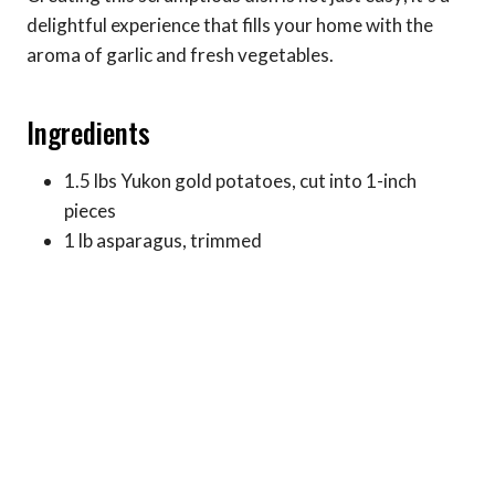
delightful experience that fills your home with the
aroma of garlic and fresh vegetables.
Ingredients
1.5 lbs Yukon gold potatoes, cut into 1-inch
pieces
1 lb asparagus, trimmed