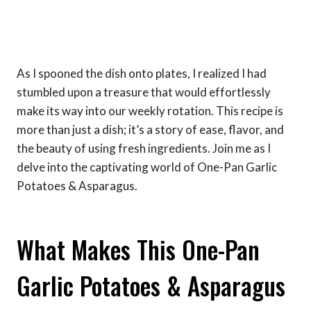
As I spooned the dish onto plates, I realized I had
stumbled upon a treasure that would effortlessly
make its way into our weekly rotation. This recipe is
more than just a dish; it’s a story of ease, flavor, and
the beauty of using fresh ingredients. Join me as I
delve into the captivating world of One-Pan Garlic
Potatoes & Asparagus.
What Makes This One-Pan
Garlic Potatoes & Asparagus