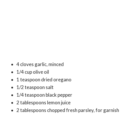
4 cloves garlic, minced
1/4 cup olive oil
1 teaspoon dried oregano
1/2 teaspoon salt
1/4 teaspoon black pepper
2 tablespoons lemon juice
2 tablespoons chopped fresh parsley, for garnish