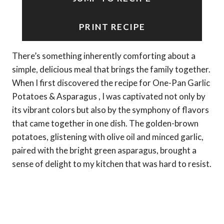
PRINT RECIPE
There’s something inherently comforting about a
simple, delicious meal that brings the family together.
When I first discovered the recipe for One-Pan Garlic
Potatoes & Asparagus , I was captivated not only by
its vibrant colors but also by the symphony of flavors
that came together in one dish. The golden-brown
potatoes, glistening with olive oil and minced garlic,
paired with the bright green asparagus, brought a
sense of delight to my kitchen that was hard to resist.