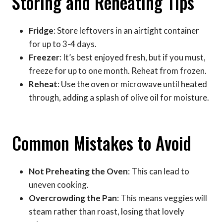
Storing and Reheating Tips
Fridge
: Store leftovers in an airtight container
for up to 3-4 days.
Freezer
: It’s best enjoyed fresh, but if you must,
freeze for up to one month. Reheat from frozen.
Reheat
: Use the oven or microwave until heated
through, adding a splash of olive oil for moisture.
Common Mistakes to Avoid
Not Preheating the Oven
: This can lead to
uneven cooking.
Overcrowding the Pan
: This means veggies will
steam rather than roast, losing that lovely