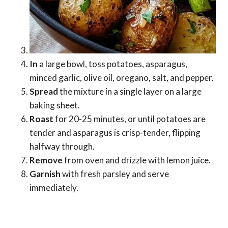
In
a large bowl, toss potatoes, asparagus,
minced garlic, olive oil, oregano, salt, and pepper.
Spread
the mixture in a single layer on a large
baking sheet.
Roast
for 20-25 minutes, or until potatoes are
tender and asparagus is crisp-tender, flipping
halfway through.
Remove
from oven and drizzle with lemon juice.
Garnish
with fresh parsley and serve
immediately.