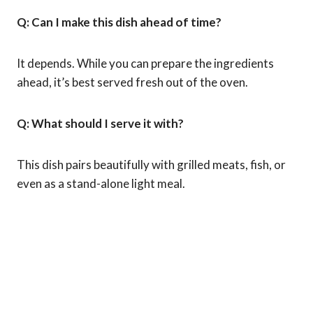
Q: Can I make this dish ahead of time?
It depends. While you can prepare the ingredients
ahead, it’s best served fresh out of the oven.
Q: What should I serve it with?
This dish pairs beautifully with grilled meats, fish, or
even as a stand-alone light meal.