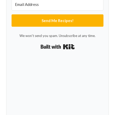
Send Me Recipes!
We won't send you spam. Unsubscribe at any time.
Built with Kit