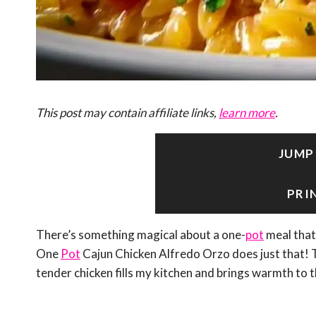
This post may contain affiliate links,
learn more
.
JUMP
PRI
There’s something magical about a one-
pot
meal that
One
Pot
Cajun Chicken Alfredo Orzo does just that! 
tender chicken fills my kitchen and brings warmth to t