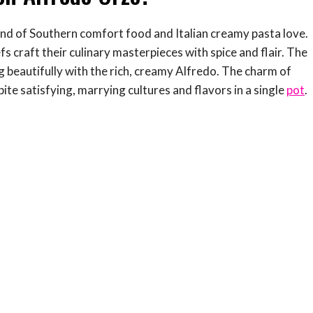
end of Southern comfort food and Italian creamy pasta love.
s craft their culinary masterpieces with spice and flair. The
g beautifully with the rich, creamy Alfredo. The charm of
ite satisfying, marrying cultures and flavors in a single
pot
.