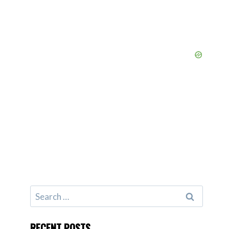
Search
for:
RECENT POSTS