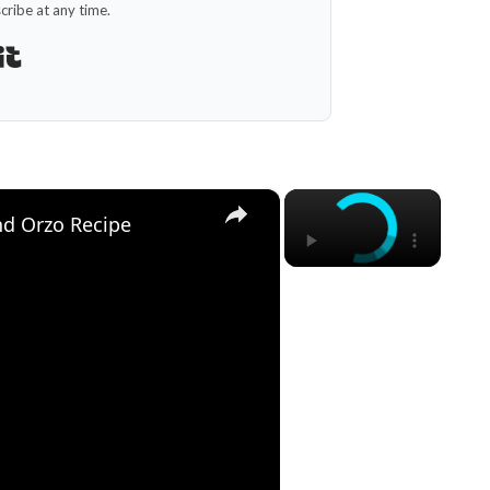
ribe at any time.
Built with Kit
×
×
d Orzo Recipe