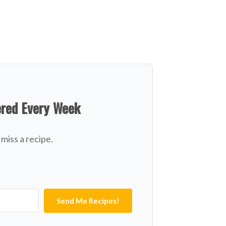
ered Every Week
miss a recipe.
Send Me Recipes!