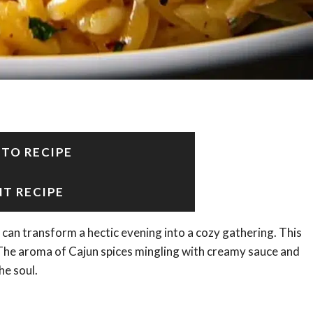
 TO RECIPE
NT RECIPE
 can transform a hectic evening into a cozy gathering. This
The aroma of Cajun spices mingling with creamy sauce and
he soul.