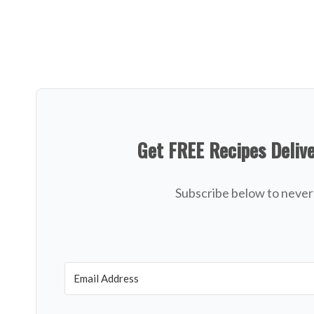
Get FREE Recipes Deliv
Subscribe below to never 