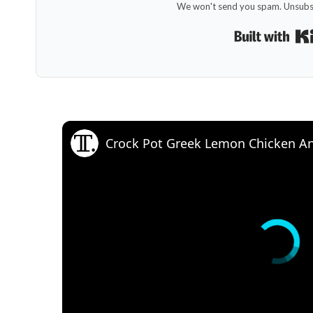
We won't send you spam. Unsubsc
Crock Pot Greek Lemon Chicken An