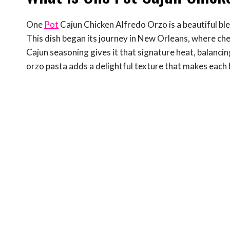
One
Pot
Cajun Chicken Alfredo Orzo is a beautiful bl
This dish began its journey in New Orleans, where chef
Cajun seasoning gives it that signature heat, balancin
orzo pasta adds a delightful texture that makes each b