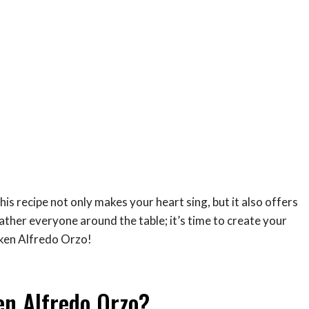
his recipe not only makes your heart sing, but it also offers
Gather everyone around the table; it’s time to create your
ken Alfredo Orzo!
en Alfredo Orzo?