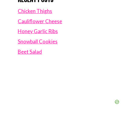
Chicken Thighs
Cauliflower Cheese
Honey Garlic Ribs
Snowball Cookies
Beet Salad