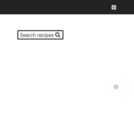
Search recipes