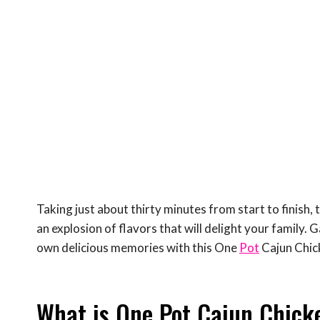
Taking just about thirty minutes from start to finish, t
an explosion of flavors that will delight your family. 
own delicious memories with this One
Pot
Cajun Chic
What is One Pot Cajun Chick