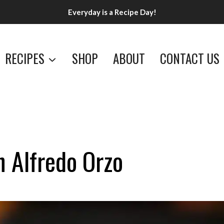
Everyday is a Recipe Day!
RECIPES
SHOP
ABOUT
CONTACT US
n Alfredo Orzo