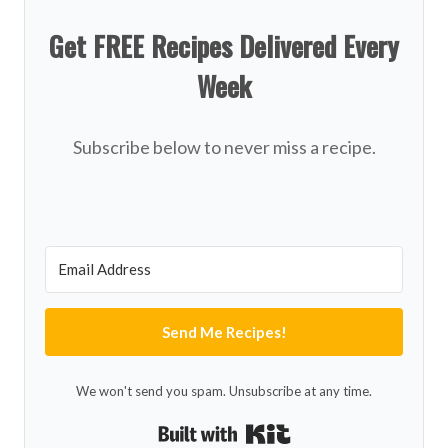
Get FREE Recipes Delivered Every
Week
Subscribe below to never miss a recipe.
Send Me Recipes!
We won't send you spam. Unsubscribe at any time.
Built with Kit