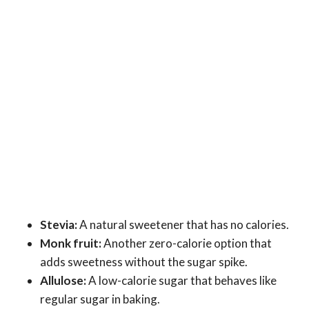
Stevia:
A natural sweetener that has no calories.
Monk fruit:
Another zero-calorie option that
adds sweetness without the sugar spike.
Allulose:
A low-calorie sugar that behaves like
regular sugar in baking.