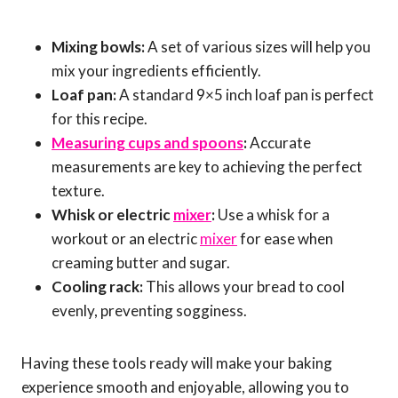
Mixing bowls:
A set of various sizes will help you
mix your ingredients efficiently.
Loaf pan:
A standard 9×5 inch loaf pan is perfect
for this recipe.
Measuring cups and spoons
:
Accurate
measurements are key to achieving the perfect
texture.
Whisk or electric
mixer
:
Use a whisk for a
workout or an electric
mixer
for ease when
creaming butter and sugar.
Cooling rack:
This allows your bread to cool
evenly, preventing sogginess.
Having these tools ready will make your baking
experience smooth and enjoyable, allowing you to