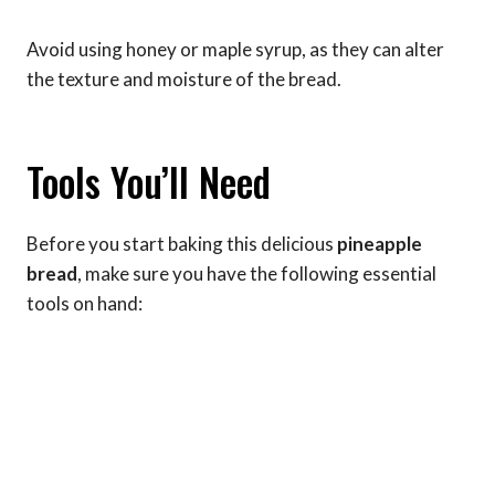
Avoid using honey or maple syrup, as they can alter
the texture and moisture of the bread.
Tools You’ll Need
Before you start baking this delicious
pineapple
bread
, make sure you have the following essential
tools on hand: