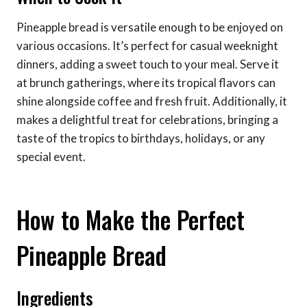
Pineapple bread is versatile enough to be enjoyed on
various occasions. It’s perfect for casual weeknight
dinners, adding a sweet touch to your meal. Serve it
at brunch gatherings, where its tropical flavors can
shine alongside coffee and fresh fruit. Additionally, it
makes a delightful treat for celebrations, bringing a
taste of the tropics to birthdays, holidays, or any
special event.
How to Make the Perfect
Pineapple Bread
Ingredients