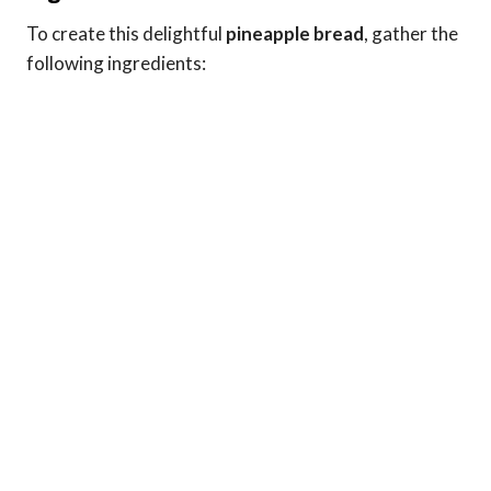
To create this delightful
pineapple bread
, gather the
following ingredients: