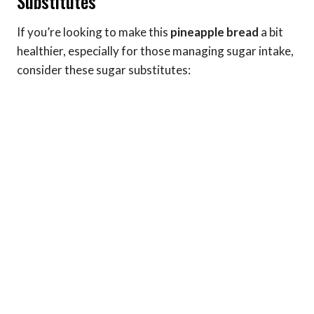
Substitutes
If you’re looking to make this
pineapple bread
a bit
healthier, especially for those managing sugar intake,
consider these sugar substitutes: