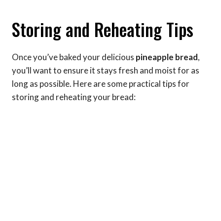
Storing and Reheating Tips
Once you’ve baked your delicious
pineapple bread
,
you’ll want to ensure it stays fresh and moist for as
long as possible. Here are some practical tips for
storing and reheating your bread: