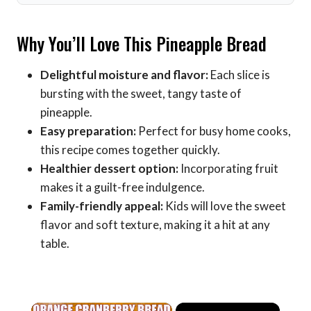
Why You’ll Love This Pineapple Bread
Delightful moisture and flavor:
Each slice is
bursting with the sweet, tangy taste of
pineapple.
Easy preparation:
Perfect for busy home cooks,
this recipe comes together quickly.
Healthier dessert option:
Incorporating fruit
makes it a guilt-free indulgence.
Family-friendly appeal:
Kids will love the sweet
flavor and soft texture, making it a hit at any
table.
×