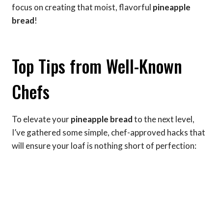
focus on creating that moist, flavorful
pineapple
bread
!
Top Tips from Well-Known
Chefs
To elevate your
pineapple bread
to the next level,
I’ve gathered some simple, chef-approved hacks that
will ensure your loaf is nothing short of perfection: