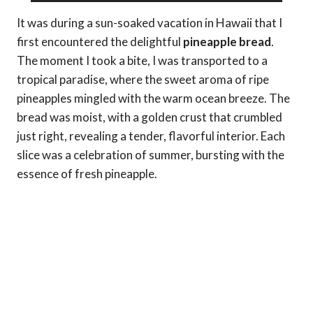
It was during a sun-soaked vacation in Hawaii that I
first encountered the delightful
pineapple bread
.
The moment I took a bite, I was transported to a
tropical paradise, where the sweet aroma of ripe
pineapples mingled with the warm ocean breeze. The
bread was moist, with a golden crust that crumbled
just right, revealing a tender, flavorful interior. Each
slice was a celebration of summer, bursting with the
essence of fresh pineapple.