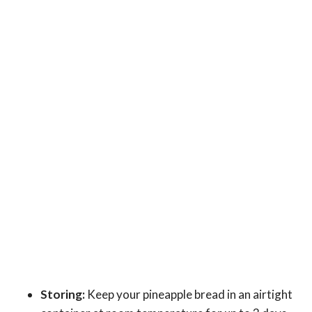
Storing:
Keep your pineapple bread in an airtight