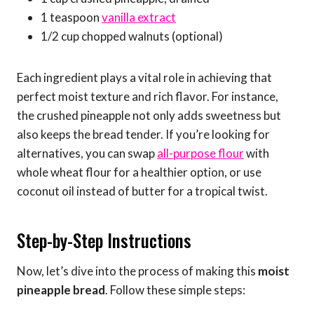
1 teaspoon
vanilla extract
1/2 cup chopped walnuts (optional)
Each ingredient plays a vital role in achieving that
perfect moist texture and rich flavor. For instance,
the crushed pineapple not only adds sweetness but
also keeps the bread tender. If you’re looking for
alternatives, you can swap
all-purpose flour
with
whole wheat flour for a healthier option, or use
coconut oil instead of butter for a tropical twist.
Step-by-Step Instructions
Now, let’s dive into the process of making this
moist
pineapple bread
. Follow these simple steps: