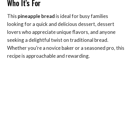
Who It’s For
This
pineapple bread
is ideal for busy families
looking for a quick and delicious dessert, dessert
lovers who appreciate unique flavors, and anyone
seeking a delightful twist on traditional bread.
Whether you’re a novice baker or a seasoned pro, this
recipe is approachable and rewarding.