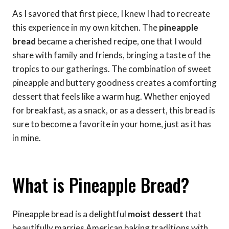
As I savored that first piece, I knew I had to recreate
this experience in my own kitchen. The
pineapple
bread
became a cherished recipe, one that I would
share with family and friends, bringing a taste of the
tropics to our gatherings. The combination of sweet
pineapple and buttery goodness creates a comforting
dessert that feels like a warm hug. Whether enjoyed
for breakfast, as a snack, or as a dessert, this bread is
sure to become a favorite in your home, just as it has
in mine.
What is Pineapple Bread?
Pineapple bread is a delightful
moist dessert
that
beautifully marries American baking traditions with