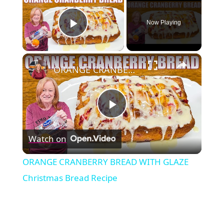
Now Playing
Play Video
×
ORANGE CRANBERRY BREAD WITH GLAZE Christmas Bread Recipe
Play
Watch on
Video
ORANGE CRANBERRY BREAD WITH GLAZE
Christmas Bread Recipe