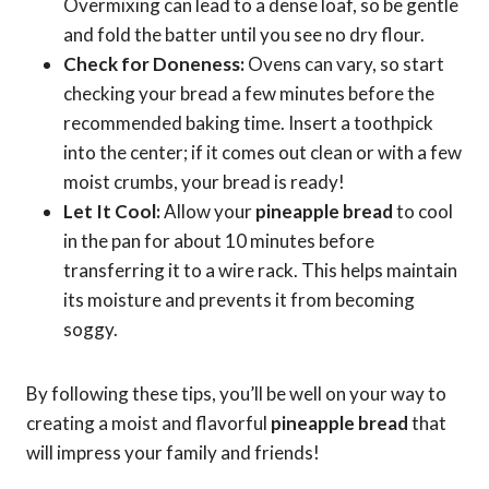
Overmixing can lead to a dense loaf, so be gentle
and fold the batter until you see no dry flour.
Check for Doneness:
Ovens can vary, so start
checking your bread a few minutes before the
recommended baking time. Insert a toothpick
into the center; if it comes out clean or with a few
moist crumbs, your bread is ready!
Let It Cool:
Allow your
pineapple bread
to cool
in the pan for about 10 minutes before
transferring it to a wire rack. This helps maintain
its moisture and prevents it from becoming
soggy.
By following these tips, you’ll be well on your way to
creating a moist and flavorful
pineapple bread
that
will impress your family and friends!