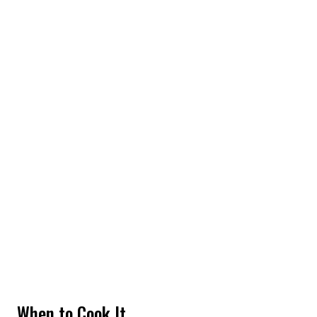
When to Cook It