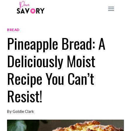
Skip
to
content
BREAD
Pineapple Bread: A
Deliciously Moist
Recipe You Can’t
Resist!
By
Goldie Clark