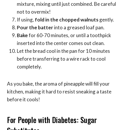
mixture, mixing until just combined. Be careful
not to overmix!
If using,
fold in the chopped walnuts
gently.
Pour the batter
into a greased loaf pan.
Bake
for 60-70 minutes, or until a toothpick
inserted into the center comes out clean.
Let the bread cool in the pan for 10 minutes
before transferring to a wire rack to cool
completely.
As you bake, the aroma of pineapple will fill your
kitchen, making it hard to resist sneaking a taste
before it cools!
For People with Diabetes: Sugar