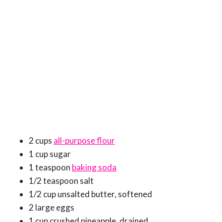
2 cups
all-purpose flour
1 cup sugar
1 teaspoon
baking soda
1/2 teaspoon salt
1/2 cup unsalted butter, softened
2 large eggs
1 cup crushed pineapple, drained