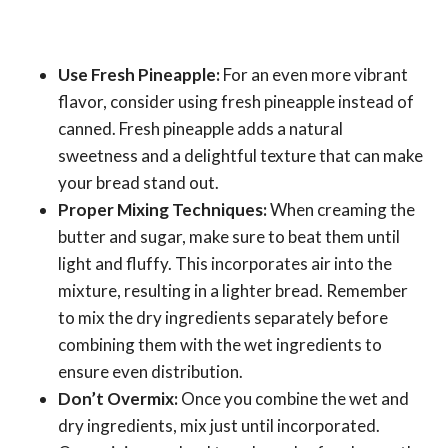
Use Fresh Pineapple:
For an even more vibrant
flavor, consider using fresh pineapple instead of
canned. Fresh pineapple adds a natural
sweetness and a delightful texture that can make
your bread stand out.
Proper Mixing Techniques:
When creaming the
butter and sugar, make sure to beat them until
light and fluffy. This incorporates air into the
mixture, resulting in a lighter bread. Remember
to mix the dry ingredients separately before
combining them with the wet ingredients to
ensure even distribution.
Don’t Overmix:
Once you combine the wet and
dry ingredients, mix just until incorporated.