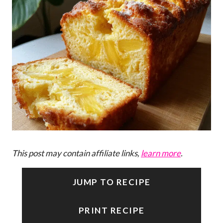
This post may contain affiliate links,
learn more
.
JUMP TO RECIPE
PRINT RECIPE