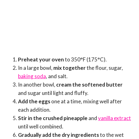
Preheat your oven
to 350°F (175°C).
In a large bowl,
mix together
the flour, sugar,
baking soda
, and salt.
In another bowl,
cream the softened butter
and sugar until light and fluffy.
Add the eggs
one at a time, mixing well after
each addition.
Stir in the crushed pineapple
and
vanilla extract
until well combined.
Gradually add the dry ingredients
to the wet