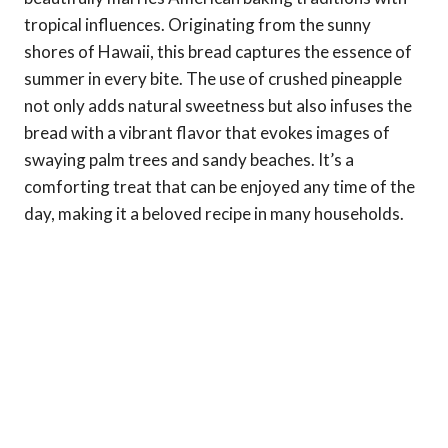
tropical influences. Originating from the sunny
shores of Hawaii, this bread captures the essence of
summer in every bite. The use of crushed pineapple
not only adds natural sweetness but also infuses the
bread with a vibrant flavor that evokes images of
swaying palm trees and sandy beaches. It’s a
comforting treat that can be enjoyed any time of the
day, making it a beloved recipe in many households.