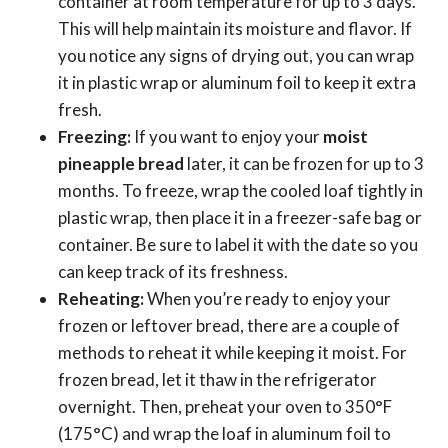
container at room temperature for up to 3 days.
This will help maintain its moisture and flavor. If
you notice any signs of drying out, you can wrap
it in plastic wrap or aluminum foil to keep it extra
fresh.
Freezing:
If you want to enjoy your
moist
pineapple bread
later, it can be frozen for up to 3
months. To freeze, wrap the cooled loaf tightly in
plastic wrap, then place it in a freezer-safe bag or
container. Be sure to label it with the date so you
can keep track of its freshness.
Reheating:
When you’re ready to enjoy your
frozen or leftover bread, there are a couple of
methods to reheat it while keeping it moist. For
frozen bread, let it thaw in the refrigerator
overnight. Then, preheat your oven to 350°F
(175°C) and wrap the loaf in aluminum foil to