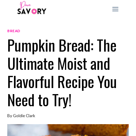
Skip
to
content
BREAD
Pumpkin Bread: The
Ultimate Moist and
Flavorful Recipe You
Need to Try!
By
Goldie Clark