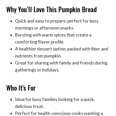
Why You’ll Love This Pumpkin Bread
Quick and easy to prepare, perfect for busy
mornings or afternoon snacks.
Bursting with warm spices that create a
comforting flavor profile.
A healthier dessert option, packed with fiber and
nutrients from pumpkin.
Great for sharing with family and friends during
gatherings or holidays.
Who It’s For
Ideal for busy families looking for a quick,
delicious treat.
Perfect for health-conscious cooks wanting a