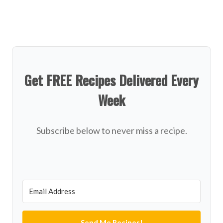
Get FREE Recipes Delivered Every
Week
Subscribe below to never miss a recipe.
Send Me Recipes!