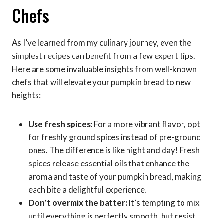
Chefs
As I’ve learned from my culinary journey, even the
simplest recipes can benefit from a few expert tips.
Here are some invaluable insights from well-known
chefs that will elevate your pumpkin bread to new
heights:
Use fresh spices:
For a more vibrant flavor, opt
for freshly ground spices instead of pre-ground
ones. The difference is like night and day! Fresh
spices release essential oils that enhance the
aroma and taste of your pumpkin bread, making
each bite a delightful experience.
Don’t overmix the batter:
It’s tempting to mix
until everything is perfectly smooth, but resist