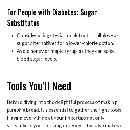
For People with Diabetes: Sugar
Substitutes
Consider using stevia, monk fruit, or allulose as
sugar alternatives for a lower-calorie option.
Avoid honey or maple syrup, as they can spike
blood sugar levels.
Tools You’ll Need
Before diving into the delightful process of making
pumpkin bread, it’s essential to gather the right tools.
Having everything at your fingertips not only
streamlines your cooking experience but also makes it