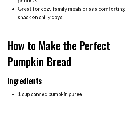
potlucks.
Great for cozy family meals or as a comforting
snack on chilly days.
How to Make the Perfect
Pumpkin Bread
Ingredients
1 cup canned pumpkin puree