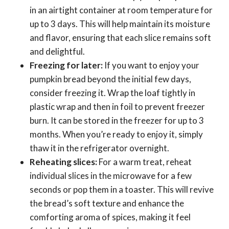
in an airtight container at room temperature for
up to 3 days. This will help maintain its moisture
and flavor, ensuring that each slice remains soft
and delightful.
Freezing for later:
If you want to enjoy your
pumpkin bread beyond the initial few days,
consider freezing it. Wrap the loaf tightly in
plastic wrap and then in foil to prevent freezer
burn. It can be stored in the freezer for up to 3
months. When you’re ready to enjoy it, simply
thaw it in the refrigerator overnight.
Reheating slices:
For a warm treat, reheat
individual slices in the microwave for a few
seconds or pop them in a toaster. This will revive
the bread’s soft texture and enhance the
comforting aroma of spices, making it feel