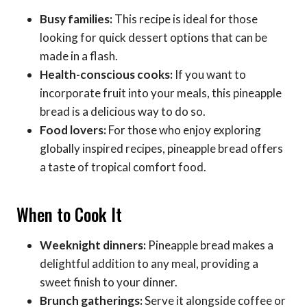
Busy families:
This recipe is ideal for those
looking for quick dessert options that can be
made in a flash.
Health-conscious cooks:
If you want to
incorporate fruit into your meals, this pineapple
bread is a delicious way to do so.
Food lovers:
For those who enjoy exploring
globally inspired recipes, pineapple bread offers
a taste of tropical comfort food.
When to Cook It
Weeknight dinners:
Pineapple bread makes a
delightful addition to any meal, providing a
sweet finish to your dinner.
Brunch gatherings:
Serve it alongside coffee or