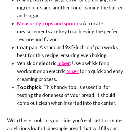
ingredients and another for creaming the butter
and sugar.
Measuring cups and spoons
:
Accurate
measurements are key to achieving the perfect
texture and flavor.
Loaf pan:
A standard 9×5-inch loaf pan works
best for this recipe, ensuring even baking.
Whisk or electric
mixer
:
Use a whisk for a
workout or an electric
mixer
for a quick and easy
creaming process.
Toothpick:
This handy tool is essential for
testing the doneness of your bread; it should
come out clean when inserted into the center.
With these tools at your side, you’re all set to create
a delicious loaf of pineapple bread that will fill your