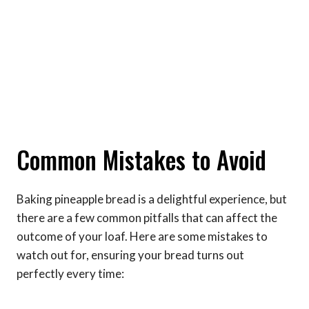
Common Mistakes to Avoid
Baking pineapple bread is a delightful experience, but
there are a few common pitfalls that can affect the
outcome of your loaf. Here are some mistakes to
watch out for, ensuring your bread turns out
perfectly every time: