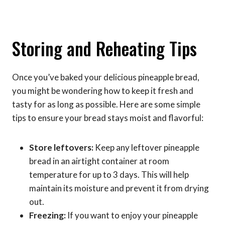
Storing and Reheating Tips
Once you’ve baked your delicious pineapple bread,
you might be wondering how to keep it fresh and
tasty for as long as possible. Here are some simple
tips to ensure your bread stays moist and flavorful:
Store leftovers:
Keep any leftover pineapple
bread in an airtight container at room
temperature for up to 3 days. This will help
maintain its moisture and prevent it from drying
out.
Freezing:
If you want to enjoy your pineapple