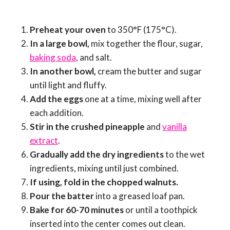
Preheat your oven
to 350°F (175°C).
In a large bowl,
mix together the flour, sugar,
baking soda
, and salt.
In another bowl,
cream the butter and sugar
until light and fluffy.
Add the eggs
one at a time, mixing well after
each addition.
Stir in the crushed pineapple
and
vanilla
extract
.
Gradually add the dry ingredients
to the wet
ingredients, mixing until just combined.
If using, fold in the chopped walnuts.
Pour the batter
into a greased loaf pan.
Bake for 60-70 minutes
or until a toothpick
inserted into the center comes out clean.