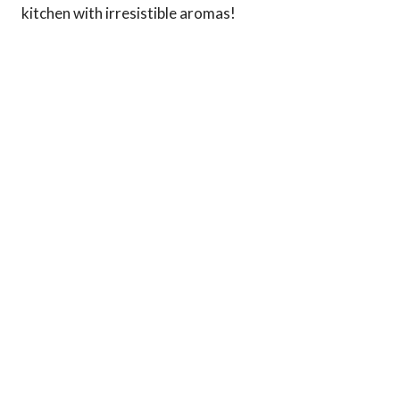
kitchen with irresistible aromas!