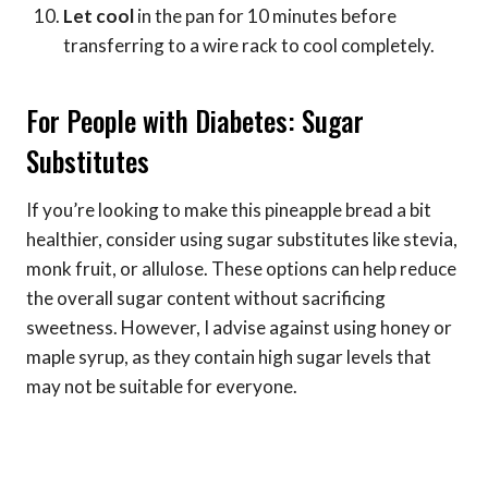
Let cool
in the pan for 10 minutes before
transferring to a wire rack to cool completely.
For People with Diabetes: Sugar
Substitutes
If you’re looking to make this pineapple bread a bit
healthier, consider using sugar substitutes like stevia,
monk fruit, or allulose. These options can help reduce
the overall sugar content without sacrificing
sweetness. However, I advise against using honey or
maple syrup, as they contain high sugar levels that
may not be suitable for everyone.