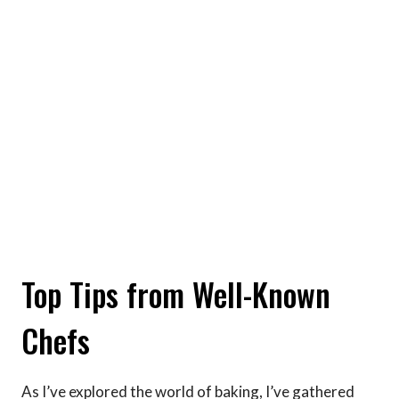
Top Tips from Well-Known
Chefs
As I’ve explored the world of baking, I’ve gathered