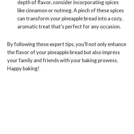
depth of flavor, consider incorporating spices
like cinnamon or nutmeg. A pinch of these spices
can transform your pineapple bread into a cozy,
aromatic treat that’s perfect for any occasion.
By following these expert tips, you’ll not only enhance
the flavor of your pineapple bread but also impress
your family and friends with your baking prowess.
Happy baking!