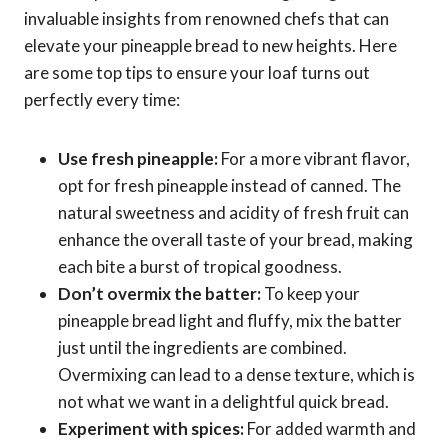
invaluable insights from renowned chefs that can
elevate your pineapple bread to new heights. Here
are some top tips to ensure your loaf turns out
perfectly every time:
Use fresh pineapple:
For a more vibrant flavor,
opt for fresh pineapple instead of canned. The
natural sweetness and acidity of fresh fruit can
enhance the overall taste of your bread, making
each bite a burst of tropical goodness.
Don’t overmix the batter:
To keep your
pineapple bread light and fluffy, mix the batter
just until the ingredients are combined.
Overmixing can lead to a dense texture, which is
not what we want in a delightful quick bread.
Experiment with spices:
For added warmth and