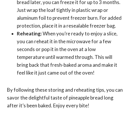
bread later, you can freeze it for up to 3 months.
Just wrap the loaf tightly in plastic wrap or
aluminum foil to prevent freezer burn. For added
protection, place it in a resealable freezer bag.
Reheating:
When you’re ready to enjoy a slice,
you can reheat it in the microwave for a few
seconds or pop it in the oven at a low
temperature until warmed through. This will
bring back that fresh-baked aroma and make it
feel like it just came out of the oven!
By following these storing and reheating tips, you can
savor the delightful taste of pineapple bread long
after it’s been baked. Enjoy every bite!