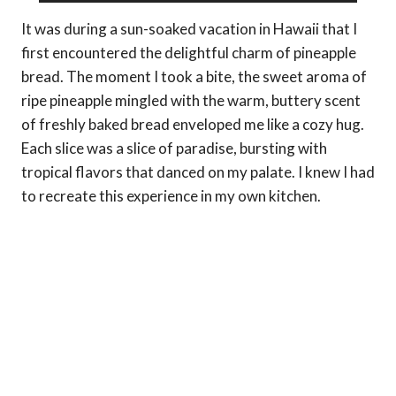
It was during a sun-soaked vacation in Hawaii that I
first encountered the delightful charm of pineapple
bread. The moment I took a bite, the sweet aroma of
ripe pineapple mingled with the warm, buttery scent
of freshly baked bread enveloped me like a cozy hug.
Each slice was a slice of paradise, bursting with
tropical flavors that danced on my palate. I knew I had
to recreate this experience in my own kitchen.