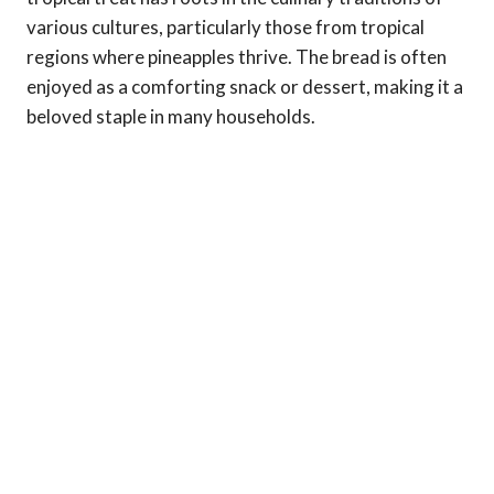
various cultures, particularly those from tropical
regions where pineapples thrive. The bread is often
enjoyed as a comforting snack or dessert, making it a
beloved staple in many households.