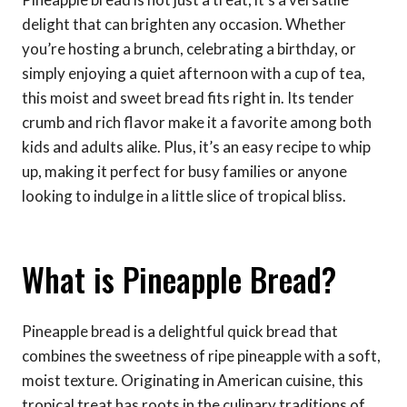
delight that can brighten any occasion. Whether
you’re hosting a brunch, celebrating a birthday, or
simply enjoying a quiet afternoon with a cup of tea,
this moist and sweet bread fits right in. Its tender
crumb and rich flavor make it a favorite among both
kids and adults alike. Plus, it’s an easy recipe to whip
up, making it perfect for busy families or anyone
looking to indulge in a little slice of tropical bliss.
What is Pineapple Bread?
Pineapple bread is a delightful quick bread that
combines the sweetness of ripe pineapple with a soft,
moist texture. Originating in American cuisine, this
tropical treat has roots in the culinary traditions of