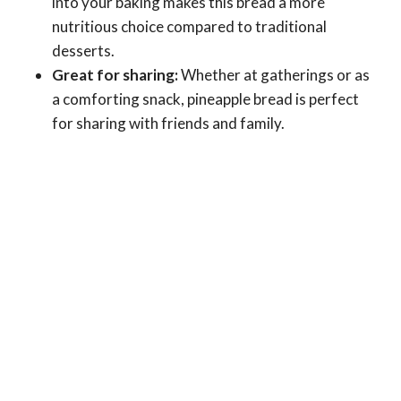
into your baking makes this bread a more
nutritious choice compared to traditional
desserts.
Great for sharing:
Whether at gatherings or as
a comforting snack, pineapple bread is perfect
for sharing with friends and family.