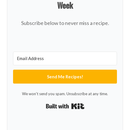
Week
Subscribe below to never miss a recipe.
Send Me Recipes!
We won't send you spam. Unsubscribe at any time.
Built with Kit