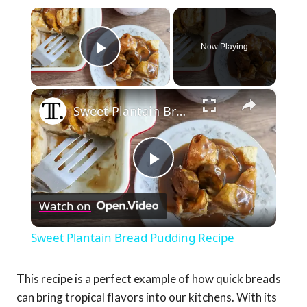
×
Now Playing
Play Video
×
Sweet Plantain Bread Pudding Recipe
Play
Watch on
Video
Sweet Plantain Bread Pudding Recipe
This recipe is a perfect example of how quick breads
can bring tropical flavors into our kitchens. With its