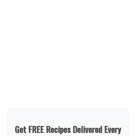
Get FREE Recipes Delivered Every