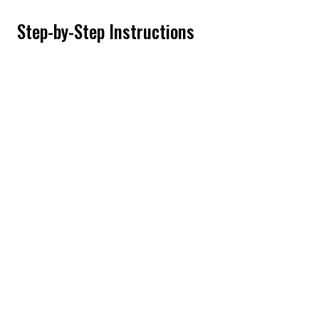
Step-by-Step Instructions