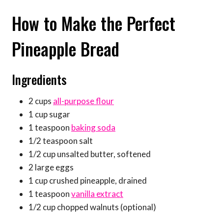
How to Make the Perfect
Pineapple Bread
Ingredients
2 cups
all-purpose flour
1 cup sugar
1 teaspoon
baking soda
1/2 teaspoon salt
1/2 cup unsalted butter, softened
2 large eggs
1 cup crushed pineapple, drained
1 teaspoon
vanilla extract
1/2 cup chopped walnuts (optional)