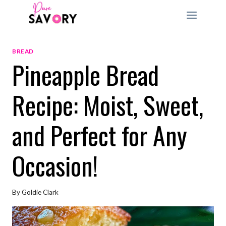
Skip
to
content
BREAD
Pineapple Bread
Recipe: Moist, Sweet,
and Perfect for Any
Occasion!
By
Goldie Clark