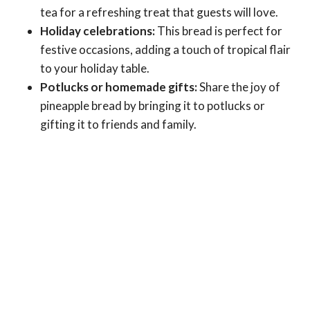
tea for a refreshing treat that guests will love.
Holiday celebrations:
This bread is perfect for
festive occasions, adding a touch of tropical flair
to your holiday table.
Potlucks or homemade gifts:
Share the joy of
pineapple bread by bringing it to potlucks or
gifting it to friends and family.