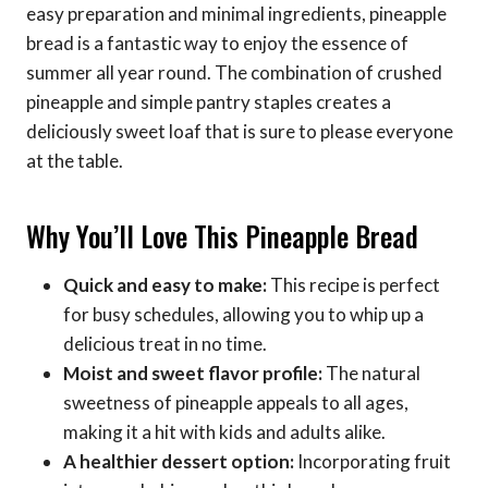
easy preparation and minimal ingredients, pineapple
bread is a fantastic way to enjoy the essence of
summer all year round. The combination of crushed
pineapple and simple pantry staples creates a
deliciously sweet loaf that is sure to please everyone
at the table.
Why You’ll Love This Pineapple Bread
Quick and easy to make:
This recipe is perfect
for busy schedules, allowing you to whip up a
delicious treat in no time.
Moist and sweet flavor profile:
The natural
sweetness of pineapple appeals to all ages,
making it a hit with kids and adults alike.
A healthier dessert option:
Incorporating fruit