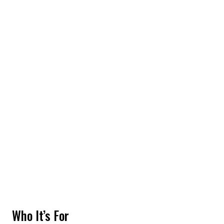
Who It’s For