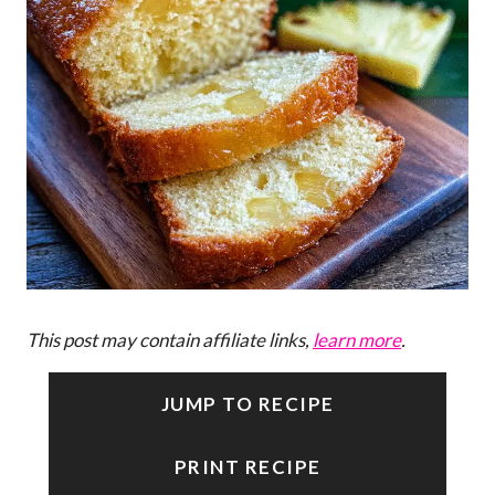
This post may contain affiliate links,
learn more
.
JUMP TO RECIPE
PRINT RECIPE