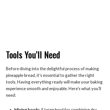
Tools You’ll Need
Before diving into the delightful process of making
pineapple bread, it’s essential to gather the right
tools. Having everything ready will make your baking
experience smooth and enjoyable. Here’s what you’ll
need:
Mixing bowls:
A large bowl for combining dry