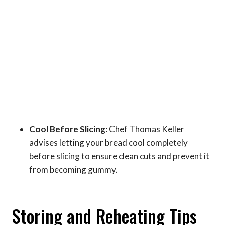
Cool Before Slicing:
Chef Thomas Keller
advises letting your bread cool completely
before slicing to ensure clean cuts and prevent it
from becoming gummy.
Storing and Reheating Tips