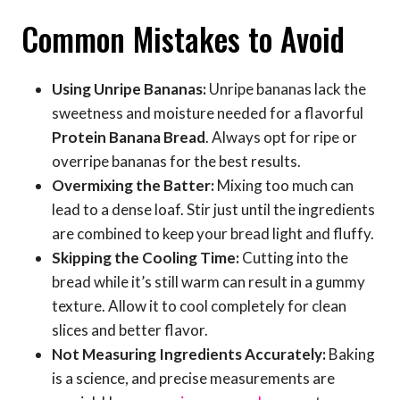
Common Mistakes to Avoid
Using Unripe Bananas:
Unripe bananas lack the
sweetness and moisture needed for a flavorful
Protein Banana Bread
. Always opt for ripe or
overripe bananas for the best results.
Overmixing the Batter:
Mixing too much can
lead to a dense loaf. Stir just until the ingredients
are combined to keep your bread light and fluffy.
Skipping the Cooling Time:
Cutting into the
bread while it’s still warm can result in a gummy
texture. Allow it to cool completely for clean
slices and better flavor.
Not Measuring Ingredients Accurately:
Baking
is a science, and precise measurements are