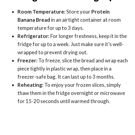
Room Temperature:
Store your
Protein
Banana Bread
in an airtight container at room
temperature for up to 3 days.
Refrigerator:
For longer freshness, keep it in the
fridge for up to a week. Just make sure it’s well-
wrapped to prevent drying out.
Freezer:
To freeze, slice the bread and wrap each
piece tightly in plastic wrap, then place in a
freezer-safe bag. It can last up to 3 months.
Reheating:
To enjoy your frozen slices, simply
thaw them in the fridge overnight or microwave
for 15-20 seconds until warmed through.