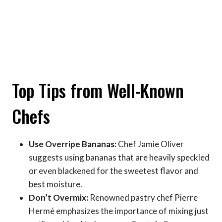
Top Tips from Well-Known
Chefs
Use Overripe Bananas:
Chef Jamie Oliver
suggests using bananas that are heavily speckled
or even blackened for the sweetest flavor and
best moisture.
Don’t Overmix:
Renowned pastry chef Pierre
Hermé emphasizes the importance of mixing just