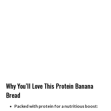
Why You’ll Love This Protein Banana
Bread
Packed with protein for a nutritious boost: