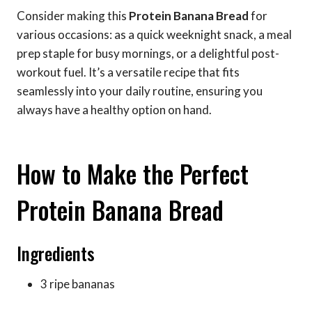
Consider making this
Protein Banana Bread
for
various occasions: as a quick weeknight snack, a meal
prep staple for busy mornings, or a delightful post-
workout fuel. It’s a versatile recipe that fits
seamlessly into your daily routine, ensuring you
always have a healthy option on hand.
How to Make the Perfect
Protein Banana Bread
Ingredients
3 ripe bananas