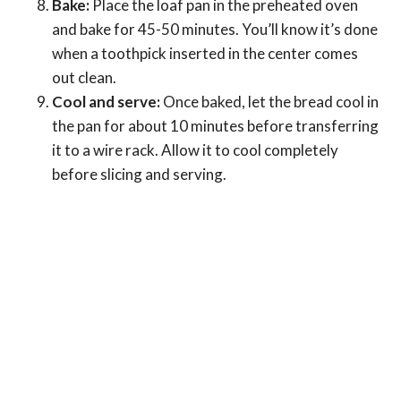
Bake:
Place the loaf pan in the preheated oven
and bake for 45-50 minutes. You’ll know it’s done
when a toothpick inserted in the center comes
out clean.
Cool and serve:
Once baked, let the bread cool in
the pan for about 10 minutes before transferring
it to a wire rack. Allow it to cool completely
before slicing and serving.