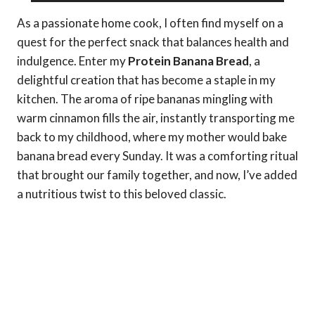
As a passionate home cook, I often find myself on a
quest for the perfect snack that balances health and
indulgence. Enter my
Protein Banana Bread
, a
delightful creation that has become a staple in my
kitchen. The aroma of ripe bananas mingling with
warm cinnamon fills the air, instantly transporting me
back to my childhood, where my mother would bake
banana bread every Sunday. It was a comforting ritual
that brought our family together, and now, I’ve added
a nutritious twist to this beloved classic.