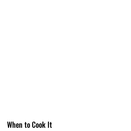
When to Cook It