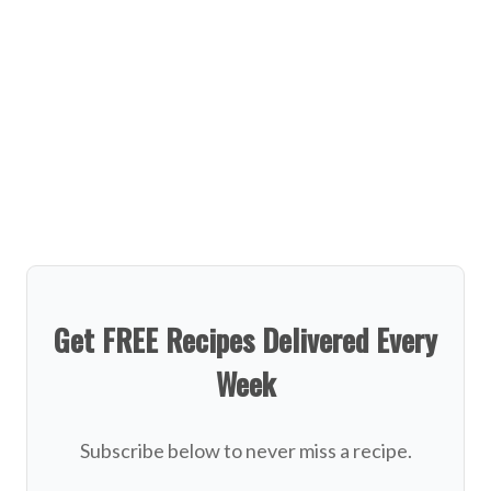
Get FREE Recipes Delivered Every
Week
Subscribe below to never miss a recipe.