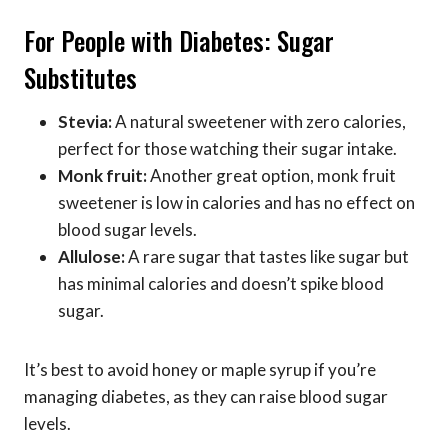
For People with Diabetes: Sugar
Substitutes
Stevia:
A natural sweetener with zero calories,
perfect for those watching their sugar intake.
Monk fruit:
Another great option, monk fruit
sweetener is low in calories and has no effect on
blood sugar levels.
Allulose:
A rare sugar that tastes like sugar but
has minimal calories and doesn’t spike blood
sugar.
It’s best to avoid honey or maple syrup if you’re
managing diabetes, as they can raise blood sugar
levels.