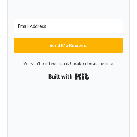
Send Me Recipes!
We won't send you spam. Unsubscribe at any time.
Built with Kit