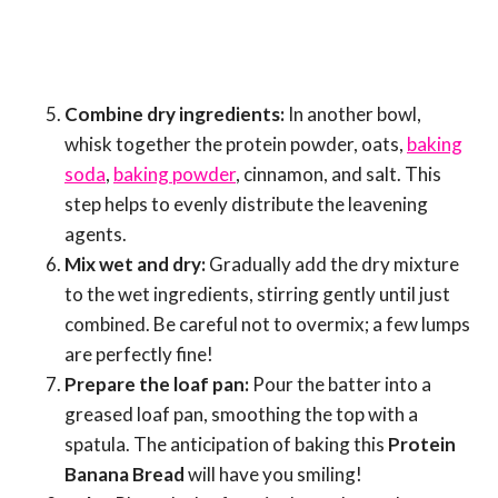
Combine dry ingredients:
In another bowl,
whisk together the protein powder, oats,
baking
soda
,
baking powder
, cinnamon, and salt. This
step helps to evenly distribute the leavening
agents.
Mix wet and dry:
Gradually add the dry mixture
to the wet ingredients, stirring gently until just
combined. Be careful not to overmix; a few lumps
are perfectly fine!
Prepare the loaf pan:
Pour the batter into a
greased loaf pan, smoothing the top with a
spatula. The anticipation of baking this
Protein
Banana Bread
will have you smiling!