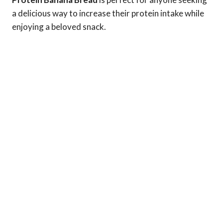
a delicious way to increase their protein intake while
enjoying a beloved snack.