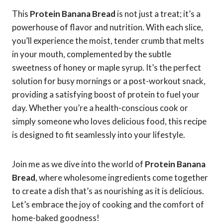
This
Protein Banana Bread
is not just a treat; it’s a
powerhouse of flavor and nutrition. With each slice,
you’ll experience the moist, tender crumb that melts
in your mouth, complemented by the subtle
sweetness of honey or maple syrup. It’s the perfect
solution for busy mornings or a post-workout snack,
providing a satisfying boost of protein to fuel your
day. Whether you’re a health-conscious cook or
simply someone who loves delicious food, this recipe
is designed to fit seamlessly into your lifestyle.
Join me as we dive into the world of
Protein Banana
Bread
, where wholesome ingredients come together
to create a dish that’s as nourishing as it is delicious.
Let’s embrace the joy of cooking and the comfort of
home-baked goodness!