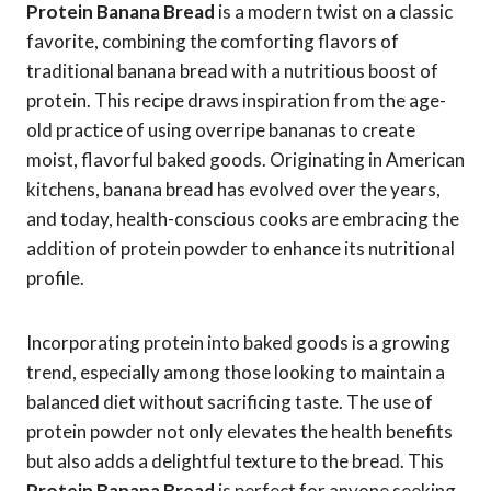
Protein Banana Bread
is a modern twist on a classic
favorite, combining the comforting flavors of
traditional banana bread with a nutritious boost of
protein. This recipe draws inspiration from the age-
old practice of using overripe bananas to create
moist, flavorful baked goods. Originating in American
kitchens, banana bread has evolved over the years,
and today, health-conscious cooks are embracing the
addition of protein powder to enhance its nutritional
profile.
Incorporating protein into baked goods is a growing
trend, especially among those looking to maintain a
balanced diet without sacrificing taste. The use of
protein powder not only elevates the health benefits
but also adds a delightful texture to the bread. This
Protein Banana Bread
is perfect for anyone seeking