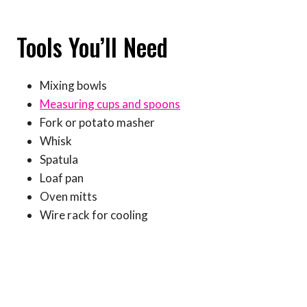
Tools You’ll Need
Mixing bowls
Measuring cups and spoons
Fork or potato masher
Whisk
Spatula
Loaf pan
Oven mitts
Wire rack for cooling