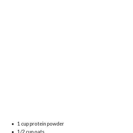
1 cup protein powder
1/2 cup oats