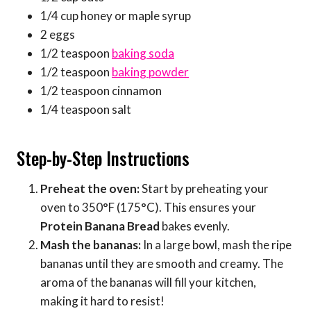
1/4 cup honey or maple syrup
2 eggs
1/2 teaspoon
baking soda
1/2 teaspoon
baking powder
1/2 teaspoon cinnamon
1/4 teaspoon salt
Step-by-Step Instructions
Preheat the oven:
Start by preheating your
oven to 350°F (175°C). This ensures your
Protein Banana Bread
bakes evenly.
Mash the bananas:
In a large bowl, mash the ripe
bananas until they are smooth and creamy. The
aroma of the bananas will fill your kitchen,
making it hard to resist!