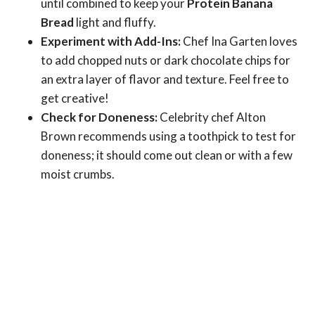
until combined to keep your
Protein Banana
Bread
light and fluffy.
Experiment with Add-Ins:
Chef Ina Garten loves
to add chopped nuts or dark chocolate chips for
an extra layer of flavor and texture. Feel free to
get creative!
Check for Doneness:
Celebrity chef Alton
Brown recommends using a toothpick to test for
doneness; it should come out clean or with a few
moist crumbs.