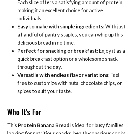
Each slice offers a satisfying amount of protein,
making it an excellent choice for active
individuals.
Easy to make with simple ingredients:
With just
a handful of pantry staples, you can whip up this
delicious bread in no time.
Perfect for snacking or breakfast:
Enjoy it as a
quick breakfast option or a wholesome snack
throughout the day.
Versatile with endless flavor variations:
Feel
free to customize with nuts, chocolate chips, or
spices to suit your taste.
Who It’s For
This
Protein Banana Bread
is ideal for busy families
looking for nutritious snacks, health-conscious cooks