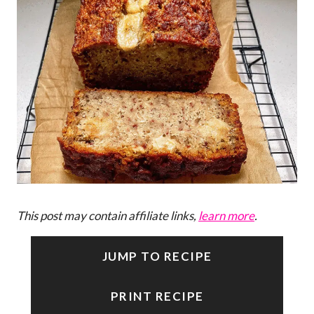
This post may contain affiliate links,
learn more
.
JUMP TO RECIPE
PRINT RECIPE