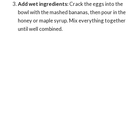
Add wet ingredients:
Crack the eggs into the
bowl with the mashed bananas, then pour in the
honey or maple syrup. Mix everything together
until well combined.