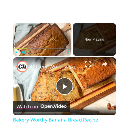
×
Now Playing
×
Play
Unmute
Fullscreen
Bakery-Worthy Banana Bread Recipe
Play
Watch on
Video
Bakery-Worthy Banana Bread Recipe