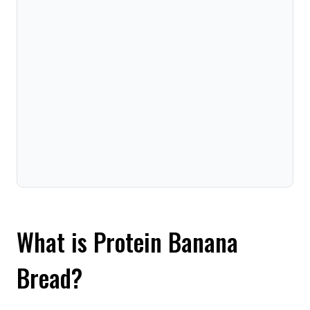
What is Protein Banana
Bread?