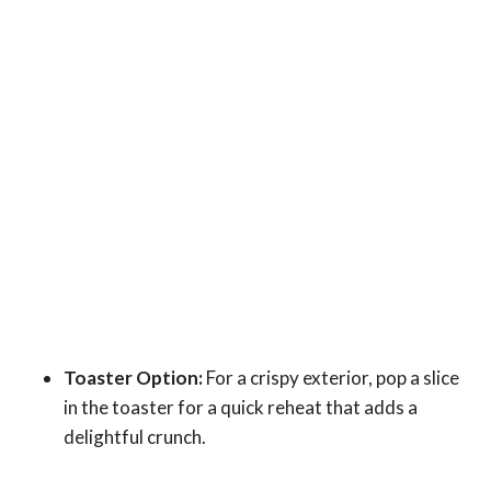
Toaster Option:
For a crispy exterior, pop a slice
in the toaster for a quick reheat that adds a
delightful crunch.