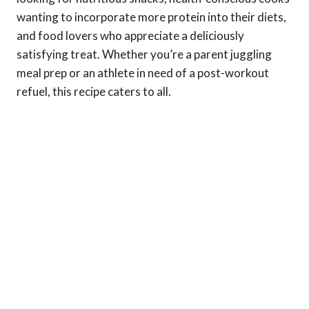
wanting to incorporate more protein into their diets,
and food lovers who appreciate a deliciously
satisfying treat. Whether you’re a parent juggling
meal prep or an athlete in need of a post-workout
refuel, this recipe caters to all.