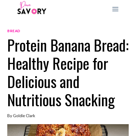
Skip
to
content
BREAD
Protein Banana Bread:
Healthy Recipe for
Delicious and
Nutritious Snacking
By
Goldie Clark