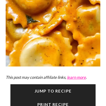
This post may contain affiliate links,
learn more
.
JUMP TO RECIPE
PRINT RECIPE