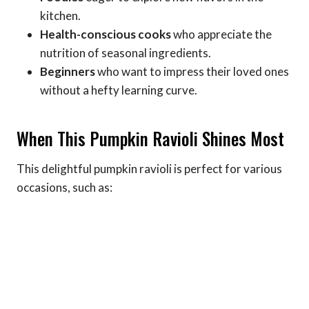
kitchen.
Health-conscious cooks
who appreciate the
nutrition of seasonal ingredients.
Beginners
who want to impress their loved ones
without a hefty learning curve.
When This Pumpkin Ravioli Shines Most
This delightful pumpkin ravioli is perfect for various
occasions, such as: