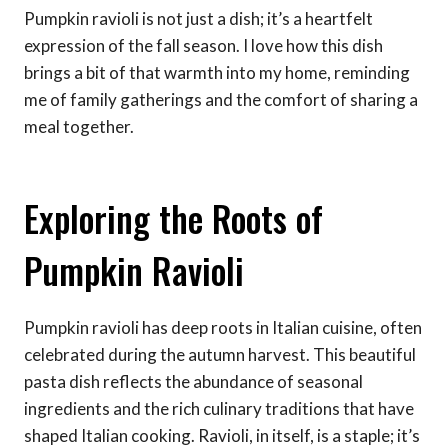
Pumpkin ravioli is not just a dish; it’s a heartfelt
expression of the fall season. I love how this dish
brings a bit of that warmth into my home, reminding
me of family gatherings and the comfort of sharing a
meal together.
Exploring the Roots of
Pumpkin Ravioli
Pumpkin ravioli has deep roots in Italian cuisine, often
celebrated during the autumn harvest. This beautiful
pasta dish reflects the abundance of seasonal
ingredients and the rich culinary traditions that have
shaped Italian cooking. Ravioli, in itself, is a staple; it’s