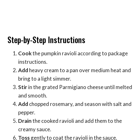
Step-by-Step Instructions
Cook
the pumpkin ravioli according to package
instructions.
Add
heavy cream to a pan over medium heat and
bring to a light simmer.
Stir
in the grated Parmigiano cheese until melted
and smooth.
Add
chopped rosemary, and season with salt and
pepper.
Drain
the cooked ravioli and add them to the
creamy sauce.
Toss
gently to coat the ravioli in the sauce.