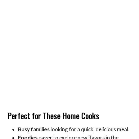
Perfect for These Home Cooks
Busy families
looking for a quick, delicious meal.
Foodies
eager to explore new flavors in the