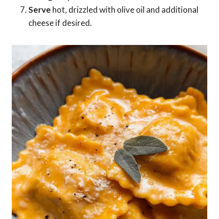
Serve
hot, drizzled with olive oil and additional
cheese if desired.