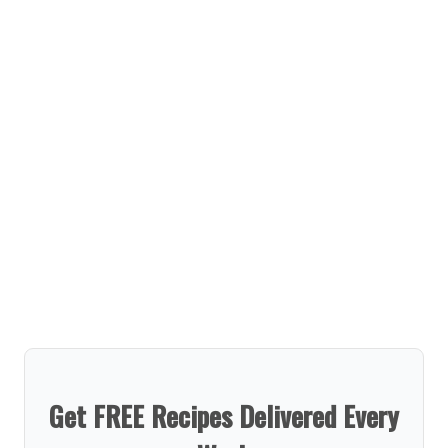
Get FREE Recipes Delivered Every