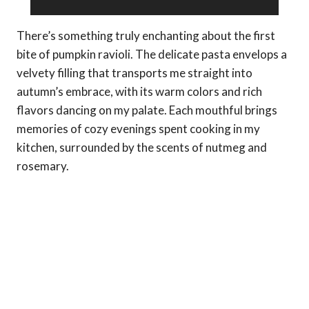
There’s something truly enchanting about the first
bite of pumpkin ravioli. The delicate pasta envelops a
velvety filling that transports me straight into
autumn’s embrace, with its warm colors and rich
flavors dancing on my palate. Each mouthful brings
memories of cozy evenings spent cooking in my
kitchen, surrounded by the scents of nutmeg and
rosemary.