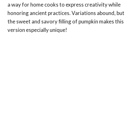
a way for home cooks to express creativity while
honoring ancient practices. Variations abound, but
the sweet and savory filling of pumpkin makes this
version especially unique!