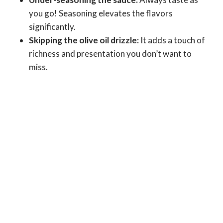
you go! Seasoning elevates the flavors
significantly.
Skipping the olive oil drizzle:
It adds a touch of
richness and presentation you don’t want to
miss.