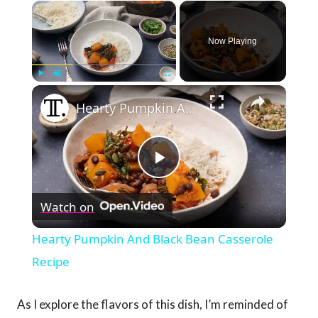
×
Now Playing
×
Play
Unmute
Fullscreen
Hearty Pumpkin And Black Bean Casserole Recipe
Play
Watch on
Video
Hearty Pumpkin And Black Bean Casserole
Recipe
As I explore the flavors of this dish, I’m reminded of