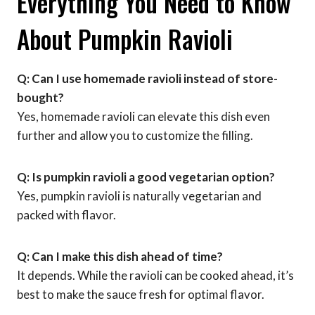
Everything You Need to Know
About Pumpkin Ravioli
Q: Can I use homemade ravioli instead of store-
bought?
Yes, homemade ravioli can elevate this dish even
further and allow you to customize the filling.
Q: Is pumpkin ravioli a good vegetarian option?
Yes, pumpkin ravioli is naturally vegetarian and
packed with flavor.
Q: Can I make this dish ahead of time?
It depends. While the ravioli can be cooked ahead, it’s
best to make the sauce fresh for optimal flavor.