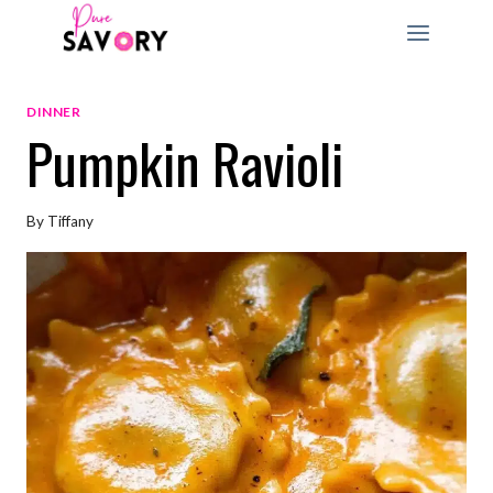
Skip
to
content
DINNER
Pumpkin Ravioli
By
Tiffany