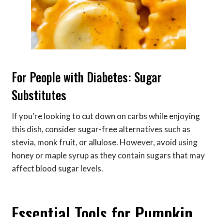
For People with Diabetes: Sugar
Substitutes
If you’re looking to cut down on carbs while enjoying
this dish, consider sugar-free alternatives such as
stevia, monk fruit, or allulose. However, avoid using
honey or maple syrup as they contain sugars that may
affect blood sugar levels.
Essential Tools for Pumpkin