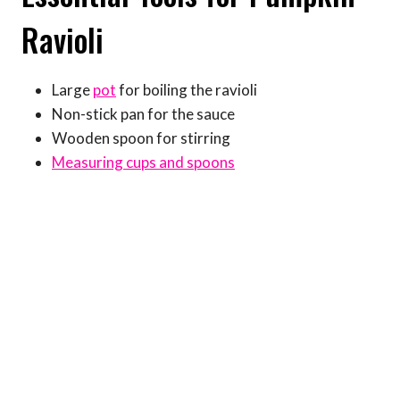
Ravioli
Large
pot
for boiling the ravioli
Non-stick pan for the sauce
Wooden spoon for stirring
Measuring cups and spoons