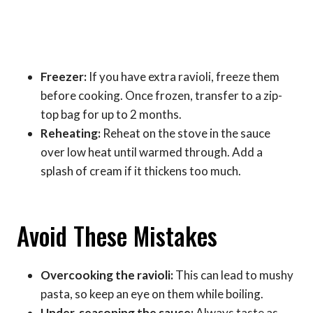
Freezer:
If you have extra ravioli, freeze them
before cooking. Once frozen, transfer to a zip-
top bag for up to 2 months.
Reheating:
Reheat on the stove in the sauce
over low heat until warmed through. Add a
splash of cream if it thickens too much.
Avoid These Mistakes
Overcooking the ravioli:
This can lead to mushy
pasta, so keep an eye on them while boiling.
Under-seasoning the sauce:
Always taste as