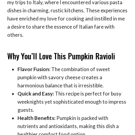
my trips to Italy, where I encountered various pasta
dishes in charming, rustic kitchens. These experiences
have enriched my love for cooking and instilled in me
a desire to share the essence of Italian fare with
others.
Why You’ll Love This Pumpkin Ravioli
Flavor Fusion:
The combination of sweet
pumpkin with savory cheese creates a
harmonious balance that is irresistible.
Quick and Easy:
This recipe is perfect for busy
weeknights yet sophisticated enough to impress
guests.
Health Benefits:
Pumpkin is packed with
nutrients and antioxidants, making this dish a
healthier comfort food option.