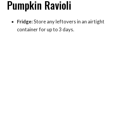
Pumpkin Ravioli
Fridge:
Store any leftovers in an airtight
container for up to 3 days.