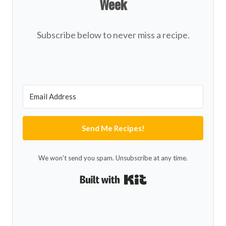
Week
Subscribe below to never miss a recipe.
Send Me Recipes!
We won't send you spam. Unsubscribe at any time.
Built with Kit