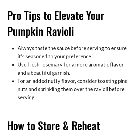
Pro Tips to Elevate Your
Pumpkin Ravioli
Always taste the sauce before serving to ensure
it’s seasoned to your preference.
Use fresh rosemary for a more aromatic flavor
and a beautiful garnish.
For an added nutty flavor, consider toasting pine
nuts and sprinkling them over the ravioli before
serving.
How to Store & Reheat