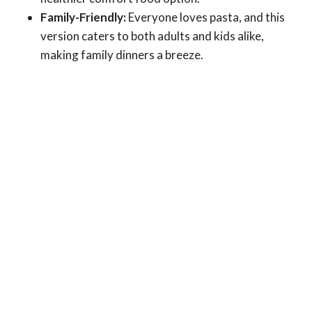
Family-Friendly:
Everyone loves pasta, and this
version caters to both adults and kids alike,
making family dinners a breeze.