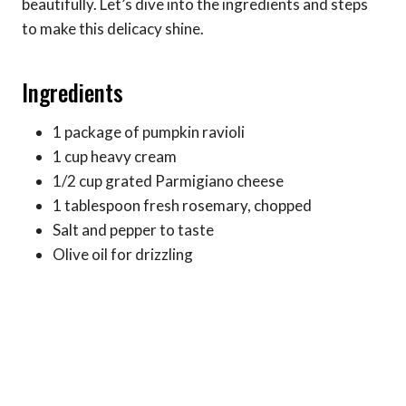
beautifully. Let’s dive into the ingredients and steps
to make this delicacy shine.
Ingredients
1 package of pumpkin ravioli
1 cup heavy cream
1/2 cup grated Parmigiano cheese
1 tablespoon fresh rosemary, chopped
Salt and pepper to taste
Olive oil for drizzling