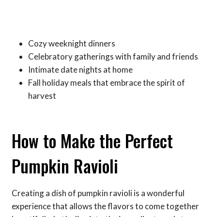
Cozy weeknight dinners
Celebratory gatherings with family and friends
Intimate date nights at home
Fall holiday meals that embrace the spirit of
harvest
How to Make the Perfect
Pumpkin Ravioli
Creating a dish of pumpkin ravioli is a wonderful
experience that allows the flavors to come together