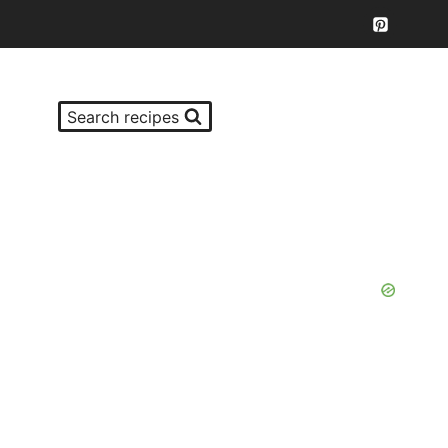
Search recipes