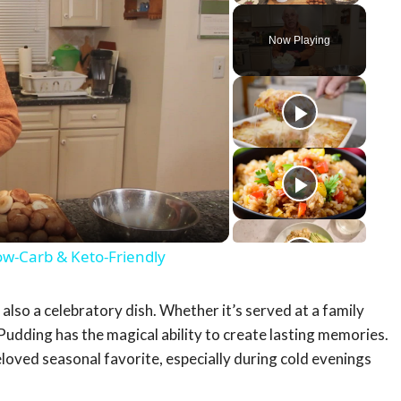
Now Playing
y
eo
ow-Carb & Keto-Friendly
t also a celebratory dish. Whether it’s served at a family
 Pudding has the magical ability to create lasting memories.
eloved seasonal favorite, especially during cold evenings