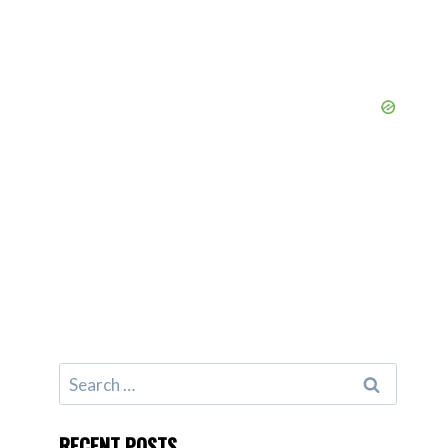
Search
for:
RECENT POSTS