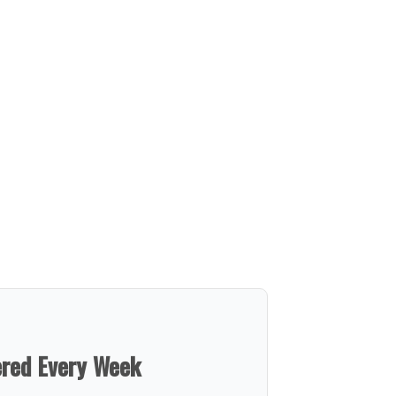
ered Every Week