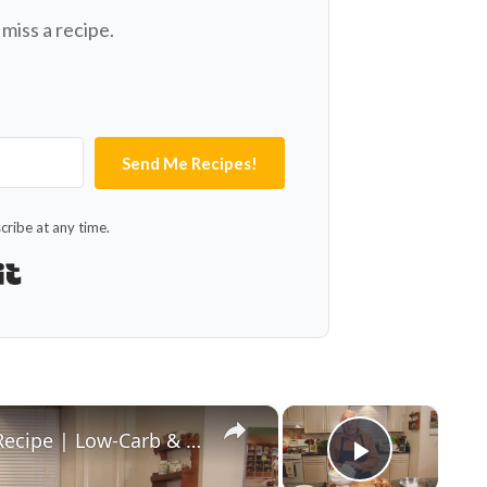
miss a recipe.
Send Me Recipes!
ribe at any time.
Built with Kit
×
×
Healthy and Easy Cauliflower Rice Recipe | Low-Carb & Keto-Friendly
Play Vid