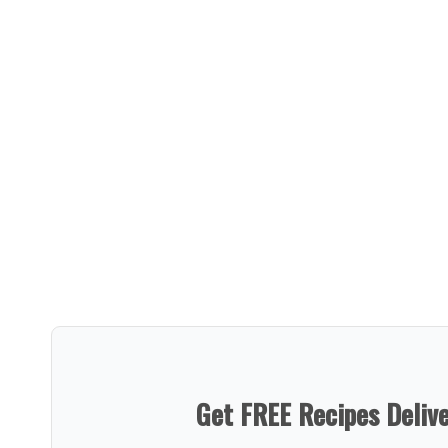
Get FREE Recipes Deliv