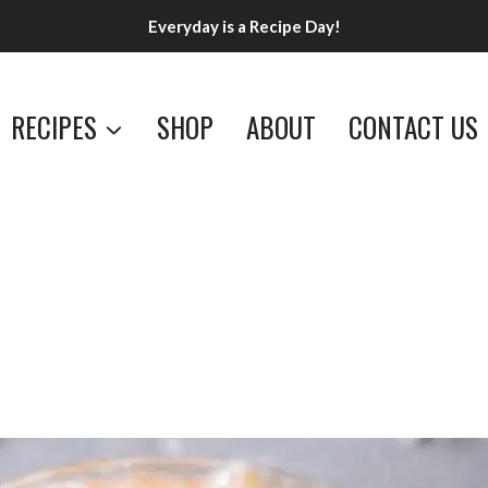
Everyday is a Recipe Day!
RECIPES
SHOP
ABOUT
CONTACT US