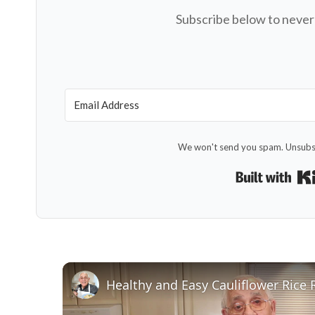
Subscribe below to never 
We won't send you spam. Unsubsc