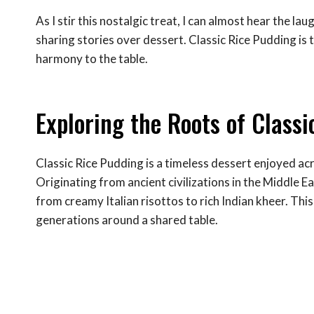
As I stir this nostalgic treat, I can almost hear the la
sharing stories over dessert. Classic Rice Pudding is
harmony to the table.
Exploring the Roots of Class
Classic Rice Pudding is a timeless dessert enjoyed acr
Originating from ancient civilizations in the Middle E
from creamy Italian risottos to rich Indian kheer. Thi
generations around a shared table.