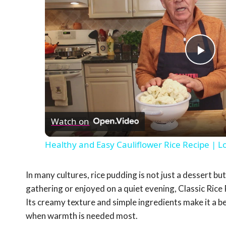
Pla
Vid
Watch on
Healthy and Easy Cauliflower Rice Recipe | L
In many cultures, rice pudding is not just a dessert bu
gathering or enjoyed on a quiet evening, Classic Rice
Its creamy texture and simple ingredients make it a b
when warmth is needed most.