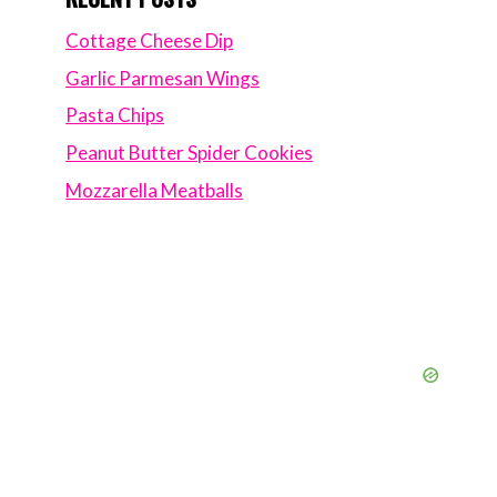
Cottage Cheese Dip
Garlic Parmesan Wings
Pasta Chips
Peanut Butter Spider Cookies
Mozzarella Meatballs