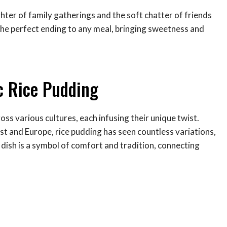
ughter of family gatherings and the soft chatter of friends
 the perfect ending to any meal, bringing sweetness and
ic Rice Pudding
oss various cultures, each infusing their unique twist.
ast and Europe, rice pudding has seen countless variations,
s dish is a symbol of comfort and tradition, connecting