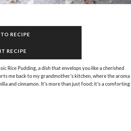
 TO RECIPE
NT RECIPE
sic Rice Pudding, a dish that envelops you like a cherished
ports me back to my grandmother’s kitchen, where the aroma
lla and cinnamon. It’s more than just food; it’s a comforting