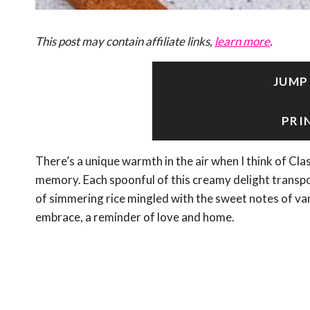
This post may contain affiliate links,
learn more
.
JUMP
PRI
There’s a unique warmth in the air when I think of Clas
memory. Each spoonful of this creamy delight trans
of simmering rice mingled with the sweet notes of vani
embrace, a reminder of love and home.