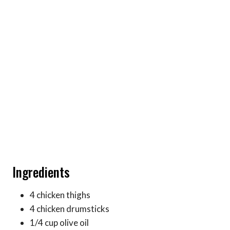
Ingredients
4 chicken thighs
4 chicken drumsticks
1/4 cup olive oil