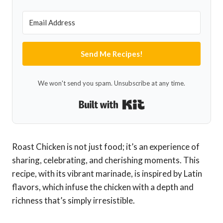
Send Me Recipes!
We won't send you spam. Unsubscribe at any time.
Built with Kit
Roast Chicken is not just food; it’s an experience of
sharing, celebrating, and cherishing moments. This
recipe, with its vibrant marinade, is inspired by Latin
flavors, which infuse the chicken with a depth and
richness that’s simply irresistible.