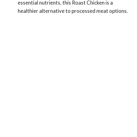
essential nutrients, this Roast Chicken is a
healthier alternative to processed meat options.