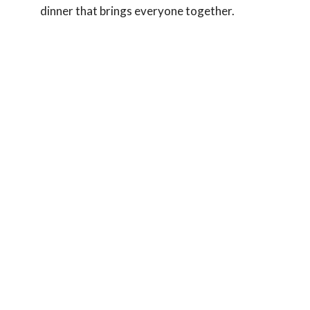
dinner that brings everyone together.