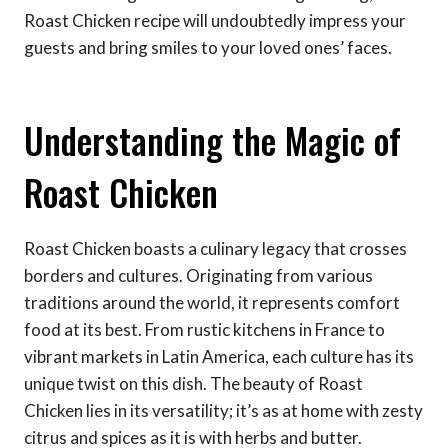
Roast Chicken recipe will undoubtedly impress your
guests and bring smiles to your loved ones’ faces.
Understanding the Magic of
Roast Chicken
Roast Chicken boasts a culinary legacy that crosses
borders and cultures. Originating from various
traditions around the world, it represents comfort
food at its best. From rustic kitchens in France to
vibrant markets in Latin America, each culture has its
unique twist on this dish. The beauty of Roast
Chicken lies in its versatility; it’s as at home with zesty
citrus and spices as it is with herbs and butter.