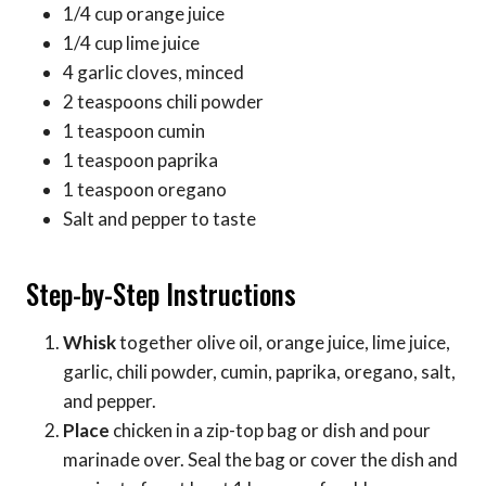
1/4 cup orange juice
1/4 cup lime juice
4 garlic cloves, minced
2 teaspoons chili powder
1 teaspoon cumin
1 teaspoon paprika
1 teaspoon oregano
Salt and pepper to taste
Step-by-Step Instructions
Whisk
together olive oil, orange juice, lime juice,
garlic, chili powder, cumin, paprika, oregano, salt,
and pepper.
Place
chicken in a zip-top bag or dish and pour
marinade over. Seal the bag or cover the dish and