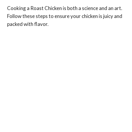
Cooking a Roast Chicken is both a science and an art.
Follow these steps to ensure your chicken is juicy and
packed with flavor.