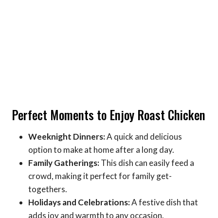
Perfect Moments to Enjoy Roast Chicken
Weeknight Dinners:
A quick and delicious
option to make at home after a long day.
Family Gatherings:
This dish can easily feed a
crowd, making it perfect for family get-
togethers.
Holidays and Celebrations:
A festive dish that
adds joy and warmth to any occasion.