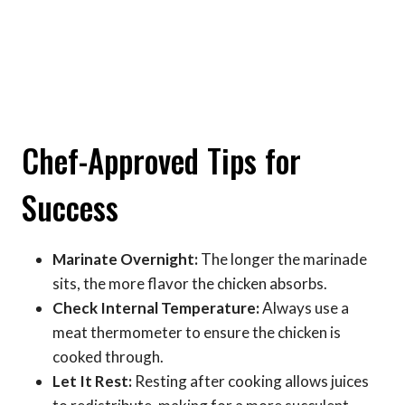
Chef-Approved Tips for
Success
Marinate Overnight:
The longer the marinade
sits, the more flavor the chicken absorbs.
Check Internal Temperature:
Always use a
meat thermometer to ensure the chicken is
cooked through.
Let It Rest:
Resting after cooking allows juices