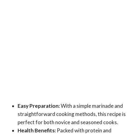
Easy Preparation:
With a simple marinade and
straightforward cooking methods, this recipe is
perfect for both novice and seasoned cooks.
Health Benefits:
Packed with protein and