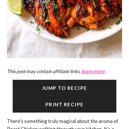
This post may contain affiliate links,
learn more
.
JUMP TO RECIPE
PRINT RECIPE
There’s something truly magical about the aroma of
Roast Chicken wafting through your kitchen. It’s a