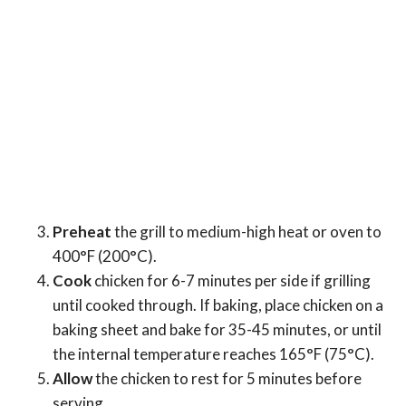
Preheat
the grill to medium-high heat or oven to
400°F (200°C).
Cook
chicken for 6-7 minutes per side if grilling
until cooked through. If baking, place chicken on a
baking sheet and bake for 35-45 minutes, or until
the internal temperature reaches 165°F (75°C).
Allow
the chicken to rest for 5 minutes before
serving.