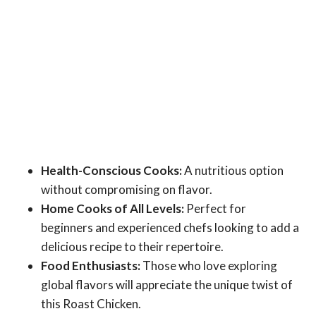
Health-Conscious Cooks:
A nutritious option
without compromising on flavor.
Home Cooks of All Levels:
Perfect for
beginners and experienced chefs looking to add a
delicious recipe to their repertoire.
Food Enthusiasts:
Those who love exploring
global flavors will appreciate the unique twist of
this Roast Chicken.