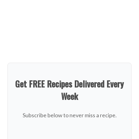
Get FREE Recipes Delivered Every
Week
Subscribe below to never miss a recipe.