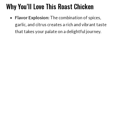
Why You’ll Love This Roast Chicken
Flavor Explosion:
The combination of spices,
garlic, and citrus creates a rich and vibrant taste
that takes your palate on a delightful journey.