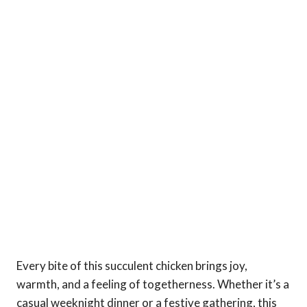
Every bite of this succulent chicken brings joy,
warmth, and a feeling of togetherness. Whether it’s a
casual weeknight dinner or a festive gathering, this