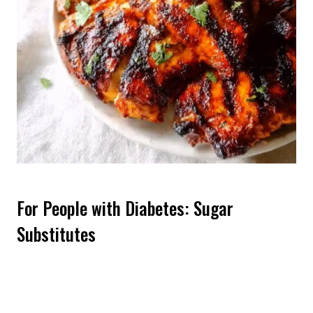
For People with Diabetes: Sugar
Substitutes