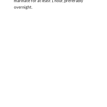
marinate for at least 1 hour, preferably
overnight.