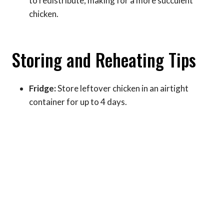
to redistribute, making for a more succulent
chicken.
Storing and Reheating Tips
Fridge:
Store leftover chicken in an airtight
container for up to 4 days.