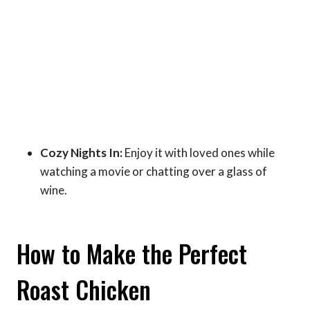
Cozy Nights In:
Enjoy it with loved ones while
watching a movie or chatting over a glass of
wine.
How to Make the Perfect
Roast Chicken