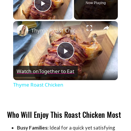
Now Playing
Play Video
×
Thyme Roast Chicken
Play
Watch on
Together to Eat
Video
Thyme Roast Chicken
Who Will Enjoy This Roast Chicken Most
Busy Families:
Ideal for a quick yet satisfying