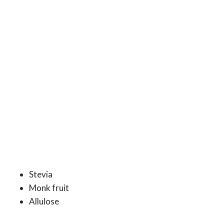
Stevia
Monk fruit
Allulose