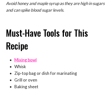
Avoid honey and maple syrup as they are high in sugars
and can spike blood sugar levels.
Must-Have Tools for This
Recipe
Mixing bowl
Whisk
Zip-top bag or dish for marinating
Grill or oven
Baking sheet