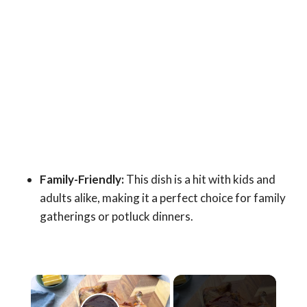
Family-Friendly:
This dish is a hit with kids and
adults alike, making it a perfect choice for family
gatherings or potluck dinners.
×