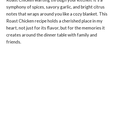
symphony of spices, savory garlic, and bright citrus
notes that wraps around you like a cozy blanket. This
Roast Chicken recipe holds a cherished place in my
heart, not just for its flavor, but for the memories it
creates around the dinner table with family and
friends.