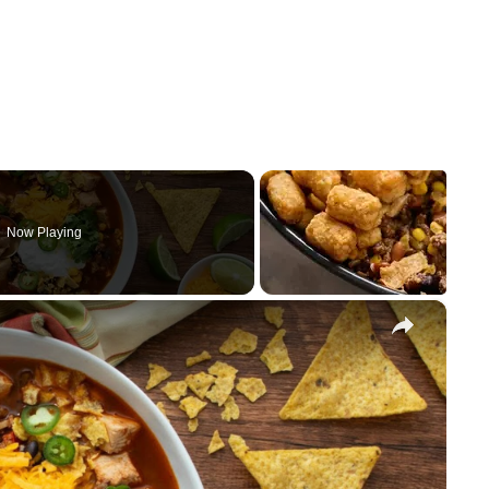
Now Playing
×