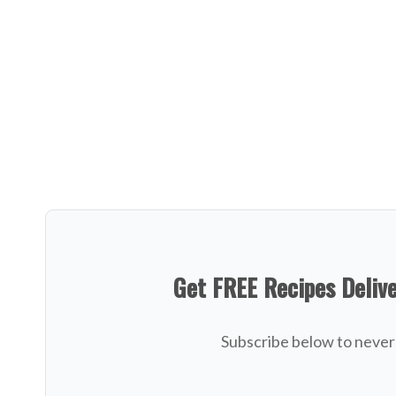
Get FREE Recipes Deliv
Subscribe below to never 