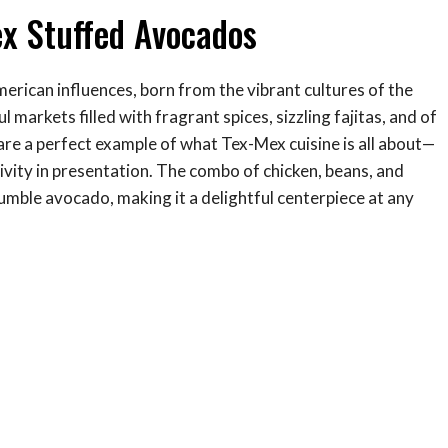
ex Stuffed Avocados
merican influences, born from the vibrant cultures of the
 markets filled with fragrant spices, sizzling fajitas, and of
re a perfect example of what Tex-Mex cuisine is all about—
ativity in presentation. The combo of chicken, beans, and
humble avocado, making it a delightful centerpiece at any