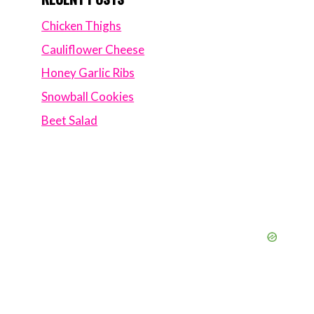
Chicken Thighs
Cauliflower Cheese
Honey Garlic Ribs
Snowball Cookies
Beet Salad