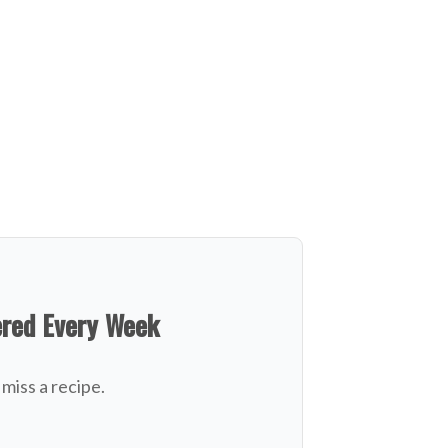
ered Every Week
miss a recipe.