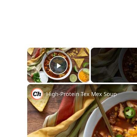
×
Play Video
High-Protein Tex Mex Soup