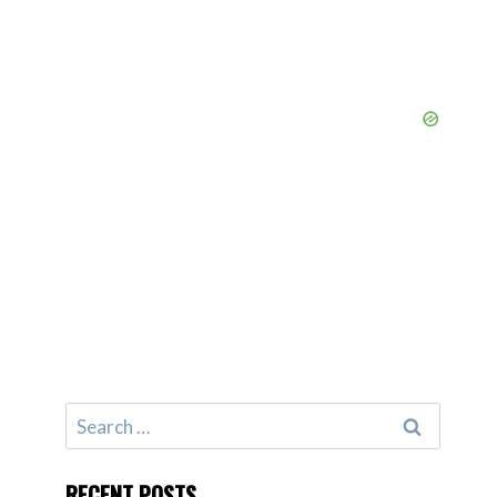
Search
for:
RECENT POSTS