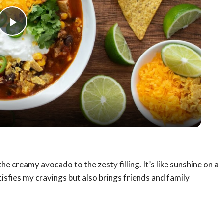
Play
Video
he creamy avocado to the zesty filling. It’s like sunshine on a
sfies my cravings but also brings friends and family