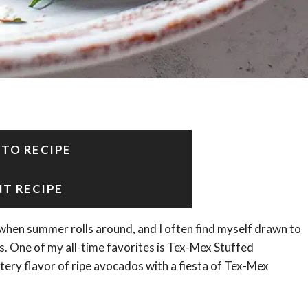
 TO RECIPE
NT RECIPE
n when summer rolls around, and I often find myself drawn to
s. One of my all-time favorites is Tex-Mex Stuffed
ttery flavor of ripe avocados with a fiesta of Tex-Mex