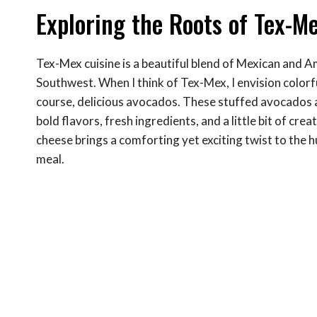
Exploring the Roots of Tex-M
Tex-Mex cuisine is a beautiful blend of Mexican and A
Southwest. When I think of Tex-Mex, I envision colorful
course, delicious avocados. These stuffed avocados a
bold flavors, fresh ingredients, and a little bit of cre
cheese brings a comforting yet exciting twist to the 
meal.