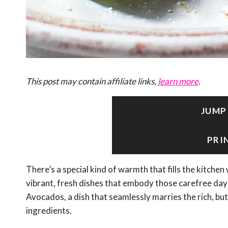
This post may contain affiliate links,
learn more
.
JUMP
PRI
There’s a special kind of warmth that fills the kitche
vibrant, fresh dishes that embody those carefree day
Avocados, a dish that seamlessly marries the rich, bu
ingredients.