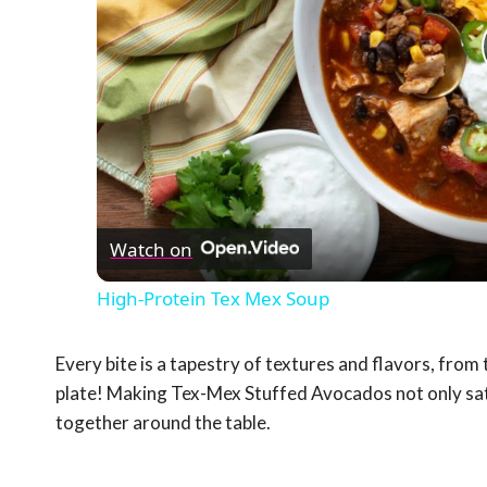
Watch on
High-Protein Tex Mex Soup
Every bite is a tapestry of textures and flavors, from t
plate! Making Tex-Mex Stuffed Avocados not only sati
together around the table.