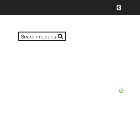
Search recipes