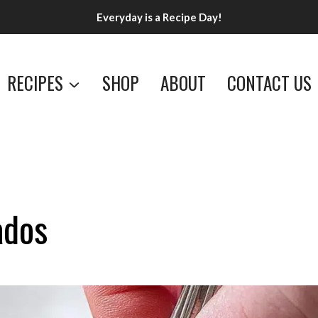
Everyday is a Recipe Day!
RECIPES
SHOP
ABOUT
CONTACT US
ados