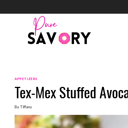
Skip
to
content
APPETIZERS
Tex-Mex Stuffed Avoc
By
Tiffany