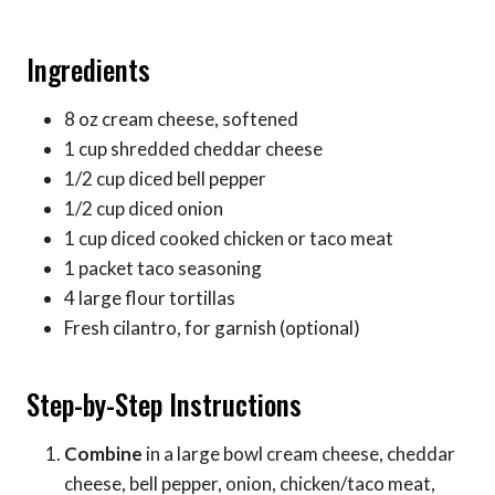
Ingredients
8 oz cream cheese, softened
1 cup shredded cheddar cheese
1/2 cup diced bell pepper
1/2 cup diced onion
1 cup diced cooked chicken or taco meat
1 packet taco seasoning
4 large flour tortillas
Fresh cilantro, for garnish (optional)
Step-by-Step Instructions
Combine
in a large bowl cream cheese, cheddar
cheese, bell pepper, onion, chicken/taco meat,