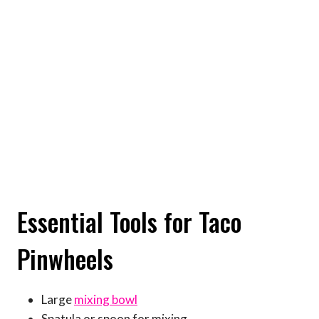
Essential Tools for Taco
Pinwheels
Large
mixing bowl
Spatula or spoon for mixing