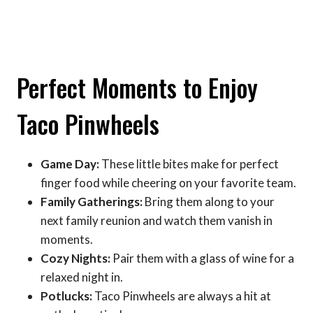
Perfect Moments to Enjoy
Taco Pinwheels
Game Day:
These little bites make for perfect
finger food while cheering on your favorite team.
Family Gatherings:
Bring them along to your
next family reunion and watch them vanish in
moments.
Cozy Nights:
Pair them with a glass of wine for a
relaxed night in.
Potlucks:
Taco Pinwheels are always a hit at