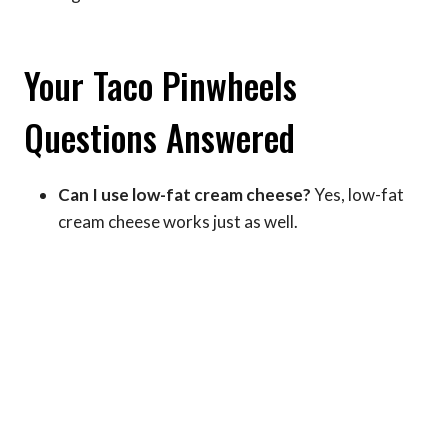
Your Taco Pinwheels
Questions Answered
Can I use low-fat cream cheese?
Yes, low-fat
cream cheese works just as well.