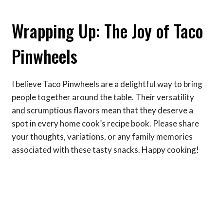
Wrapping Up: The Joy of Taco
Pinwheels
I believe Taco Pinwheels are a delightful way to bring
people together around the table. Their versatility
and scrumptious flavors mean that they deserve a
spot in every home cook’s recipe book. Please share
your thoughts, variations, or any family memories
associated with these tasty snacks. Happy cooking!