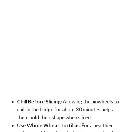
Chill Before Slicing:
Allowing the pinwheels to
chill in the fridge for about 30 minutes helps
them hold their shape when sliced.
Use Whole Wheat Tortillas:
For a healthier