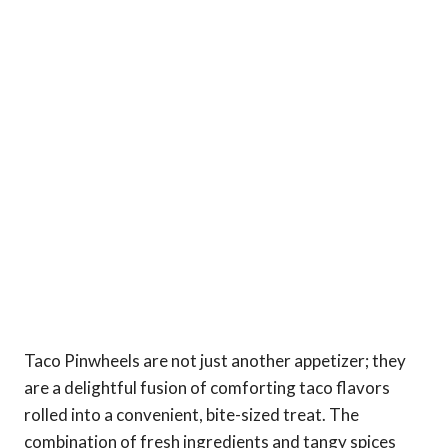
Taco Pinwheels are not just another appetizer; they
are a delightful fusion of comforting taco flavors
rolled into a convenient, bite-sized treat. The
combination of fresh ingredients and tangy spices