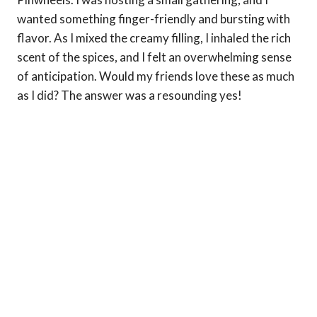
wanted something finger-friendly and bursting with
flavor. As I mixed the creamy filling, I inhaled the rich
scent of the spices, and I felt an overwhelming sense
of anticipation. Would my friends love these as much
as I did? The answer was a resounding yes!