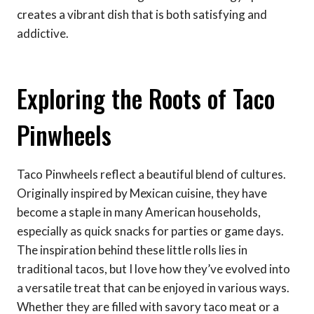
creates a vibrant dish that is both satisfying and
addictive.
Exploring the Roots of Taco
Pinwheels
Taco Pinwheels reflect a beautiful blend of cultures.
Originally inspired by Mexican cuisine, they have
become a staple in many American households,
especially as quick snacks for parties or game days.
The inspiration behind these little rolls lies in
traditional tacos, but I love how they’ve evolved into
a versatile treat that can be enjoyed in various ways.
Whether they are filled with savory taco meat or a