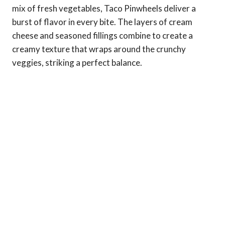
mix of fresh vegetables, Taco Pinwheels deliver a
burst of flavor in every bite. The layers of cream
cheese and seasoned fillings combine to create a
creamy texture that wraps around the crunchy
veggies, striking a perfect balance.