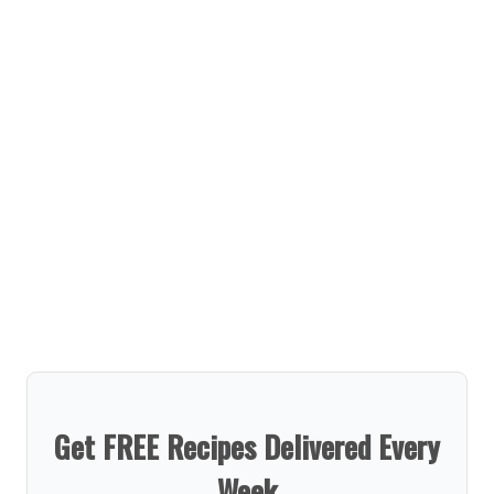
Get FREE Recipes Delivered Every
Week