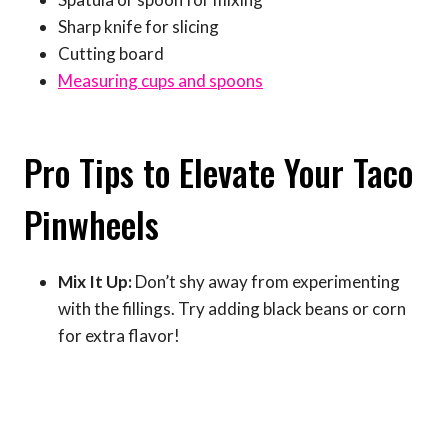
Sharp knife for slicing
Cutting board
Measuring cups and spoons
Pro Tips to Elevate Your Taco
Pinwheels
Mix It Up:
Don’t shy away from experimenting
with the fillings. Try adding black beans or corn
for extra flavor!