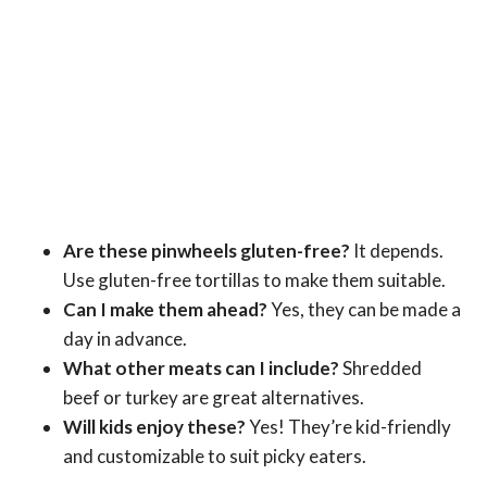
Are these pinwheels gluten-free?
It depends.
Use gluten-free tortillas to make them suitable.
Can I make them ahead?
Yes, they can be made a
day in advance.
What other meats can I include?
Shredded
beef or turkey are great alternatives.
Will kids enjoy these?
Yes! They’re kid-friendly
and customizable to suit picky eaters.