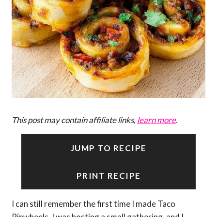
This post may contain affiliate links,
learn more
.
JUMP TO RECIPE
PRINT RECIPE
I can still remember the first time I made Taco
Pinwheels. I was hosting a small gathering, and I