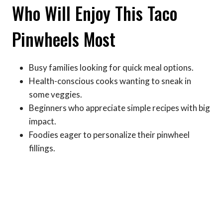
Who Will Enjoy This Taco
Pinwheels Most
Busy families looking for quick meal options.
Health-conscious cooks wanting to sneak in
some veggies.
Beginners who appreciate simple recipes with big
impact.
Foodies eager to personalize their pinwheel
fillings.