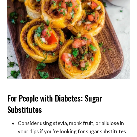
For People with Diabetes: Sugar
Substitutes
Consider using stevia, monk fruit, or allulose in
your dips if you’re looking for sugar substitutes.