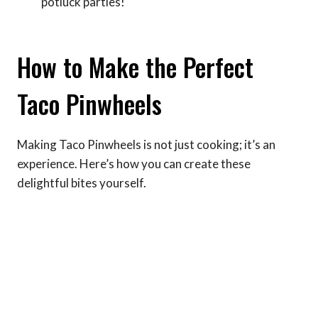
potluck parties!
How to Make the Perfect
Taco Pinwheels
Making Taco Pinwheels is not just cooking; it’s an
experience. Here’s how you can create these
delightful bites yourself.