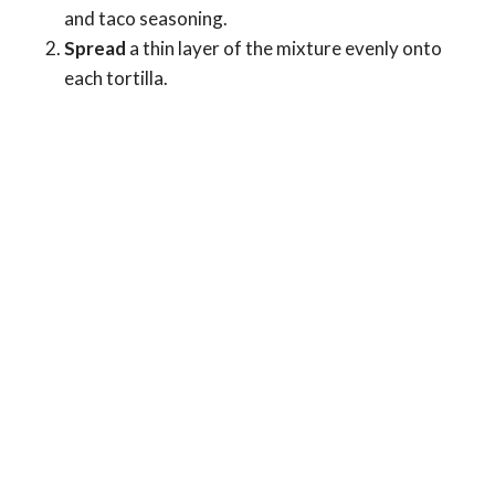
and taco seasoning.
Spread
a thin layer of the mixture evenly onto
each tortilla.