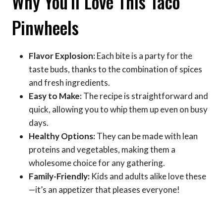
Why You’ll Love This Taco
Pinwheels
Flavor Explosion:
Each bite is a party for the
taste buds, thanks to the combination of spices
and fresh ingredients.
Easy to Make:
The recipe is straightforward and
quick, allowing you to whip them up even on busy
days.
Healthy Options:
They can be made with lean
proteins and vegetables, making them a
wholesome choice for any gathering.
Family-Friendly:
Kids and adults alike love these
—it’s an appetizer that pleases everyone!