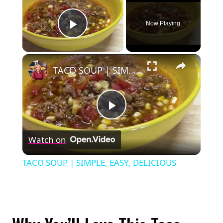
Now Playing
Play Video
×
TACO SOUP | SIMPLE, EASY, DELICIOUS
Play
Watch on
Video
TACO SOUP | SIMPLE, EASY, DELICIOUS