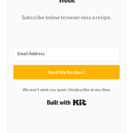
Subscribe below to never miss a recipe.
Send Me Recipes!
We won't send you spam. Unsubscribe at any time.
Built with Kit