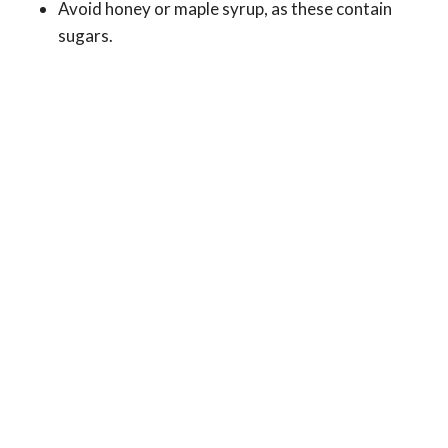
Avoid honey or maple syrup, as these contain
sugars.