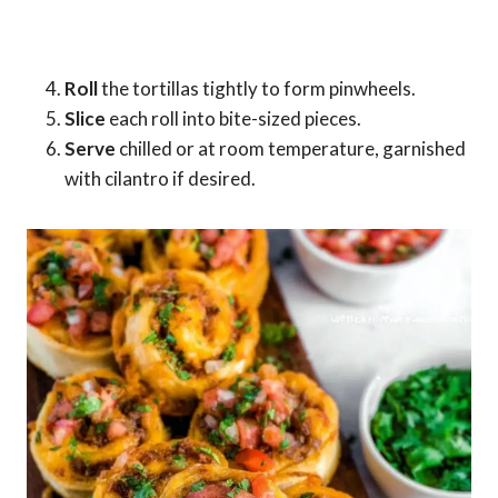
Roll
the tortillas tightly to form pinwheels.
Slice
each roll into bite-sized pieces.
Serve
chilled or at room temperature, garnished
with cilantro if desired.