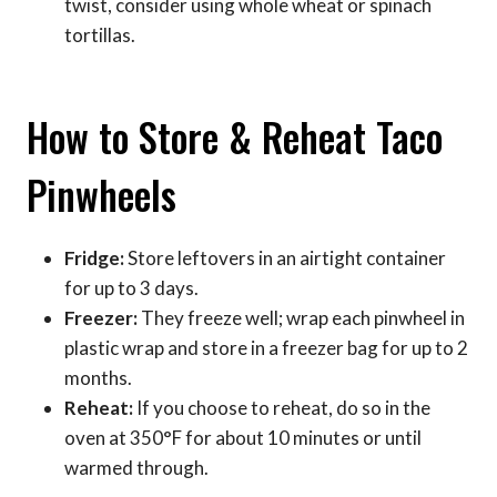
twist, consider using whole wheat or spinach
tortillas.
How to Store & Reheat Taco
Pinwheels
Fridge:
Store leftovers in an airtight container
for up to 3 days.
Freezer:
They freeze well; wrap each pinwheel in
plastic wrap and store in a freezer bag for up to 2
months.
Reheat:
If you choose to reheat, do so in the
oven at 350°F for about 10 minutes or until
warmed through.