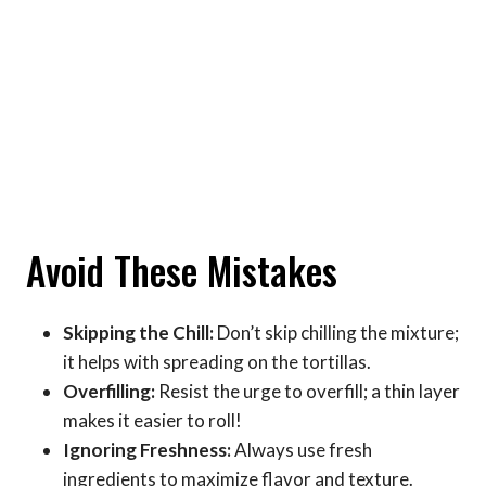
Avoid These Mistakes
Skipping the Chill:
Don’t skip chilling the mixture;
it helps with spreading on the tortillas.
Overfilling:
Resist the urge to overfill; a thin layer
makes it easier to roll!
Ignoring Freshness:
Always use fresh
ingredients to maximize flavor and texture.