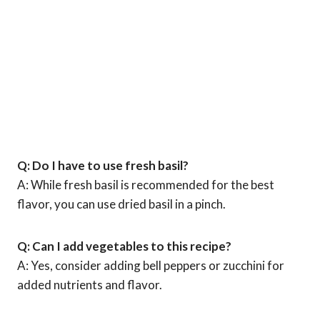
Q: Do I have to use fresh basil?
A: While fresh basil is recommended for the best
flavor, you can use dried basil in a pinch.
Q: Can I add vegetables to this recipe?
A: Yes, consider adding bell peppers or zucchini for
added nutrients and flavor.