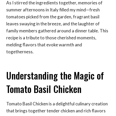
As I stirred the ingredients together, memories of
summer afternoons in Italy filled my mind—fresh
tomatoes picked from the garden, fragrant basil
leaves swaying in the breeze, and the laughter of
family members gathered around a dinner table. This
recipe is a tribute to those cherished moments,
melding flavors that evoke warmth and
togetherness.
Understanding the Magic of
Tomato Basil Chicken
Tomato Basil Chicken is a delightful culinary creation
that brings together tender chicken and rich flavors