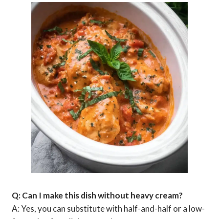
Q: Can I make this dish without heavy cream?
A: Yes, you can substitute with half-and-half or a low-