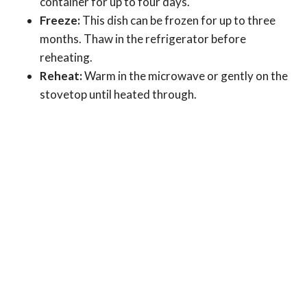
container for up to four days.
Freeze:
This dish can be frozen for up to three
months. Thaw in the refrigerator before
reheating.
Reheat:
Warm in the microwave or gently on the
stovetop until heated through.