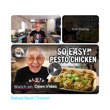
×
Now Playing
×
Play
Unmute
Fullscreen
Baked Basil Chicken
Play
Watch on
Video
Baked Basil Chicken