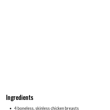
Ingredients
4 boneless, skinless chicken breasts