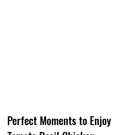
Perfect Moments to Enjoy