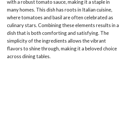
with a robust tomato sauce, making it a staple in
many homes. This dish has roots in Italian cuisine,
where tomatoes and basil are often celebrated as
culinary stars. Combining these elements results in a
dish that is both comforting and satisfying. The
simplicity of the ingredients allows the vibrant
flavors to shine through, making it a beloved choice
across dining tables.