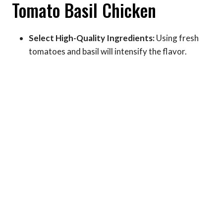
Tomato Basil Chicken
Select High-Quality Ingredients:
Using fresh
tomatoes and basil will intensify the flavor.