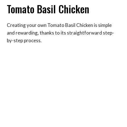
Tomato Basil Chicken
Creating your own Tomato Basil Chicken is simple
and rewarding, thanks to its straightforward step-
by-step process.