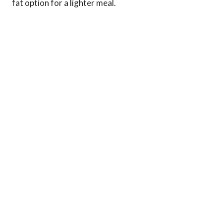
fat option for a lighter meal.