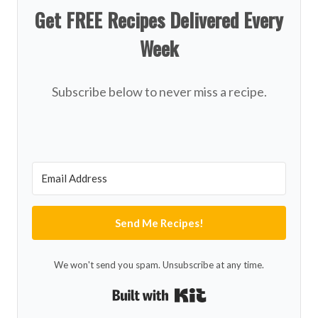
Get FREE Recipes Delivered Every
Week
Subscribe below to never miss a recipe.
Send Me Recipes!
We won't send you spam. Unsubscribe at any time.
Built with Kit