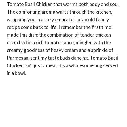
Tomato Basil Chicken that warms both body and soul.
The comforting aroma wafts through the kitchen,
wrapping you in a cozy embrace like an old family
recipe come back to life. I remember the first time I
made this dish; the combination of tender chicken
drenched in a rich tomato sauce, mingled with the
creamy goodness of heavy cream and a sprinkle of
Parmesan, sent my taste buds dancing. Tomato Basil
Chicken isn’t just a meal; it’s a wholesome hug served
in a bowl.