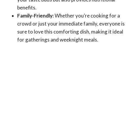
benefits.
Family-Friendly:
Whether you’re cooking for a
crowd or just your immediate family, everyone is
sure to love this comforting dish, making it ideal
for gatherings and weeknight meals.