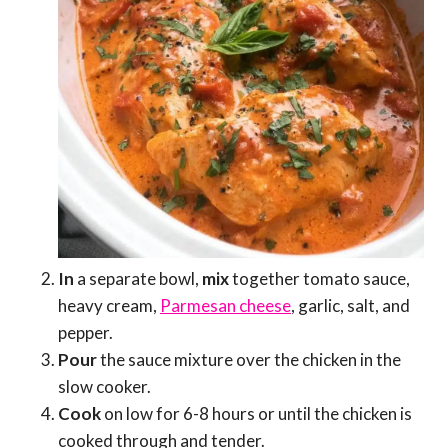
In
a separate bowl,
mix
together tomato sauce,
heavy cream,
Parmesan cheese
, garlic, salt, and
pepper.
Pour
the sauce mixture over the chicken in the
slow cooker.
Cook
on low for 6-8 hours or until the chicken is
cooked through and tender.