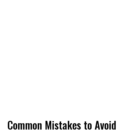
Common Mistakes to Avoid