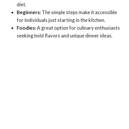
diet.
Beginners:
The simple steps make it accessible
for individuals just starting in the kitchen.
Foodies:
A great option for culinary enthusiasts
seeking bold flavors and unique dinner ideas.