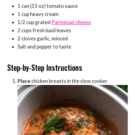
1 can (15 oz) tomato sauce
1 cup heavy cream
1/2 cup grated
Parmesan cheese
2 cups fresh basil leaves
2 cloves garlic, minced
Salt and pepper to taste
Step-by-Step Instructions
Place
chicken breasts in the slow cooker.