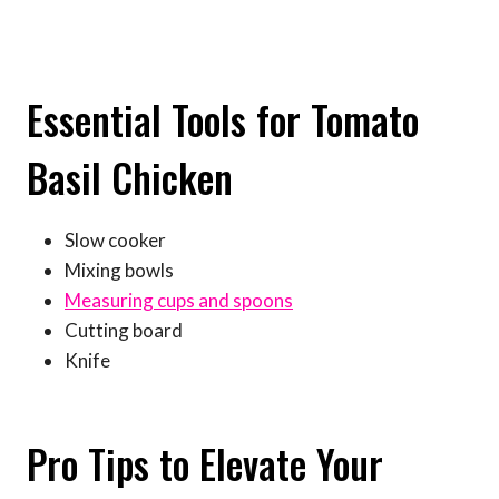
Essential Tools for Tomato
Basil Chicken
Slow cooker
Mixing bowls
Measuring cups and spoons
Cutting board
Knife
Pro Tips to Elevate Your