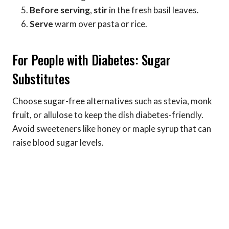
Before serving
,
stir
in the fresh basil leaves.
Serve
warm over pasta or rice.
For People with Diabetes: Sugar
Substitutes
Choose sugar-free alternatives such as stevia, monk
fruit, or allulose to keep the dish diabetes-friendly.
Avoid sweeteners like honey or maple syrup that can
raise blood sugar levels.