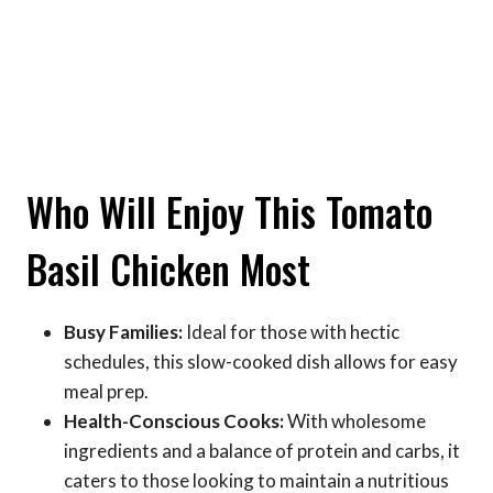
Who Will Enjoy This Tomato
Basil Chicken Most
Busy Families:
Ideal for those with hectic
schedules, this slow-cooked dish allows for easy
meal prep.
Health-Conscious Cooks:
With wholesome
ingredients and a balance of protein and carbs, it
caters to those looking to maintain a nutritious