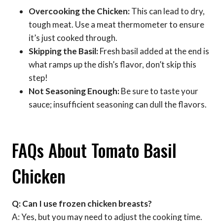
Overcooking the Chicken:
This can lead to dry,
tough meat. Use a meat thermometer to ensure
it’s just cooked through.
Skipping the Basil:
Fresh basil added at the end is
what ramps up the dish’s flavor, don’t skip this
step!
Not Seasoning Enough:
Be sure to taste your
sauce; insufficient seasoning can dull the flavors.
FAQs About Tomato Basil
Chicken
Q: Can I use frozen chicken breasts?
A: Yes, but you may need to adjust the cooking time.