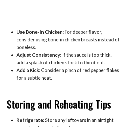
Use Bone-In Chicken:
For deeper flavor,
consider using bone-in chicken breasts instead of
boneless.
Adjust Consistency:
If the sauce is too thick,
add a splash of chicken stock to thin it out.
Add a Kick:
Consider a pinch of red pepper flakes
for a subtle heat.
Storing and Reheating Tips
Refrigerate:
Store any leftovers in an airtight