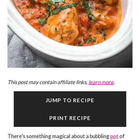
This post may contain affiliate links,
learn more
.
JUMP TO RECIPE
PRINT RECIPE
There’s something magical about a bubbling
pot
of