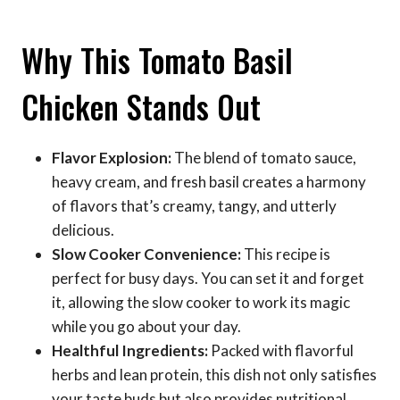
Why This Tomato Basil
Chicken Stands Out
Flavor Explosion:
The blend of tomato sauce,
heavy cream, and fresh basil creates a harmony
of flavors that’s creamy, tangy, and utterly
delicious.
Slow Cooker Convenience:
This recipe is
perfect for busy days. You can set it and forget
it, allowing the slow cooker to work its magic
while you go about your day.
Healthful Ingredients:
Packed with flavorful
herbs and lean protein, this dish not only satisfies
your taste buds but also provides nutritional