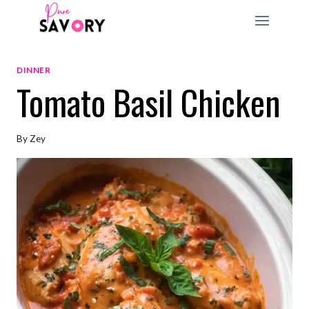
Skip
to
content
DINNER
Tomato Basil Chicken
By
Zey