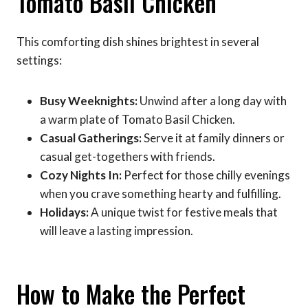
Tomato Basil Chicken
This comforting dish shines brightest in several
settings:
Busy Weeknights:
Unwind after a long day with
a warm plate of Tomato Basil Chicken.
Casual Gatherings:
Serve it at family dinners or
casual get-togethers with friends.
Cozy Nights In:
Perfect for those chilly evenings
when you crave something hearty and fulfilling.
Holidays:
A unique twist for festive meals that
will leave a lasting impression.
How to Make the Perfect