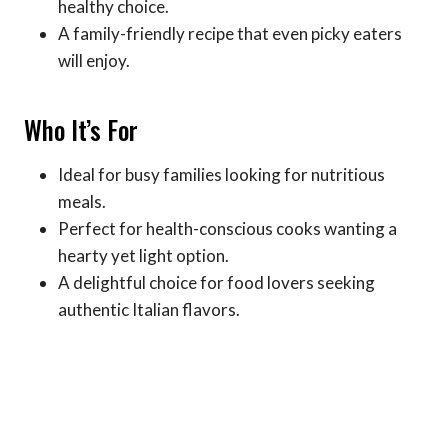
healthy choice.
A family-friendly recipe that even picky eaters
will enjoy.
Who It’s For
Ideal for busy families looking for nutritious
meals.
Perfect for health-conscious cooks wanting a
hearty yet light option.
A delightful choice for food lovers seeking
authentic Italian flavors.