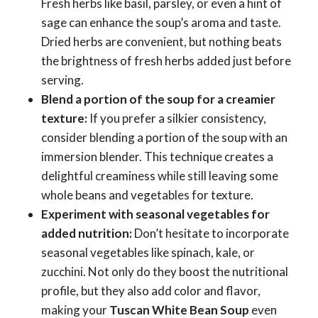
Fresh herbs like basil, parsley, or even a hint of
sage can enhance the soup’s aroma and taste.
Dried herbs are convenient, but nothing beats
the brightness of fresh herbs added just before
serving.
Blend a portion of the soup for a creamier
texture:
If you prefer a silkier consistency,
consider blending a portion of the soup with an
immersion blender. This technique creates a
delightful creaminess while still leaving some
whole beans and vegetables for texture.
Experiment with seasonal vegetables for
added nutrition:
Don’t hesitate to incorporate
seasonal vegetables like spinach, kale, or
zucchini. Not only do they boost the nutritional
profile, but they also add color and flavor,
making your
Tuscan White Bean Soup
even