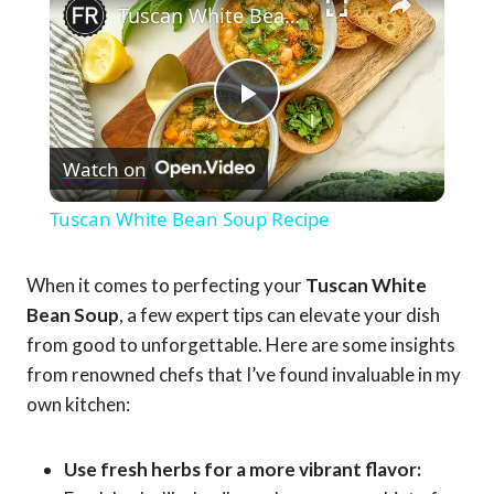
Tuscan White Bean Soup Recipe
Play
Watch on
Video
Tuscan White Bean Soup Recipe
When it comes to perfecting your
Tuscan White
Bean Soup
, a few expert tips can elevate your dish
from good to unforgettable. Here are some insights
from renowned chefs that I’ve found invaluable in my
own kitchen:
Use fresh herbs for a more vibrant flavor: