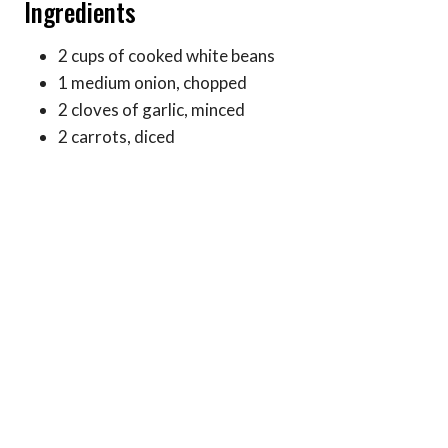
Ingredients
2 cups of cooked white beans
1 medium onion, chopped
2 cloves of garlic, minced
2 carrots, diced