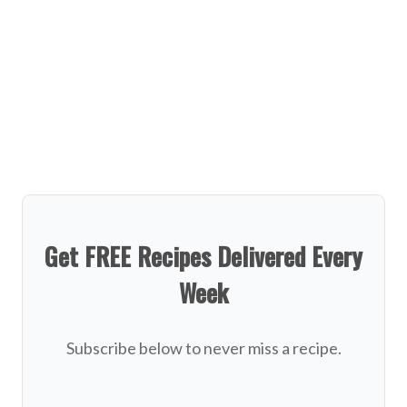
Get FREE Recipes Delivered Every
Week
Subscribe below to never miss a recipe.