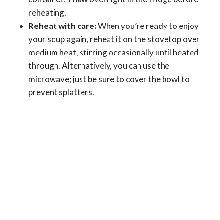
reheating.
Reheat with care:
When you’re ready to enjoy
your soup again, reheat it on the stovetop over
medium heat, stirring occasionally until heated
through. Alternatively, you can use the
microwave; just be sure to cover the bowl to
prevent splatters.