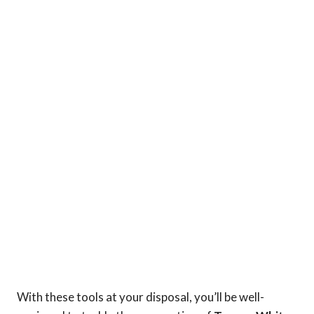
With these tools at your disposal, you’ll be well-