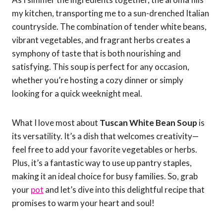
my kitchen, transporting me to a sun-drenched Italian
countryside. The combination of tender white beans,
vibrant vegetables, and fragrant herbs creates a
symphony of taste that is both nourishing and
satisfying. This soup is perfect for any occasion,
whether you’re hosting a cozy dinner or simply
looking for a quick weeknight meal.
What I love most about
Tuscan White Bean Soup
is
its versatility. It’s a dish that welcomes creativity—
feel free to add your favorite vegetables or herbs.
Plus, it’s a fantastic way to use up pantry staples,
making it an ideal choice for busy families. So, grab
your
pot
and let’s dive into this delightful recipe that
promises to warm your heart and soul!