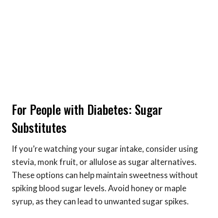
For People with Diabetes: Sugar
Substitutes
If you’re watching your sugar intake, consider using
stevia, monk fruit, or allulose as sugar alternatives.
These options can help maintain sweetness without
spiking blood sugar levels. Avoid honey or maple
syrup, as they can lead to unwanted sugar spikes.