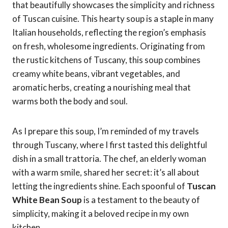
that beautifully showcases the simplicity and richness
of Tuscan cuisine. This hearty soup is a staple in many
Italian households, reflecting the region’s emphasis
on fresh, wholesome ingredients. Originating from
the rustic kitchens of Tuscany, this soup combines
creamy white beans, vibrant vegetables, and
aromatic herbs, creating a nourishing meal that
warms both the body and soul.
As I prepare this soup, I’m reminded of my travels
through Tuscany, where I first tasted this delightful
dish in a small trattoria. The chef, an elderly woman
with a warm smile, shared her secret: it’s all about
letting the ingredients shine. Each spoonful of
Tuscan
White Bean Soup
is a testament to the beauty of
simplicity, making it a beloved recipe in my own
kitchen.