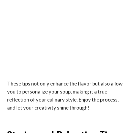
These tips not only enhance the flavor but also allow
you to personalize your soup, making it a true
reflection of your culinary style. Enjoy the process,
and let your creativity shine through!