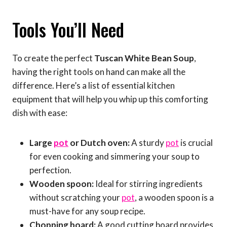
Tools You’ll Need
To create the perfect
Tuscan White Bean Soup
,
having the right tools on hand can make all the
difference. Here’s a list of essential kitchen
equipment that will help you whip up this comforting
dish with ease:
Large
pot
or Dutch oven:
A sturdy
pot
is crucial
for even cooking and simmering your soup to
perfection.
Wooden spoon:
Ideal for stirring ingredients
without scratching your
pot
, a wooden spoon is a
must-have for any soup recipe.
Chopping board:
A good cutting board provides