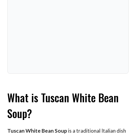
What is Tuscan White Bean
Soup?
Tuscan White Bean Soup
is a traditional Italian dish