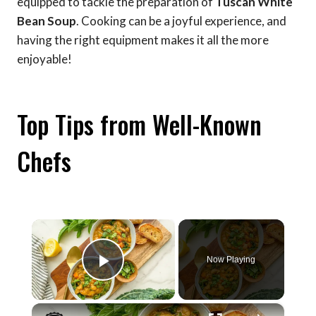
equipped to tackle the preparation of
Tuscan White
Bean Soup
. Cooking can be a joyful experience, and
having the right equipment makes it all the more
enjoyable!
Top Tips from Well-Known
Chefs
×
Now Playing
Play Video
×