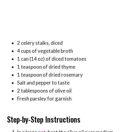
2 celery stalks, diced
4 cups of vegetable broth
1 can (14 oz) of diced tomatoes
1 teaspoon of dried thyme
1 teaspoon of dried rosemary
Salt and pepper to taste
2 tablespoons of olive oil
Fresh parsley for garnish
Step-by-Step Instructions