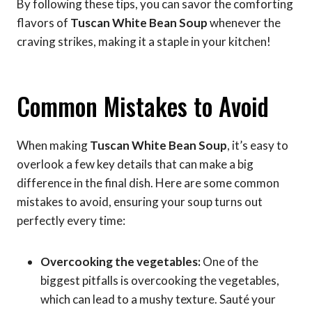
By following these tips, you can savor the comforting
flavors of
Tuscan White Bean Soup
whenever the
craving strikes, making it a staple in your kitchen!
Common Mistakes to Avoid
When making
Tuscan White Bean Soup
, it’s easy to
overlook a few key details that can make a big
difference in the final dish. Here are some common
mistakes to avoid, ensuring your soup turns out
perfectly every time:
Overcooking the vegetables:
One of the
biggest pitfalls is overcooking the vegetables,
which can lead to a mushy texture. Sauté your