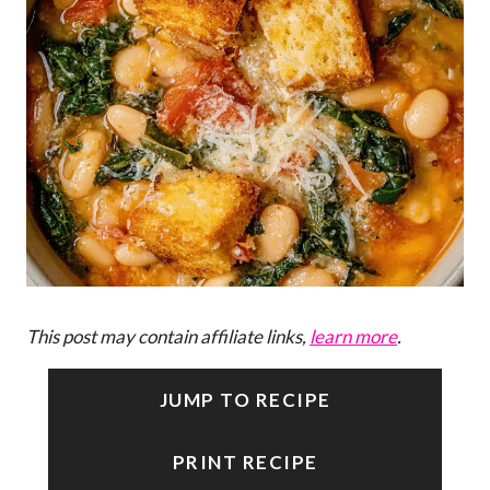
This post may contain affiliate links,
learn more
.
JUMP TO RECIPE
PRINT RECIPE