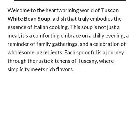
Welcome to the heartwarming world of
Tuscan
White Bean Soup
, a dish that truly embodies the
essence of Italian cooking. This soup is not just a
meal; it’s a comforting embrace on a chilly evening, a
reminder of family gatherings, and a celebration of
wholesome ingredients. Each spoonful is a journey
through the rustic kitchens of Tuscany, where
simplicity meets rich flavors.