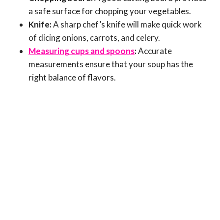
a safe surface for chopping your vegetables.
Knife:
A sharp chef’s knife will make quick work
of dicing onions, carrots, and celery.
Measuring cups and spoons
:
Accurate
measurements ensure that your soup has the
right balance of flavors.