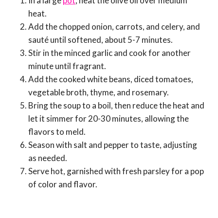
In a large
pot
, heat the olive oil over medium
heat.
Add the chopped onion, carrots, and celery, and
sauté until softened, about 5-7 minutes.
Stir in the minced garlic and cook for another
minute until fragrant.
Add the cooked white beans, diced tomatoes,
vegetable broth, thyme, and rosemary.
Bring the soup to a boil, then reduce the heat and
let it simmer for 20-30 minutes, allowing the
flavors to meld.
Season with salt and pepper to taste, adjusting
as needed.
Serve hot, garnished with fresh parsley for a pop
of color and flavor.