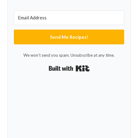
Send Me Recipes!
We won't send you spam. Unsubscribe at any time.
Built with Kit