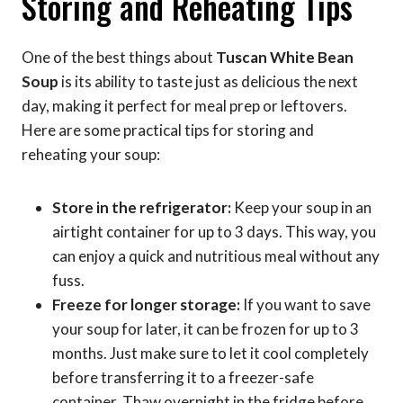
Storing and Reheating Tips
One of the best things about
Tuscan White Bean
Soup
is its ability to taste just as delicious the next
day, making it perfect for meal prep or leftovers.
Here are some practical tips for storing and
reheating your soup:
Store in the refrigerator:
Keep your soup in an
airtight container for up to 3 days. This way, you
can enjoy a quick and nutritious meal without any
fuss.
Freeze for longer storage:
If you want to save
your soup for later, it can be frozen for up to 3
months. Just make sure to let it cool completely
before transferring it to a freezer-safe
container. Thaw overnight in the fridge before