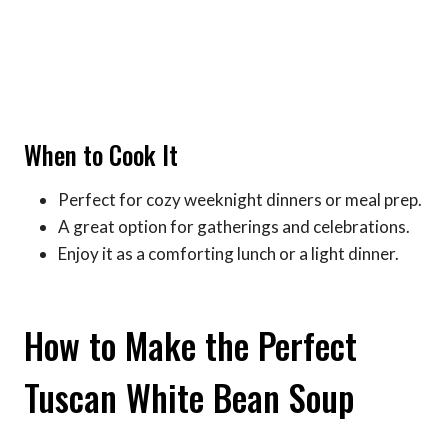
When to Cook It
Perfect for cozy weeknight dinners or meal prep.
A great option for gatherings and celebrations.
Enjoy it as a comforting lunch or a light dinner.
How to Make the Perfect
Tuscan White Bean Soup