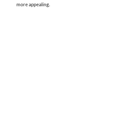
more appealing.