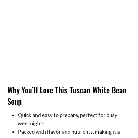
Why You’ll Love This Tuscan White Bean
Soup
Quick and easy to prepare, perfect for busy
weeknights.
Packed with flavor and nutrients, making it a