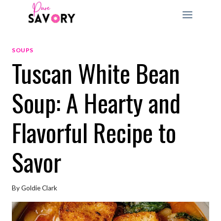
Skip
to
content
SOUPS
Tuscan White Bean
Soup: A Hearty and
Flavorful Recipe to
Savor
By
Goldie Clark