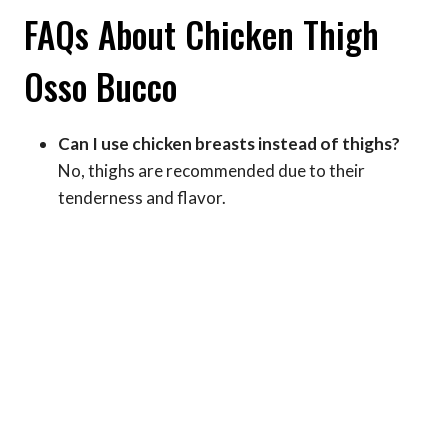
FAQs About Chicken Thigh
Osso Bucco
Can I use chicken breasts instead of thighs?
No, thighs are recommended due to their
tenderness and flavor.