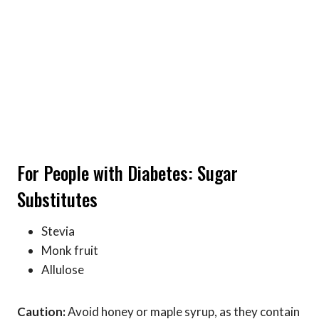
For People with Diabetes: Sugar
Substitutes
Stevia
Monk fruit
Allulose
Caution:
Avoid honey or maple syrup, as they contain