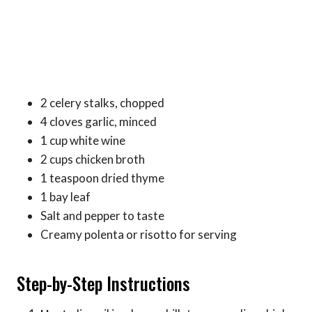
2 celery stalks, chopped
4 cloves garlic, minced
1 cup white wine
2 cups chicken broth
1 teaspoon dried thyme
1 bay leaf
Salt and pepper to taste
Creamy polenta or risotto for serving
Step-by-Step Instructions