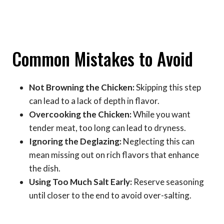
Common Mistakes to Avoid
Not Browning the Chicken:
Skipping this step
can lead to a lack of depth in flavor.
Overcooking the Chicken:
While you want
tender meat, too long can lead to dryness.
Ignoring the Deglazing:
Neglecting this can
mean missing out on rich flavors that enhance
the dish.
Using Too Much Salt Early:
Reserve seasoning
until closer to the end to avoid over-salting.