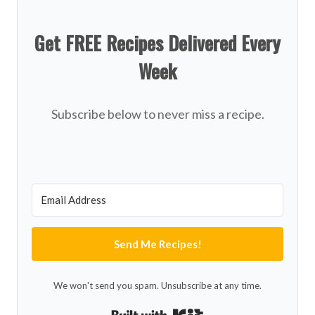
Get FREE Recipes Delivered Every
Week
Subscribe below to never miss a recipe.
Send Me Recipes!
We won't send you spam. Unsubscribe at any time.
Built with Kit