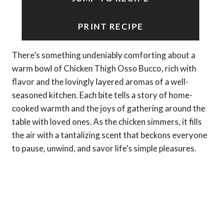
PRINT RECIPE
There’s something undeniably comforting about a
warm bowl of Chicken Thigh Osso Bucco, rich with
flavor and the lovingly layered aromas of a well-
seasoned kitchen. Each bite tells a story of home-
cooked warmth and the joys of gathering around the
table with loved ones. As the chicken simmers, it fills
the air with a tantalizing scent that beckons everyone
to pause, unwind, and savor life’s simple pleasures.