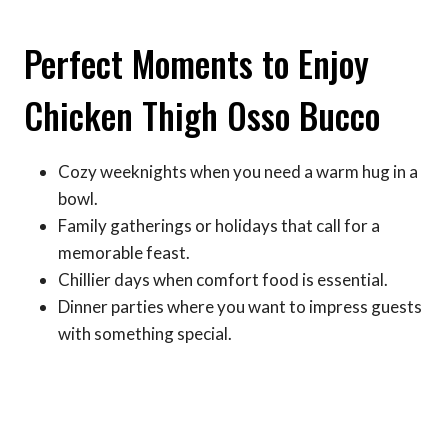
Perfect Moments to Enjoy
Chicken Thigh Osso Bucco
Cozy weeknights when you need a warm hug in a
bowl.
Family gatherings or holidays that call for a
memorable feast.
Chillier days when comfort food is essential.
Dinner parties where you want to impress guests
with something special.