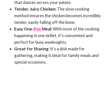
that dances across your palate.
Tender, Juicy Chicken:
The slow cooking
method ensures the chicken becomes incredibly
tender, easily falling off the bone.
Easy One-
Pot
Meal:
With most of the cooking
happening in one skillet, it’s convenient and
perfect for busy weeknights.
Great for Sharing:
It’s a dish made for
gathering, making it ideal for family meals and
special occasions.