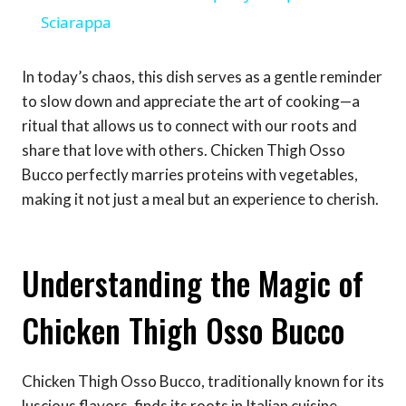
Sciarappa
In today’s chaos, this dish serves as a gentle reminder
to slow down and appreciate the art of cooking—a
ritual that allows us to connect with our roots and
share that love with others. Chicken Thigh Osso
Bucco perfectly marries proteins with vegetables,
making it not just a meal but an experience to cherish.
Understanding the Magic of
Chicken Thigh Osso Bucco
Chicken Thigh Osso Bucco, traditionally known for its
luscious flavors, finds its roots in Italian cuisine,