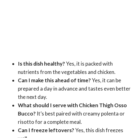
Is this dish healthy?
Yes, it is packed with
nutrients from the vegetables and chicken.
Can I make this ahead of time?
Yes, it can be
prepared a day in advance and tastes even better
the next day.
What should I serve with Chicken Thigh Osso
Bucco?
It’s best paired with creamy polenta or
risotto for a complete meal.
Can I freeze leftovers?
Yes, this dish freezes