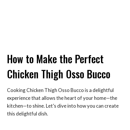
How to Make the Perfect
Chicken Thigh Osso Bucco
Cooking Chicken Thigh Osso Bucco is a delightful
experience that allows the heart of your home—the
kitchen—to shine. Let’s dive into how you can create
this delightful dish.