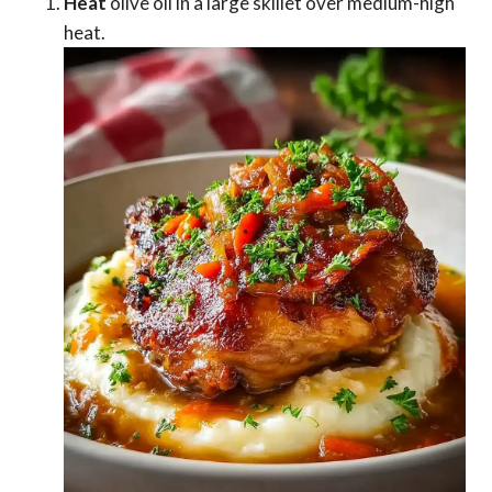
Heat
olive oil in a large skillet over medium-high
heat.