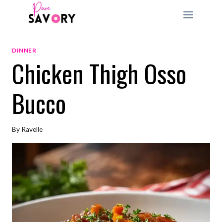
Skip
to
content
DINNER
Chicken Thigh Osso
Bucco
By
Ravelle