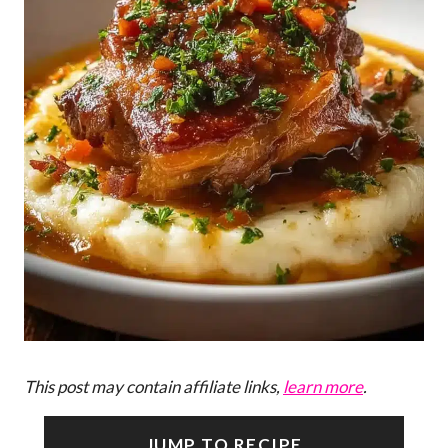
This post may contain affiliate links,
learn more
.
JUMP TO RECIPE