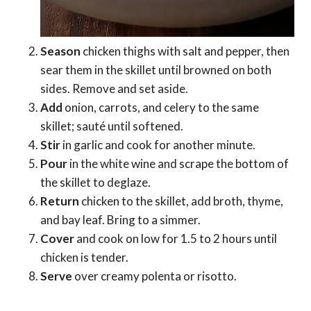
Season
chicken thighs with salt and pepper, then
sear them in the skillet until browned on both
sides. Remove and set aside.
Add
onion, carrots, and celery to the same
skillet; sauté until softened.
Stir
in garlic and cook for another minute.
Pour
in the white wine and scrape the bottom of
the skillet to deglaze.
Return
chicken to the skillet, add broth, thyme,
and bay leaf. Bring to a simmer.
Cover
and cook on low for 1.5 to 2 hours until
chicken is tender.
Serve
over creamy polenta or risotto.