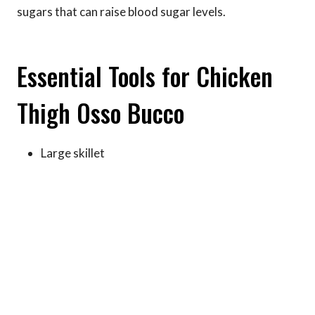
sugars that can raise blood sugar levels.
Essential Tools for Chicken
Thigh Osso Bucco
Large skillet