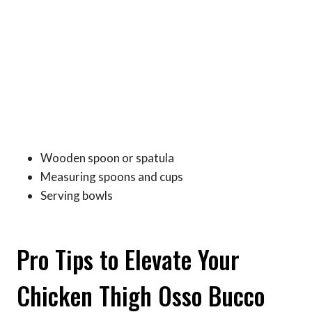
Wooden spoon or spatula
Measuring spoons and cups
Serving bowls
Pro Tips to Elevate Your
Chicken Thigh Osso Bucco