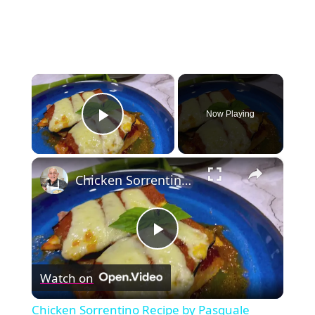
×
Now Playing
Play Video
×
Chicken Sorrentino Recipe by Pasquale Sciarappa
Play
Watch on
Video
Chicken Sorrentino Recipe by Pasquale