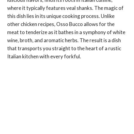
where it typically features veal shanks. The magic of
this dish lies in its unique cooking process. Unlike
other chicken recipes, Osso Bucco allows for the
meat to tenderize as it bathes in a symphony of white
wine, broth, and aromatic herbs. The result is a dish
that transports you straight to the heart of a rustic
Italian kitchen with every forkful.