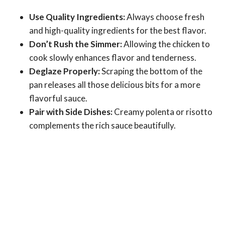
Use Quality Ingredients:
Always choose fresh
and high-quality ingredients for the best flavor.
Don’t Rush the Simmer:
Allowing the chicken to
cook slowly enhances flavor and tenderness.
Deglaze Properly:
Scraping the bottom of the
pan releases all those delicious bits for a more
flavorful sauce.
Pair with Side Dishes:
Creamy polenta or risotto
complements the rich sauce beautifully.