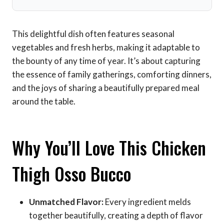
This delightful dish often features seasonal
vegetables and fresh herbs, making it adaptable to
the bounty of any time of year. It’s about capturing
the essence of family gatherings, comforting dinners,
and the joys of sharing a beautifully prepared meal
around the table.
Why You’ll Love This Chicken
Thigh Osso Bucco
Unmatched Flavor:
Every ingredient melds
together beautifully, creating a depth of flavor