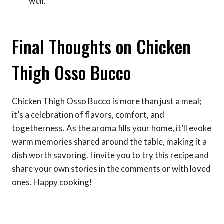
well.
Final Thoughts on Chicken
Thigh Osso Bucco
Chicken Thigh Osso Bucco is more than just a meal;
it’s a celebration of flavors, comfort, and
togetherness. As the aroma fills your home, it’ll evoke
warm memories shared around the table, making it a
dish worth savoring. I invite you to try this recipe and
share your own stories in the comments or with loved
ones. Happy cooking!