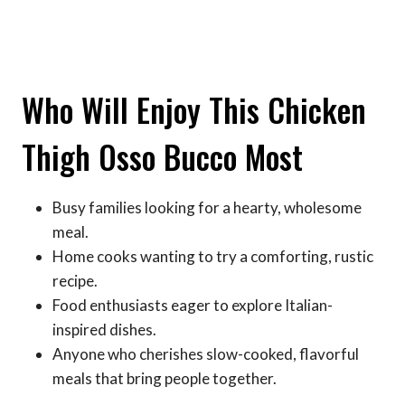
Who Will Enjoy This Chicken
Thigh Osso Bucco Most
Busy families looking for a hearty, wholesome
meal.
Home cooks wanting to try a comforting, rustic
recipe.
Food enthusiasts eager to explore Italian-
inspired dishes.
Anyone who cherishes slow-cooked, flavorful
meals that bring people together.