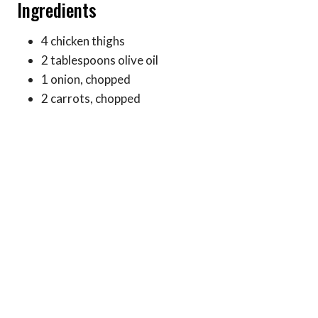
Ingredients
4 chicken thighs
2 tablespoons olive oil
1 onion, chopped
2 carrots, chopped