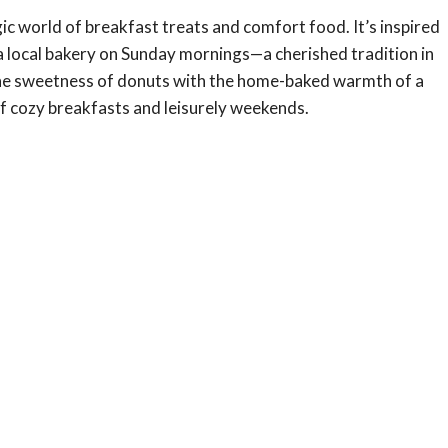
c world of breakfast treats and comfort food. It’s inspired
a local bakery on Sunday mornings—a cherished tradition in
the sweetness of donuts with the home-baked warmth of a
of cozy breakfasts and leisurely weekends.