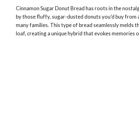
Cinnamon Sugar Donut Bread has roots in the nostalgi
by those fluffy, sugar-dusted donuts you’d buy from 
many families. This type of bread seamlessly melds 
loaf, creating a unique hybrid that evokes memories 