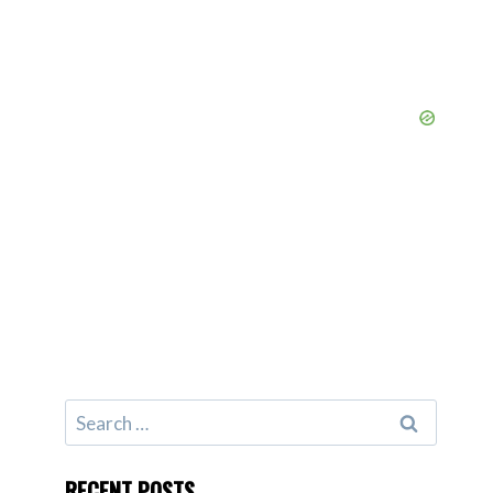
Search
for:
RECENT POSTS