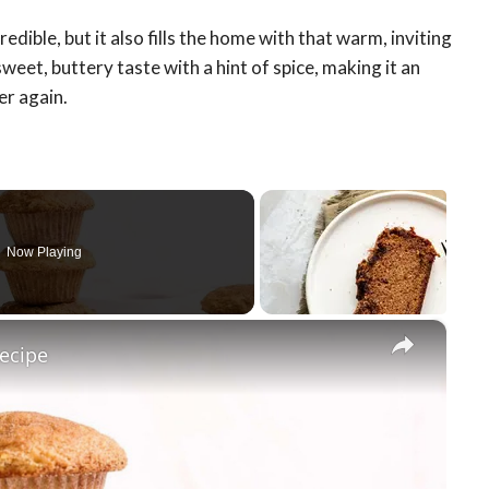
ible, but it also fills the home with that warm, inviting
weet, buttery taste with a hint of spice, making it an
er again.
Now Playing
×
ecipe