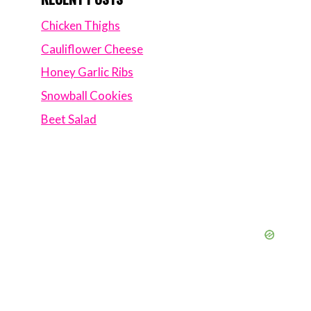
Chicken Thighs
Cauliflower Cheese
Honey Garlic Ribs
Snowball Cookies
Beet Salad