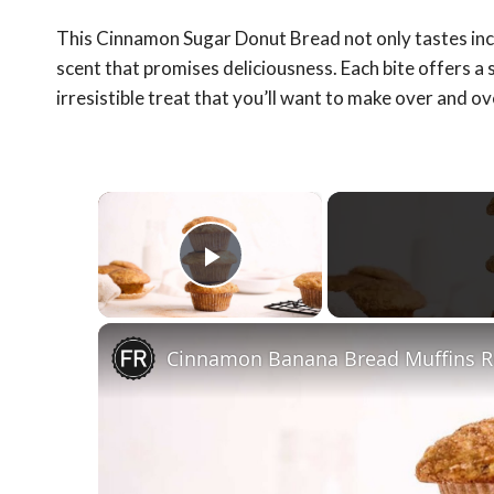
This Cinnamon Sugar Donut Bread not only tastes incred
scent that promises deliciousness. Each bite offers a s
irresistible treat that you’ll want to make over and ov
×
Play Video
Cinnamon Banana Bread Muffins R