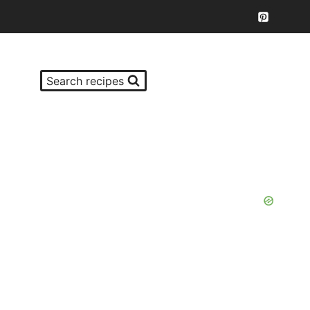
Search recipes