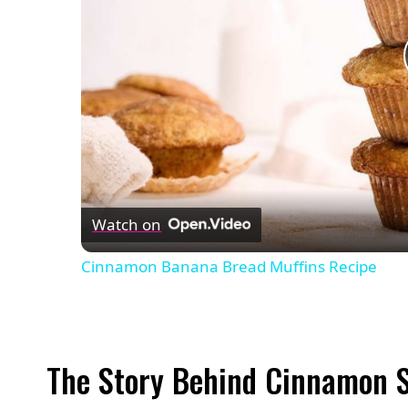
Watch on
Cinnamon Banana Bread Muffins Recipe
The Story Behind Cinnamon 