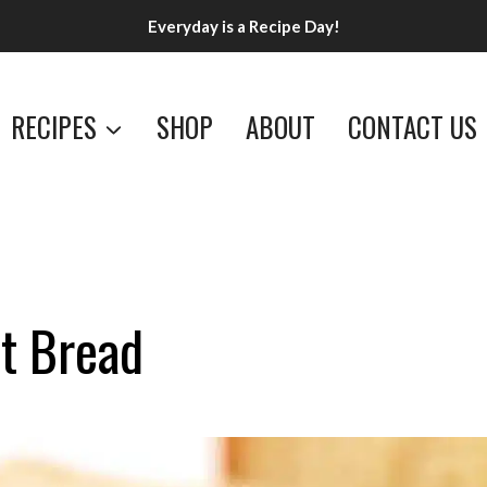
Everyday is a Recipe Day!
RECIPES
SHOP
ABOUT
CONTACT US
t Bread