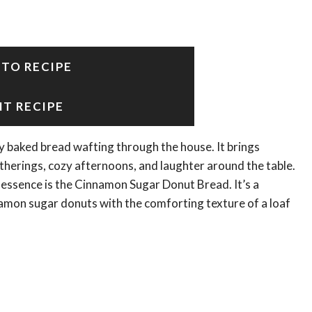
 TO RECIPE
NT RECIPE
 baked bread wafting through the house. It brings
herings, cozy afternoons, and laughter around the table.
s essence is the Cinnamon Sugar Donut Bread. It’s a
nnamon sugar donuts with the comforting texture of a loaf