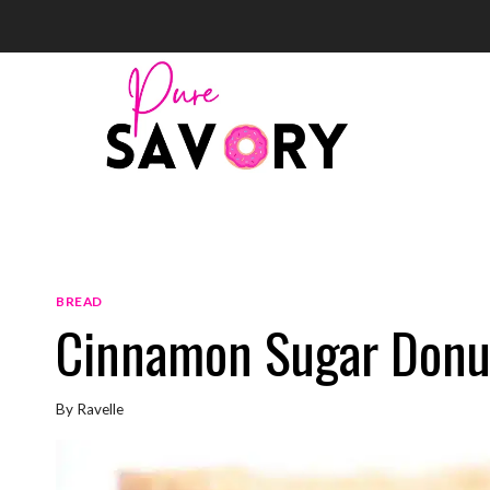
Skip
to
content
BREAD
Cinnamon Sugar Donu
By
Ravelle