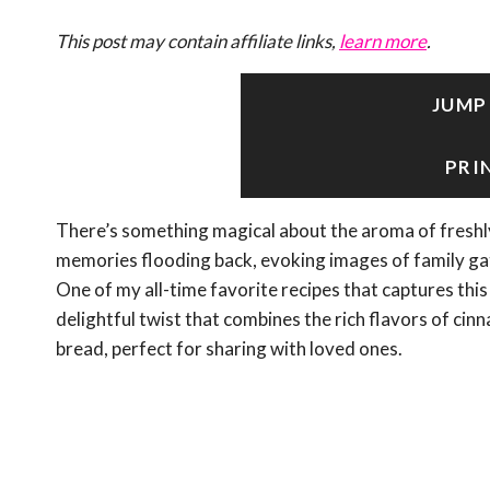
This post may contain affiliate links,
learn more
.
JUMP
PRI
There’s something magical about the aroma of freshly
memories flooding back, evoking images of family gat
One of my all-time favorite recipes that captures thi
delightful twist that combines the rich flavors of ci
bread, perfect for sharing with loved ones.