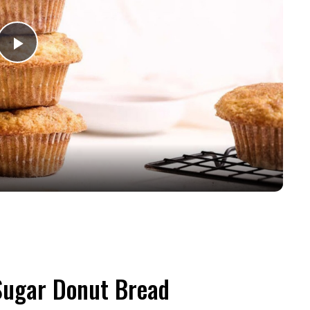
Play
Video
Sugar Donut Bread