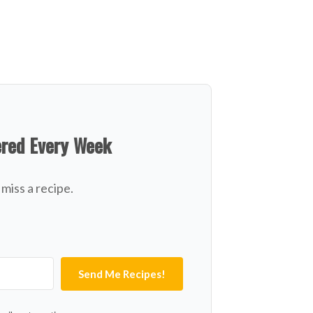
ered Every Week
miss a recipe.
Send Me Recipes!