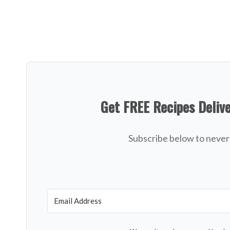
Get FREE Recipes Deliv
Subscribe below to never 