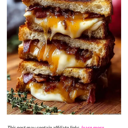
This post may contain affiliate links,
learn more
.