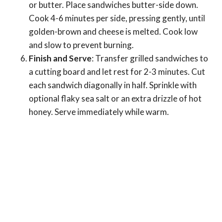
or butter. Place sandwiches butter-side down.
Cook 4-6 minutes per side, pressing gently, until
golden-brown and cheese is melted. Cook low
and slow to prevent burning.
Finish and Serve
: Transfer grilled sandwiches to
a cutting board and let rest for 2-3 minutes. Cut
each sandwich diagonally in half. Sprinkle with
optional flaky sea salt or an extra drizzle of hot
honey. Serve immediately while warm.