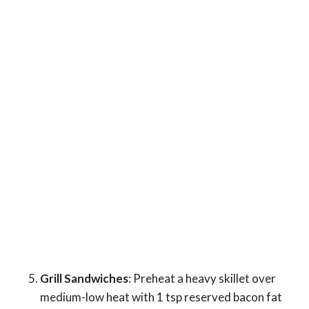
Grill Sandwiches
: Preheat a heavy skillet over
medium-low heat with 1 tsp reserved bacon fat