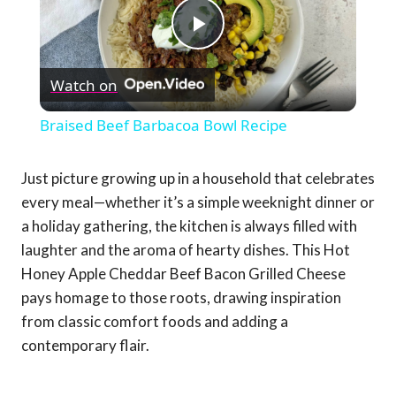
Play
Watch on
Video
Braised Beef Barbacoa Bowl Recipe
Just picture growing up in a household that celebrates
every meal—whether it’s a simple weeknight dinner or
a holiday gathering, the kitchen is always filled with
laughter and the aroma of hearty dishes. This Hot
Honey Apple Cheddar Beef Bacon Grilled Cheese
pays homage to those roots, drawing inspiration
from classic comfort foods and adding a
contemporary flair.