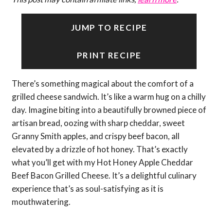
JUMP TO RECIPE
PRINT RECIPE
There’s something magical about the comfort of a
grilled cheese sandwich. It’s like a warm hug on a chilly
day. Imagine biting into a beautifully browned piece of
artisan bread, oozing with sharp cheddar, sweet
Granny Smith apples, and crispy beef bacon, all
elevated by a drizzle of hot honey. That’s exactly
what you’ll get with my Hot Honey Apple Cheddar
Beef Bacon Grilled Cheese. It’s a delightful culinary
experience that’s as soul-satisfying as it is
mouthwatering.