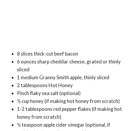
8 slices thick-cut beef bacon
6 ounces sharp cheddar cheese, grated or thinly
sliced
1 medium Granny Smith apple, thinly sliced
2 tablespoons Hot Honey
Pinch flaky sea salt (optional)
½ cup honey (if making hot honey from scratch)
1-2 tablespoons red pepper flakes (if making hot
honey from scratch)
½ teaspoon apple cider vinegar (optional, if