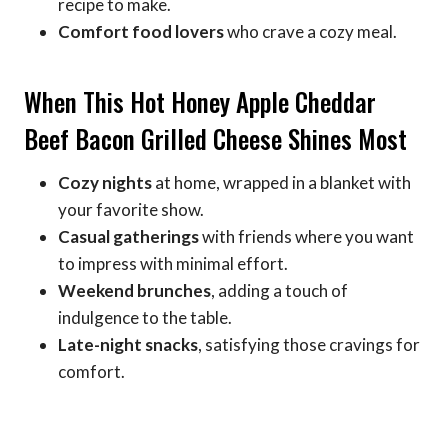
recipe to make.
Comfort food lovers
who crave a cozy meal.
When This Hot Honey Apple Cheddar
Beef Bacon Grilled Cheese Shines Most
Cozy nights
at home, wrapped in a blanket with
your favorite show.
Casual gatherings
with friends where you want
to impress with minimal effort.
Weekend brunches
, adding a touch of
indulgence to the table.
Late-night snacks
, satisfying those cravings for
comfort.