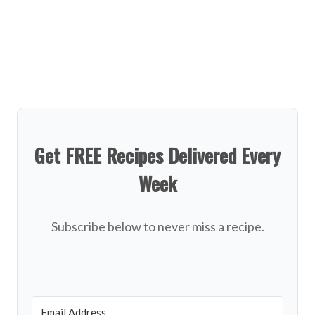
Get FREE Recipes Delivered Every
Week
Subscribe below to never miss a recipe.