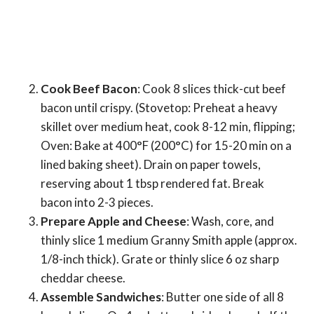
Cook Beef Bacon
: Cook 8 slices thick-cut beef
bacon until crispy. (Stovetop: Preheat a heavy
skillet over medium heat, cook 8-12 min, flipping;
Oven: Bake at 400°F (200°C) for 15-20 min on a
lined baking sheet). Drain on paper towels,
reserving about 1 tbsp rendered fat. Break
bacon into 2-3 pieces.
Prepare Apple and Cheese
: Wash, core, and
thinly slice 1 medium Granny Smith apple (approx.
1/8-inch thick). Grate or thinly slice 6 oz sharp
cheddar cheese.
Assemble Sandwiches
: Butter one side of all 8