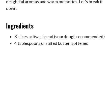
delightful aromas and warm memories. Let’s break it
down.
Ingredients
8 slices artisan bread (sourdough recommended)
4 tablespoons unsalted butter, softened