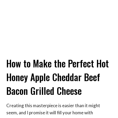
How to Make the Perfect Hot
Honey Apple Cheddar Beef
Bacon Grilled Cheese
Creating this masterpiece is easier than it might
seem, and I promise it will fill your home with