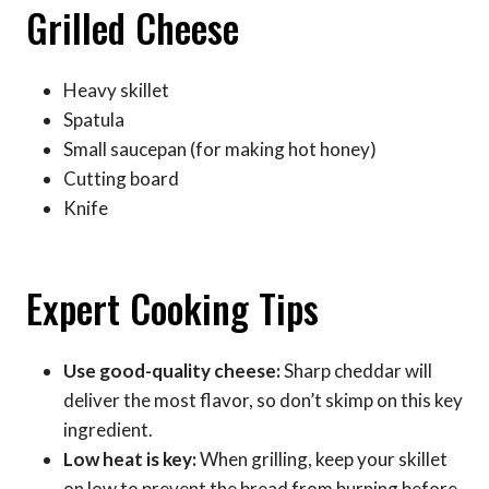
Grilled Cheese
Heavy skillet
Spatula
Small saucepan (for making hot honey)
Cutting board
Knife
Expert Cooking Tips
Use good-quality cheese:
Sharp cheddar will
deliver the most flavor, so don’t skimp on this key
ingredient.
Low heat is key:
When grilling, keep your skillet
on low to prevent the bread from burning before