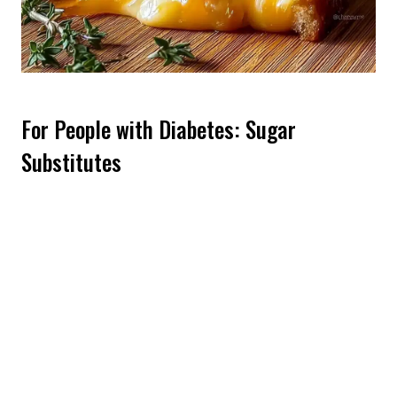
For People with Diabetes: Sugar
Substitutes