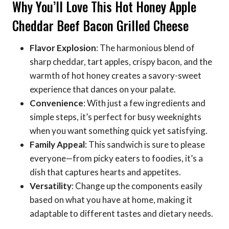
Why You’ll Love This Hot Honey Apple
Cheddar Beef Bacon Grilled Cheese
Flavor Explosion
: The harmonious blend of
sharp cheddar, tart apples, crispy bacon, and the
warmth of hot honey creates a savory-sweet
experience that dances on your palate.
Convenience
: With just a few ingredients and
simple steps, it’s perfect for busy weeknights
when you want something quick yet satisfying.
Family Appeal
: This sandwich is sure to please
everyone—from picky eaters to foodies, it’s a
dish that captures hearts and appetites.
Versatility
: Change up the components easily
based on what you have at home, making it
adaptable to different tastes and dietary needs.