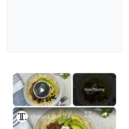
×
Now Playing
Play Video
×
Braised Beef Barbacoa Bowl Recipe