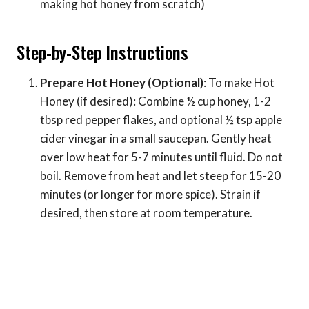
making hot honey from scratch)
Step-by-Step Instructions
Prepare Hot Honey (Optional)
: To make Hot
Honey (if desired): Combine ½ cup honey, 1-2
tbsp red pepper flakes, and optional ½ tsp apple
cider vinegar in a small saucepan. Gently heat
over low heat for 5-7 minutes until fluid. Do not
boil. Remove from heat and let steep for 15-20
minutes (or longer for more spice). Strain if
desired, then store at room temperature.