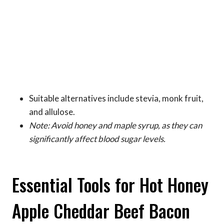
Suitable alternatives include stevia, monk fruit,
and allulose.
Note: Avoid honey and maple syrup, as they can
significantly affect blood sugar levels.
Essential Tools for Hot Honey
Apple Cheddar Beef Bacon