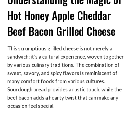
Hot Honey Apple Cheddar
Beef Bacon Grilled Cheese
This scrumptious grilled cheese is not merely a
sandwich; it’s a cultural experience, woven together
by various culinary traditions. The combination of
sweet, savory, and spicy flavors is reminiscent of
many comfort foods from various cultures.
Sourdough bread provides a rustic touch, while the
beef bacon adds a hearty twist that can make any
occasion feel special.