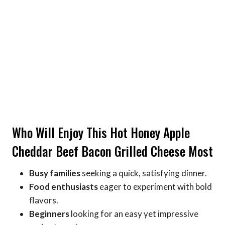
Who Will Enjoy This Hot Honey Apple
Cheddar Beef Bacon Grilled Cheese Most
Busy families
seeking a quick, satisfying dinner.
Food enthusiasts
eager to experiment with bold
flavors.
Beginners
looking for an easy yet impressive