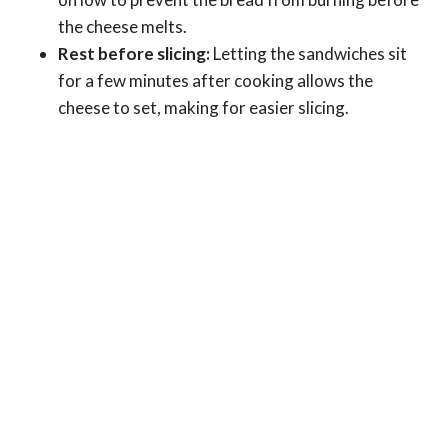
the cheese melts.
Rest before slicing:
Letting the sandwiches sit
for a few minutes after cooking allows the
cheese to set, making for easier slicing.