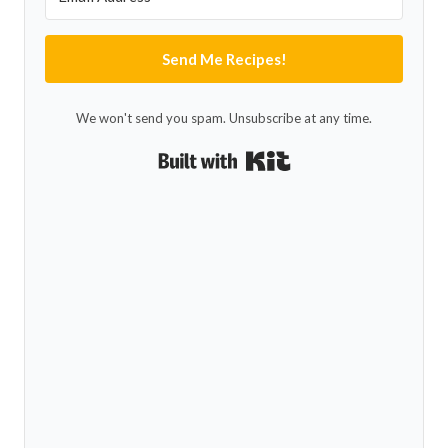
Send Me Recipes!
We won't send you spam. Unsubscribe at any time.
Built with Kit