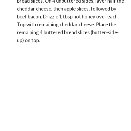
bread slices. On 4 unbuttered sides, layer half the
cheddar cheese, then apple slices, followed by
beef bacon. Drizzle 1 tbsp hot honey over each.
Top with remaining cheddar cheese. Place the
remaining 4 buttered bread slices (butter-side-
up) on top.