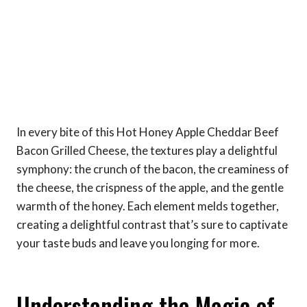
In every bite of this Hot Honey Apple Cheddar Beef
Bacon Grilled Cheese, the textures play a delightful
symphony: the crunch of the bacon, the creaminess of
the cheese, the crispness of the apple, and the gentle
warmth of the honey. Each element melds together,
creating a delightful contrast that’s sure to captivate
your taste buds and leave you longing for more.
Understanding the Magic of