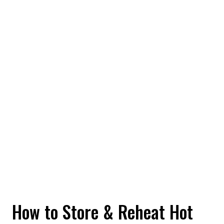
How to Store & Reheat Hot