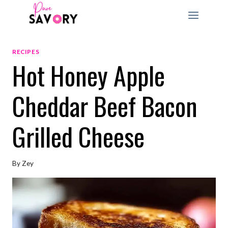
Skip
to
content
RECIPES
Hot Honey Apple
Cheddar Beef Bacon
Grilled Cheese
By
Zey