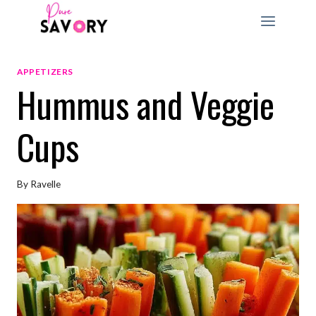
Skip
to
content
APPETIZERS
Hummus and Veggie
Cups
By
Ravelle