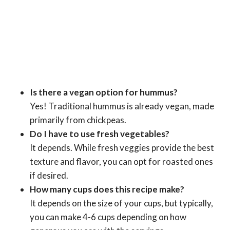
Is there a vegan option for hummus?
Yes! Traditional hummus is already vegan, made
primarily from chickpeas.
Do I have to use fresh vegetables?
It depends. While fresh veggies provide the best
texture and flavor, you can opt for roasted ones
if desired.
How many cups does this recipe make?
It depends on the size of your cups, but typically,
you can make 4-6 cups depending on how