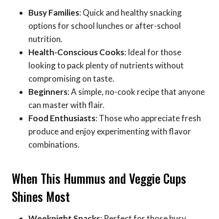
Busy Families
: Quick and healthy snacking
options for school lunches or after-school
nutrition.
Health-Conscious Cooks
: Ideal for those
looking to pack plenty of nutrients without
compromising on taste.
Beginners
: A simple, no-cook recipe that anyone
can master with flair.
Food Enthusiasts
: Those who appreciate fresh
produce and enjoy experimenting with flavor
combinations.
When This Hummus and Veggie Cups
Shines Most
Weeknight Snacks
: Perfect for those busy