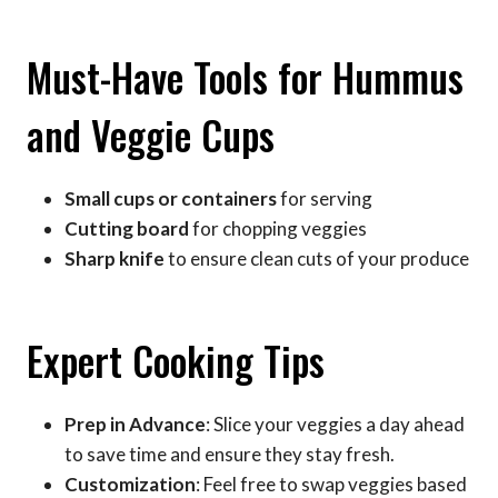
Must-Have Tools for Hummus
and Veggie Cups
Small cups or containers
for serving
Cutting board
for chopping veggies
Sharp knife
to ensure clean cuts of your produce
Expert Cooking Tips
Prep in Advance
: Slice your veggies a day ahead
to save time and ensure they stay fresh.
Customization
: Feel free to swap veggies based