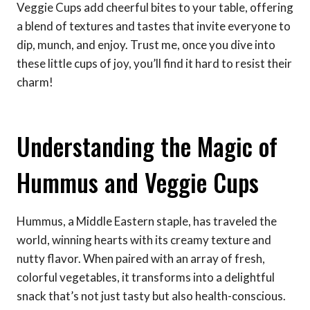
Veggie Cups add cheerful bites to your table, offering
a blend of textures and tastes that invite everyone to
dip, munch, and enjoy. Trust me, once you dive into
these little cups of joy, you’ll find it hard to resist their
charm!
Understanding the Magic of
Hummus and Veggie Cups
Hummus, a Middle Eastern staple, has traveled the
world, winning hearts with its creamy texture and
nutty flavor. When paired with an array of fresh,
colorful vegetables, it transforms into a delightful
snack that’s not just tasty but also health-conscious.