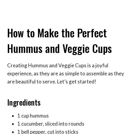
How to Make the Perfect
Hummus and Veggie Cups
Creating Hummus and Veggie Cups is a joyful
experience, as they are as simple to assemble as they
are beautiful to serve. Let’s get started!
Ingredients
1 cup hummus
1 cucumber, sliced into rounds
1 bell pepper, cut into sticks