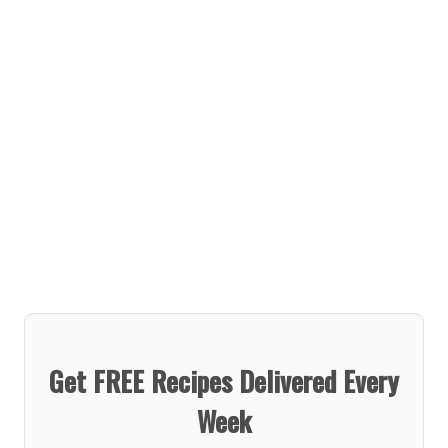
Get FREE Recipes Delivered Every
Week