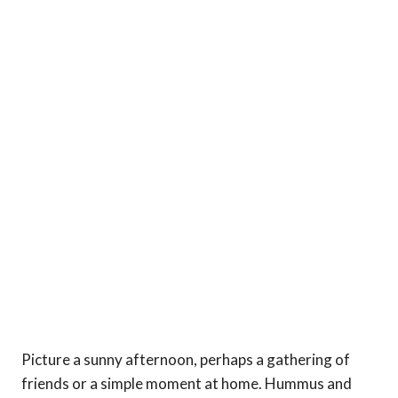
Picture a sunny afternoon, perhaps a gathering of
friends or a simple moment at home. Hummus and