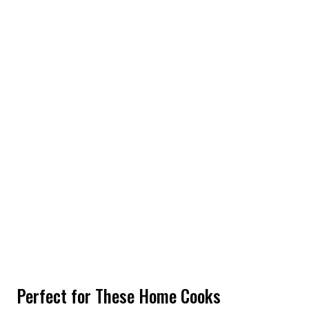
Perfect for These Home Cooks