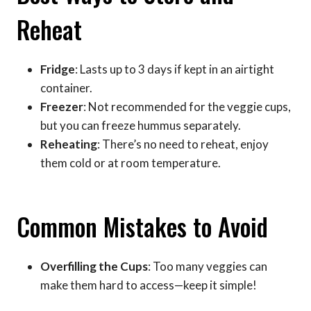
Reheat
Fridge
: Lasts up to 3 days if kept in an airtight
container.
Freezer
: Not recommended for the veggie cups,
but you can freeze hummus separately.
Reheating
: There’s no need to reheat, enjoy
them cold or at room temperature.
Common Mistakes to Avoid
Overfilling the Cups
: Too many veggies can
make them hard to access—keep it simple!