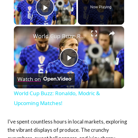
Now Playing
Play Video
×
World Cup Buzz: Ronaldo, Modric & Upcoming Matches!
Play
Watch on
Video
World Cup Buzz: Ronaldo, Modric &
Upcoming Matches!
I’ve spent countless hours in local markets, exploring
the vibrant displays of produce. The crunchy