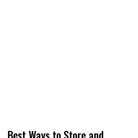
Best Ways to Store and