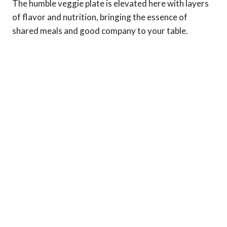
The humble veggie plate is elevated here with layers
of flavor and nutrition, bringing the essence of
shared meals and good company to your table.