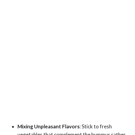
Mixing Unpleasant Flavors
: Stick to fresh
vegetables that complement the hummus rather