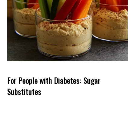
For People with Diabetes: Sugar
Substitutes