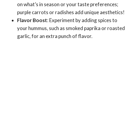
on what’s in season or your taste preferences;
purple carrots or radishes add unique aesthetics!
Flavor Boost
: Experiment by adding spices to
your hummus, such as smoked paprika or roasted
garlic, for an extra punch of flavor.