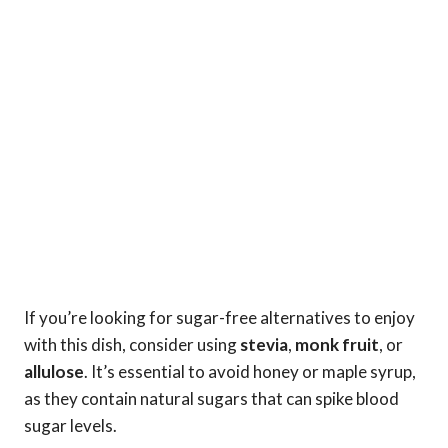
If you’re looking for sugar-free alternatives to enjoy
with this dish, consider using
stevia
,
monk fruit
, or
allulose
. It’s essential to avoid honey or maple syrup,
as they contain natural sugars that can spike blood
sugar levels.