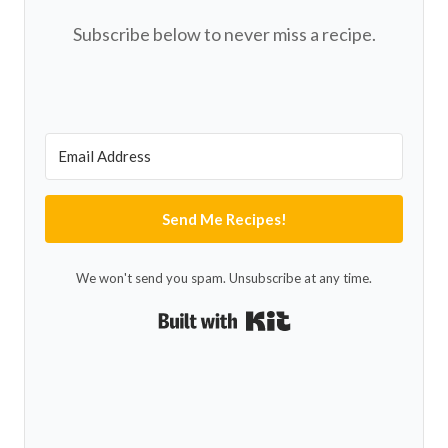
Subscribe below to never miss a recipe.
Send Me Recipes!
We won't send you spam. Unsubscribe at any time.
Built with Kit