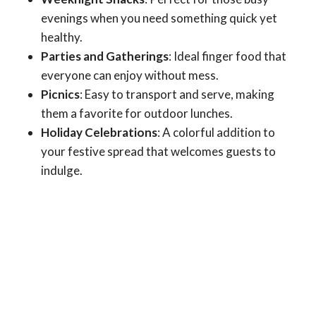
evenings when you need something quick yet
healthy.
Parties and Gatherings
: Ideal finger food that
everyone can enjoy without mess.
Picnics
: Easy to transport and serve, making
them a favorite for outdoor lunches.
Holiday Celebrations
: A colorful addition to
your festive spread that welcomes guests to
indulge.