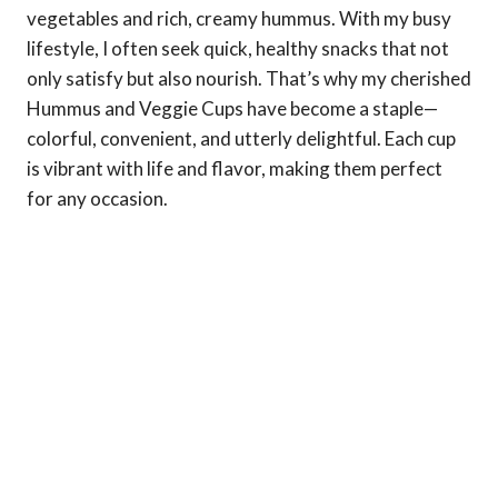
vegetables and rich, creamy hummus. With my busy
lifestyle, I often seek quick, healthy snacks that not
only satisfy but also nourish. That’s why my cherished
Hummus and Veggie Cups have become a staple—
colorful, convenient, and utterly delightful. Each cup
is vibrant with life and flavor, making them perfect
for any occasion.