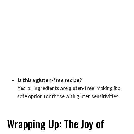
Is this a gluten-free recipe?
Yes, all ingredients are gluten-free, making it a
safe option for those with gluten sensitivities.
Wrapping Up: The Joy of