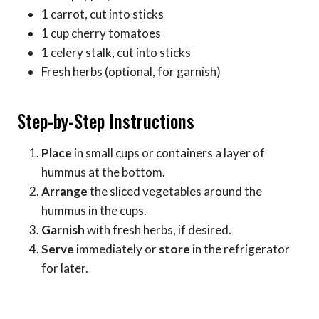
1 carrot, cut into sticks
1 cup cherry tomatoes
1 celery stalk, cut into sticks
Fresh herbs (optional, for garnish)
Step-by-Step Instructions
Place
in small cups or containers a layer of
hummus at the bottom.
Arrange
the sliced vegetables around the
hummus in the cups.
Garnish
with fresh herbs, if desired.
Serve
immediately or
store
in the refrigerator
for later.