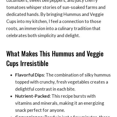
cucumbers, sweet bell peppers, and juicy cherry
tomatoes whisper stories of sun-soaked farms and
dedicated hands. By bringing Hummus and Veggie
Cups into my kitchen, I feel a connection to those
roots, an immersion into a culinary tradition that
celebrates both simplicity and delight.
What Makes This Hummus and Veggie
Cups Irresistible
Flavorful Dips
: The combination of silky hummus
topped with crunchy, fresh vegetables creates a
delightful contrast in each bite.
Nutrient-Packed
: This recipe bursts with
vitamins and minerals, making it an energizing
snack perfect for anyone.