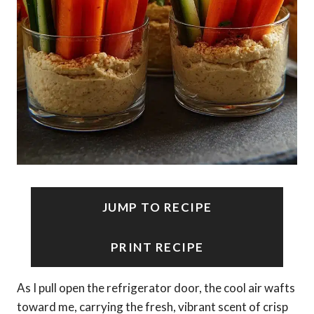
JUMP TO RECIPE
PRINT RECIPE
As I pull open the refrigerator door, the cool air wafts
toward me, carrying the fresh, vibrant scent of crisp