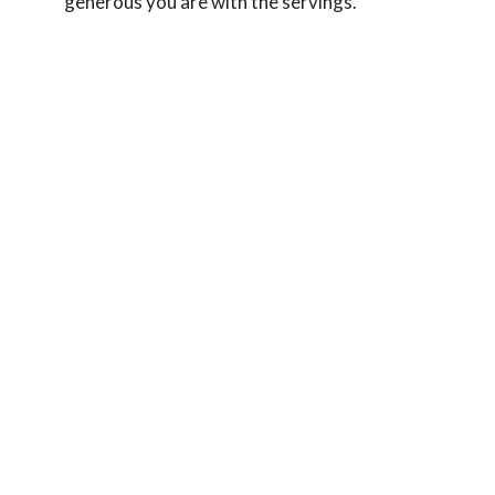
generous you are with the servings.