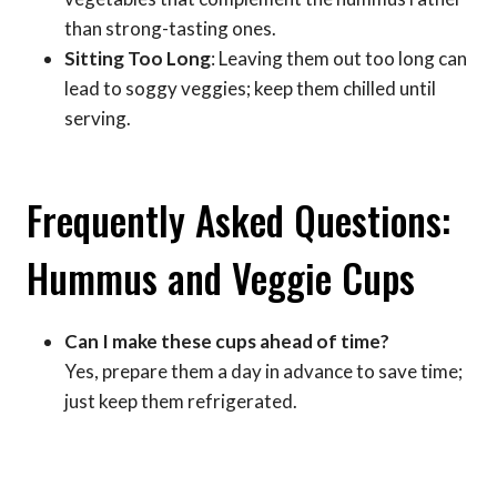
than strong-tasting ones.
Sitting Too Long
: Leaving them out too long can
lead to soggy veggies; keep them chilled until
serving.
Frequently Asked Questions:
Hummus and Veggie Cups
Can I make these cups ahead of time?
Yes, prepare them a day in advance to save time;
just keep them refrigerated.