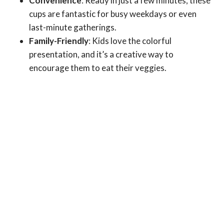
Convenience
: Ready in just a few minutes, these
cups are fantastic for busy weekdays or even
last-minute gatherings.
Family-Friendly
: Kids love the colorful
presentation, and it’s a creative way to
encourage them to eat their veggies.