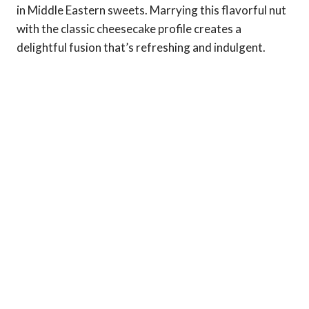
in Middle Eastern sweets. Marrying this flavorful nut
with the classic cheesecake profile creates a
delightful fusion that’s refreshing and indulgent.