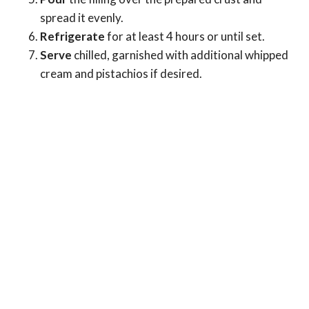
spread it evenly.
Refrigerate
for at least 4 hours or until set.
Serve
chilled, garnished with additional whipped
cream and pistachios if desired.