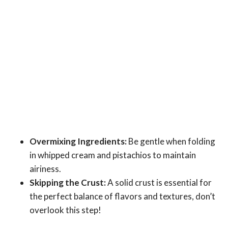
Overmixing Ingredients:
Be gentle when folding
in whipped cream and pistachios to maintain
airiness.
Skipping the Crust:
A solid crust is essential for
the perfect balance of flavors and textures, don’t
overlook this step!