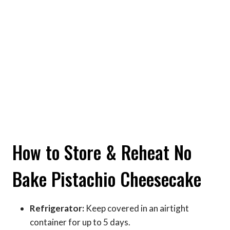
How to Store & Reheat No
Bake Pistachio Cheesecake
Refrigerator:
Keep covered in an airtight
container for up to 5 days.