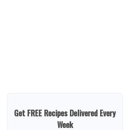
Get FREE Recipes Delivered Every
Week