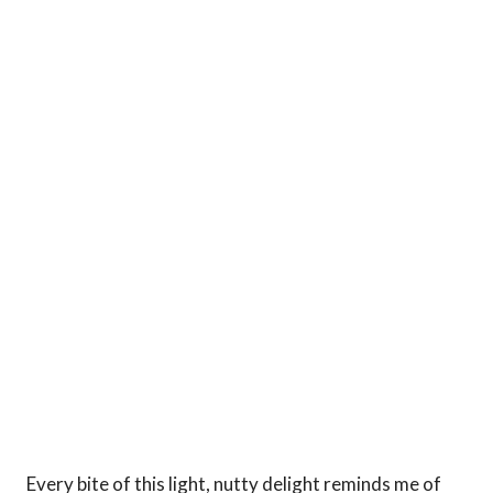
Every bite of this light, nutty delight reminds me of