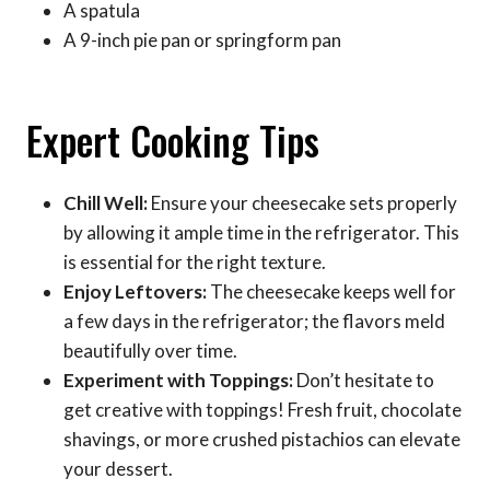
A spatula
A 9-inch pie pan or springform pan
Expert Cooking Tips
Chill Well:
Ensure your cheesecake sets properly
by allowing it ample time in the refrigerator. This
is essential for the right texture.
Enjoy Leftovers:
The cheesecake keeps well for
a few days in the refrigerator; the flavors meld
beautifully over time.
Experiment with Toppings:
Don’t hesitate to
get creative with toppings! Fresh fruit, chocolate
shavings, or more crushed pistachios can elevate
your dessert.