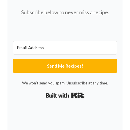
Subscribe below to never miss a recipe.
Send Me Recipes!
We won't send you spam. Unsubscribe at any time.
Built with Kit