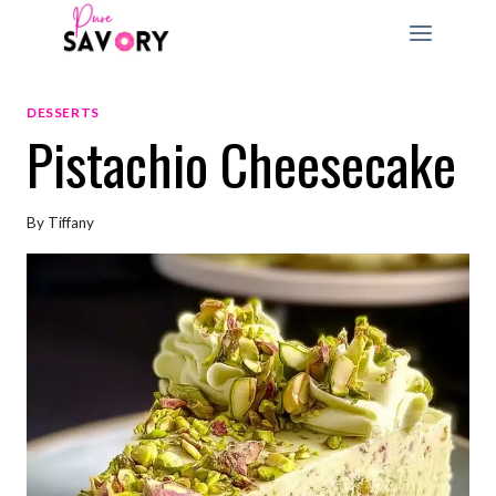
Skip
to
content
DESSERTS
Pistachio Cheesecake
By
Tiffany