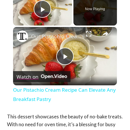
Now Playing
Play Video
×
Our Pistachio Cream Recipe Can Elevate Any Breakfast Pastry
Play
Watch on
Video
Our Pistachio Cream Recipe Can Elevate Any
Breakfast Pastry
This dessert showcases the beauty of no-bake treats.
With no need for oven time, it’s a blessing for busy