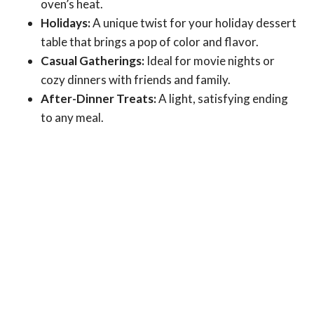
oven’s heat.
Holidays:
A unique twist for your holiday dessert
table that brings a pop of color and flavor.
Casual Gatherings:
Ideal for movie nights or
cozy dinners with friends and family.
After-Dinner Treats:
A light, satisfying ending
to any meal.