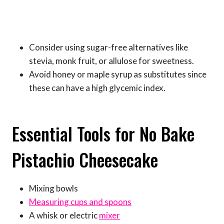
Consider using sugar-free alternatives like
stevia, monk fruit, or allulose for sweetness.
Avoid honey or maple syrup as substitutes since
these can have a high glycemic index.
Essential Tools for No Bake
Pistachio Cheesecake
Mixing bowls
Measuring cups and spoons
A whisk or electric
mixer