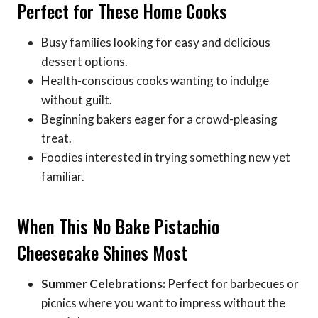
Perfect for These Home Cooks
Busy families looking for easy and delicious
dessert options.
Health-conscious cooks wanting to indulge
without guilt.
Beginning bakers eager for a crowd-pleasing
treat.
Foodies interested in trying something new yet
familiar.
When This No Bake Pistachio
Cheesecake Shines Most
Summer Celebrations:
Perfect for barbecues or
picnics where you want to impress without the