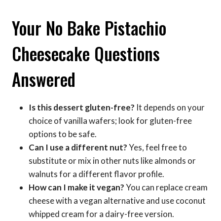
Your No Bake Pistachio
Cheesecake Questions
Answered
Is this dessert gluten-free?
It depends on your
choice of vanilla wafers; look for gluten-free
options to be safe.
Can I use a different nut?
Yes, feel free to
substitute or mix in other nuts like almonds or
walnuts for a different flavor profile.
How can I make it vegan?
You can replace cream
cheese with a vegan alternative and use coconut
whipped cream for a dairy-free version.