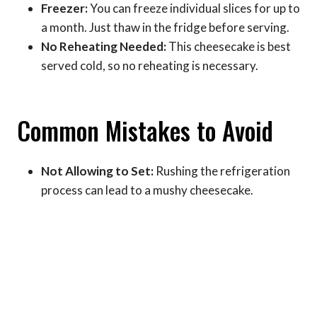
Freezer:
You can freeze individual slices for up to
a month. Just thaw in the fridge before serving.
No Reheating Needed:
This cheesecake is best
served cold, so no reheating is necessary.
Common Mistakes to Avoid
Not Allowing to Set:
Rushing the refrigeration
process can lead to a mushy cheesecake.