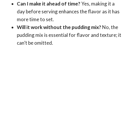
Can I make it ahead of time?
Yes, making it a
day before serving enhances the flavor as it has
more time to set.
Will it work without the pudding mix?
No, the
pudding mix is essential for flavor and texture; it
can’t be omitted.