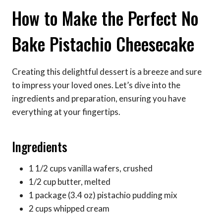
How to Make the Perfect No
Bake Pistachio Cheesecake
Creating this delightful dessert is a breeze and sure
to impress your loved ones. Let’s dive into the
ingredients and preparation, ensuring you have
everything at your fingertips.
Ingredients
1 1/2 cups vanilla wafers, crushed
1/2 cup butter, melted
1 package (3.4 oz) pistachio pudding mix
2 cups whipped cream