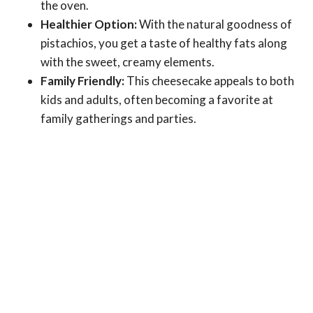
the oven.
Healthier Option:
With the natural goodness of
pistachios, you get a taste of healthy fats along
with the sweet, creamy elements.
Family Friendly:
This cheesecake appeals to both
kids and adults, often becoming a favorite at
family gatherings and parties.