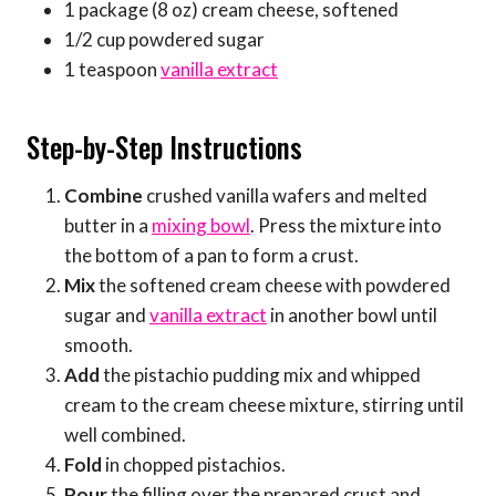
1 package (8 oz) cream cheese, softened
1/2 cup powdered sugar
1 teaspoon
vanilla extract
Step-by-Step Instructions
Combine
crushed vanilla wafers and melted
butter in a
mixing bowl
. Press the mixture into
the bottom of a pan to form a crust.
Mix
the softened cream cheese with powdered
sugar and
vanilla extract
in another bowl until
smooth.
Add
the pistachio pudding mix and whipped
cream to the cream cheese mixture, stirring until
well combined.
Fold
in chopped pistachios.
Pour
the filling over the prepared crust and