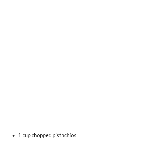
1 cup chopped pistachios