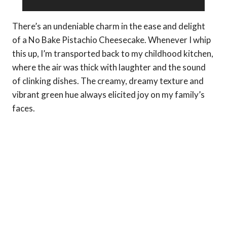
There’s an undeniable charm in the ease and delight
of a No Bake Pistachio Cheesecake. Whenever I whip
this up, I’m transported back to my childhood kitchen,
where the air was thick with laughter and the sound
of clinking dishes. The creamy, dreamy texture and
vibrant green hue always elicited joy on my family’s
faces.