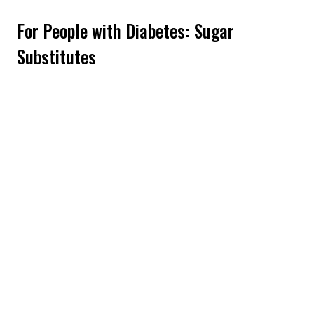
For People with Diabetes: Sugar
Substitutes