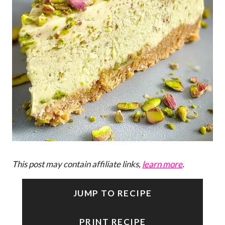
This post may contain affiliate links,
learn more
.
JUMP TO RECIPE
PRINT RECIPE