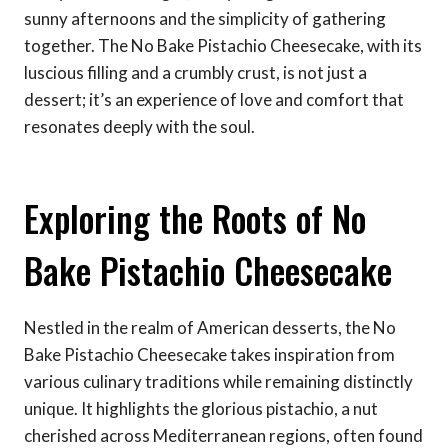
sunny afternoons and the simplicity of gathering
together. The No Bake Pistachio Cheesecake, with its
luscious filling and a crumbly crust, is not just a
dessert; it’s an experience of love and comfort that
resonates deeply with the soul.
Exploring the Roots of No
Bake Pistachio Cheesecake
Nestled in the realm of American desserts, the No
Bake Pistachio Cheesecake takes inspiration from
various culinary traditions while remaining distinctly
unique. It highlights the glorious pistachio, a nut
cherished across Mediterranean regions, often found