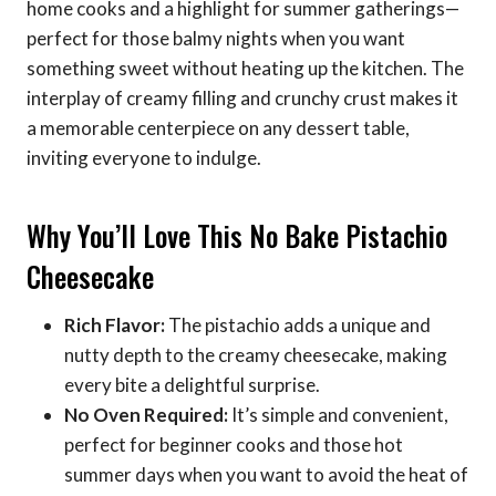
home cooks and a highlight for summer gatherings—
perfect for those balmy nights when you want
something sweet without heating up the kitchen. The
interplay of creamy filling and crunchy crust makes it
a memorable centerpiece on any dessert table,
inviting everyone to indulge.
Why You’ll Love This No Bake Pistachio
Cheesecake
Rich Flavor:
The pistachio adds a unique and
nutty depth to the creamy cheesecake, making
every bite a delightful surprise.
No Oven Required:
It’s simple and convenient,
perfect for beginner cooks and those hot
summer days when you want to avoid the heat of