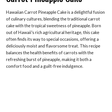
Hawaiian Carrot Pineapple Cake is a delightful fusion
of culinary cultures, blending the traditional carrot
cake with the tropical sweetness of pineapple. Born
out of Hawaii’s rich agricultural heritage, this cake
often finds its way to special occasions, offering a
deliciously moist and flavorsome treat. This recipe
balances the health benefits of carrots with the
refreshing burst of pineapple, making it both a
comfort food and a guilt-free indulgence.