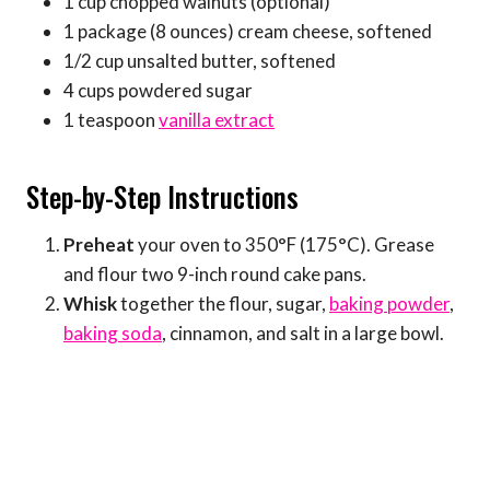
1 cup chopped walnuts (optional)
1 package (8 ounces) cream cheese, softened
1/2 cup unsalted butter, softened
4 cups powdered sugar
1 teaspoon
vanilla extract
Step-by-Step Instructions
Preheat
your oven to 350°F (175°C). Grease
and flour two 9-inch round cake pans.
Whisk
together the flour, sugar,
baking powder
,
baking soda
, cinnamon, and salt in a large bowl.