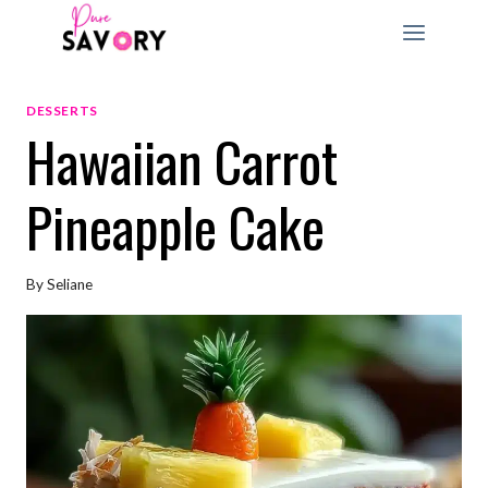
Skip
to
content
DESSERTS
Hawaiian Carrot
Pineapple Cake
By
Seliane