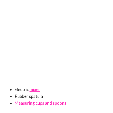
Electric
mixer
Rubber spatula
Measuring cups and spoons