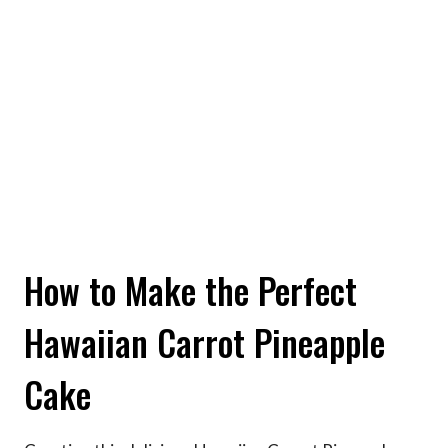
How to Make the Perfect
Hawaiian Carrot Pineapple
Cake