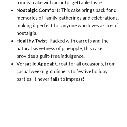
a moist cake with an unforgettable taste.
Nostalgic Comfort
: This cake brings back fond
memories of family gatherings and celebrations,
making it perfect for anyone who loves a slice of
nostalgia.
Healthy Twist
: Packed with carrots and the
natural sweetness of pineapple, this cake
provides a guilt-free indulgence.
Versatile Appeal
: Great for all occasions, from
casual weeknight dinners to festive holiday
parties, it never fails to impress!