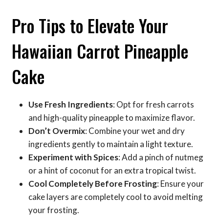
Pro Tips to Elevate Your
Hawaiian Carrot Pineapple
Cake
Use Fresh Ingredients
: Opt for fresh carrots
and high-quality pineapple to maximize flavor.
Don’t Overmix
: Combine your wet and dry
ingredients gently to maintain a light texture.
Experiment with Spices
: Add a pinch of nutmeg
or a hint of coconut for an extra tropical twist.
Cool Completely Before Frosting
: Ensure your
cake layers are completely cool to avoid melting
your frosting.