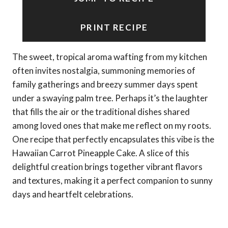
PRINT RECIPE
The sweet, tropical aroma wafting from my kitchen
often invites nostalgia, summoning memories of
family gatherings and breezy summer days spent
under a swaying palm tree. Perhaps it’s the laughter
that fills the air or the traditional dishes shared
among loved ones that make me reflect on my roots.
One recipe that perfectly encapsulates this vibe is the
Hawaiian Carrot Pineapple Cake. A slice of this
delightful creation brings together vibrant flavors
and textures, making it a perfect companion to sunny
days and heartfelt celebrations.