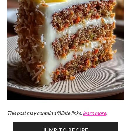
This post may contain affiliate links,
learn more
.
JUMP TO RECIPE