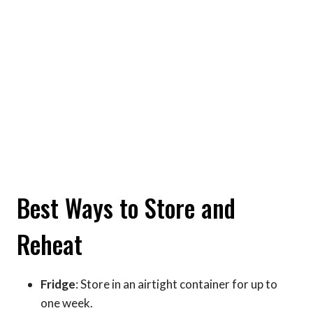
Best Ways to Store and
Reheat
Fridge
: Store in an airtight container for up to
one week.