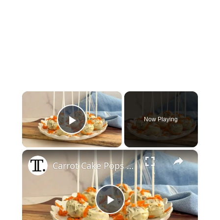
×
Now Playing
Play Video
×
Carrot Cake Pops Recipe
Play