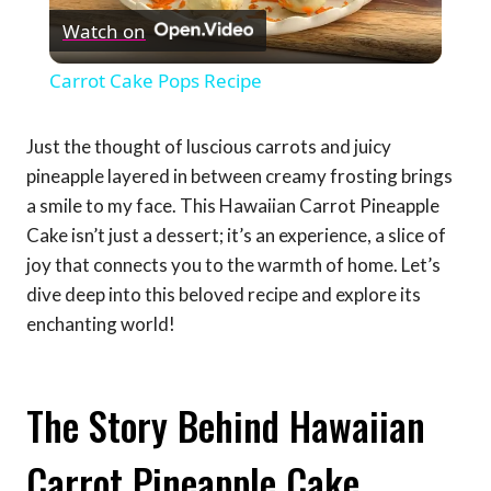
Watch on
Video
Carrot Cake Pops Recipe
Just the thought of luscious carrots and juicy
pineapple layered in between creamy frosting brings
a smile to my face. This Hawaiian Carrot Pineapple
Cake isn’t just a dessert; it’s an experience, a slice of
joy that connects you to the warmth of home. Let’s
dive deep into this beloved recipe and explore its
enchanting world!
The Story Behind Hawaiian
Carrot Pineapple Cake