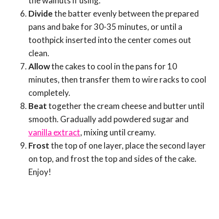
the walnuts if using.
Divide
the batter evenly between the prepared
pans and bake for 30-35 minutes, or until a
toothpick inserted into the center comes out
clean.
Allow
the cakes to cool in the pans for 10
minutes, then transfer them to wire racks to cool
completely.
Beat
together the cream cheese and butter until
smooth. Gradually add powdered sugar and
vanilla extract
, mixing until creamy.
Frost
the top of one layer, place the second layer
on top, and frost the top and sides of the cake.
Enjoy!