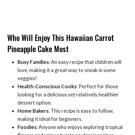
Who Will Enjoy This Hawaiian Carrot
Pineapple Cake Most
Busy Families
: An easy recipe that children will
love, making it a great way to sneak in some
veggies!
Health-Conscious Cooks
: Perfect for those
looking for a delicious yet relatively healthier
dessert option.
Home Bakers
: This recipe is easy to follow,
making it ideal for beginners.
Foodies
: Anyone who enjoys exploring tropical