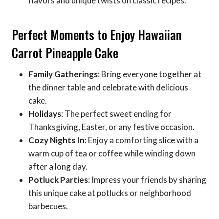
flavors and unique twists on classic recipes.
Perfect Moments to Enjoy Hawaiian
Carrot Pineapple Cake
Family Gatherings
: Bring everyone together at
the dinner table and celebrate with delicious
cake.
Holidays
: The perfect sweet ending for
Thanksgiving, Easter, or any festive occasion.
Cozy Nights In
: Enjoy a comforting slice with a
warm cup of tea or coffee while winding down
after a long day.
Potluck Parties
: Impress your friends by sharing
this unique cake at potlucks or neighborhood
barbecues.