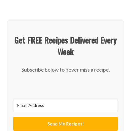
Get FREE Recipes Delivered Every
Week
Subscribe below to never miss a recipe.
Send Me Recipes!