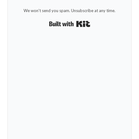
We won't send you spam. Unsubscribe at any time.
Built with Kit