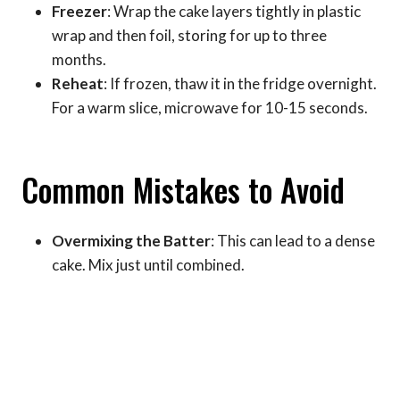
Freezer
: Wrap the cake layers tightly in plastic
wrap and then foil, storing for up to three
months.
Reheat
: If frozen, thaw it in the fridge overnight.
For a warm slice, microwave for 10-15 seconds.
Common Mistakes to Avoid
Overmixing the Batter
: This can lead to a dense
cake. Mix just until combined.