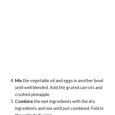
Mix
the vegetable oil and eggs in another bowl
until well blended. Add the grated carrots and
crushed pineapple.
Combine
the wet ingredients with the dry
ingredients and mix until just combined. Fold in