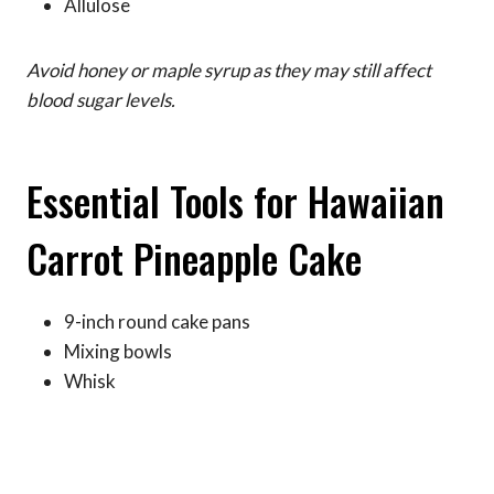
Allulose
Avoid honey or maple syrup as they may still affect
blood sugar levels.
Essential Tools for Hawaiian
Carrot Pineapple Cake
9-inch round cake pans
Mixing bowls
Whisk