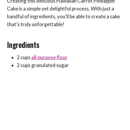
Creating this delicious Hawaiian Carrot Pineapple
Cake is a simple yet delightful process. With just a
handful of ingredients, you’ll be able to create a cake
that’s truly unforgettable!
Ingredients
2 cups
all-purpose flour
2 cups granulated sugar