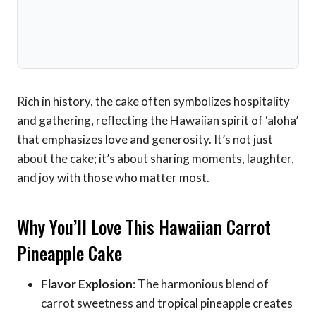
Rich in history, the cake often symbolizes hospitality
and gathering, reflecting the Hawaiian spirit of ‘aloha’
that emphasizes love and generosity. It’s not just
about the cake; it’s about sharing moments, laughter,
and joy with those who matter most.
Why You’ll Love This Hawaiian Carrot
Pineapple Cake
Flavor Explosion
: The harmonious blend of
carrot sweetness and tropical pineapple creates