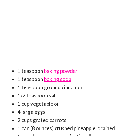
1 teaspoon
baking powder
1 teaspoon
baking soda
1 teaspoon ground cinnamon
1/2 teaspoon salt
1 cup vegetable oil
4 large eggs
2 cups grated carrots
1 can (8 ounces) crushed pineapple, drained