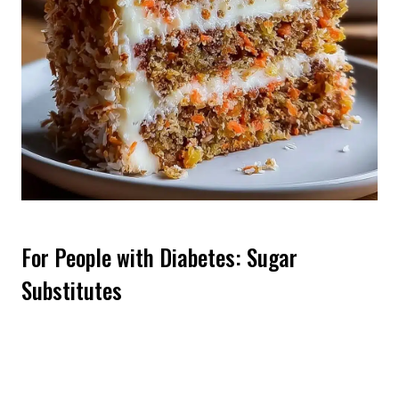
For People with Diabetes: Sugar
Substitutes