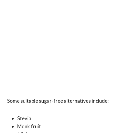
Some suitable sugar-free alternatives include:
Stevia
Monk fruit