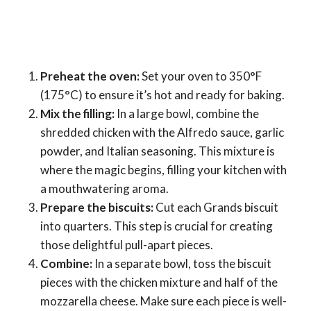
Preheat the oven:
Set your oven to 350°F
(175°C) to ensure it’s hot and ready for baking.
Mix the filling:
In a large bowl, combine the
shredded chicken with the Alfredo sauce, garlic
powder, and Italian seasoning. This mixture is
where the magic begins, filling your kitchen with
a mouthwatering aroma.
Prepare the biscuits:
Cut each Grands biscuit
into quarters. This step is crucial for creating
those delightful pull-apart pieces.
Combine:
In a separate bowl, toss the biscuit
pieces with the chicken mixture and half of the
mozzarella cheese. Make sure each piece is well-