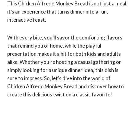
This Chicken Alfredo Monkey Bread is not just a meal;
it’s an experience that turns dinner into a fun,
interactive feast.
With every bite, you’ll savor the comforting flavors
that remind you of home, while the playful
presentation makes it a hit for both kids and adults
alike. Whether you’re hosting a casual gathering or
simply looking for a unique dinner idea, this dish is
sure to impress. So, let’s dive into the world of
Chicken Alfredo Monkey Bread and discover how to
create this delicious twist on a classic favorite!