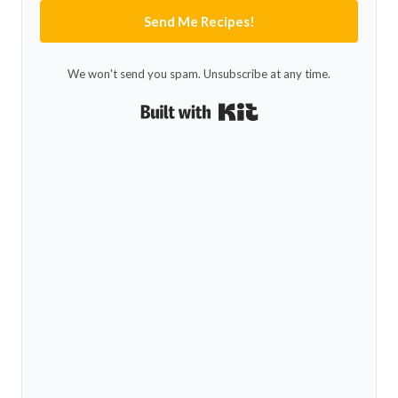
Send Me Recipes!
We won't send you spam. Unsubscribe at any time.
Built with Kit