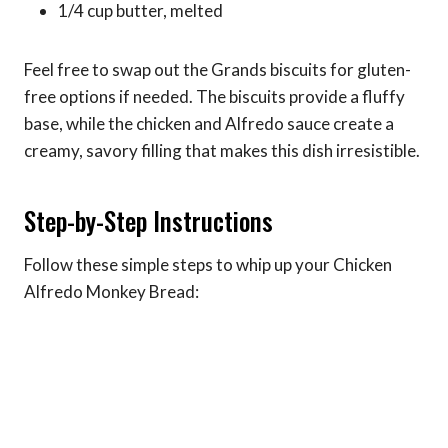
1/4 cup butter, melted
Feel free to swap out the Grands biscuits for gluten-
free options if needed. The biscuits provide a fluffy
base, while the chicken and Alfredo sauce create a
creamy, savory filling that makes this dish irresistible.
Step-by-Step Instructions
Follow these simple steps to whip up your Chicken
Alfredo Monkey Bread: