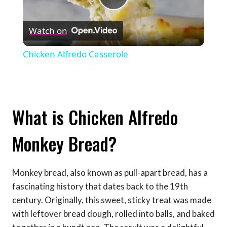
Play
Watch on
Video
Chicken Alfredo Casserole
What is Chicken Alfredo
Monkey Bread?
Monkey bread, also known as pull-apart bread, has a
fascinating history that dates back to the 19th
century. Originally, this sweet, sticky treat was made
with leftover bread dough, rolled into balls, and baked