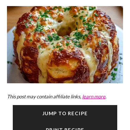
This post may contain affiliate links,
learn more
.
JUMP TO RECIPE
PRINT RECIPE