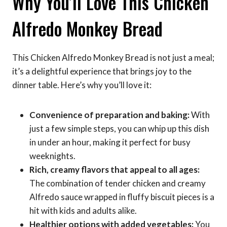
Why You’ll Love This Chicken
Alfredo Monkey Bread
This Chicken Alfredo Monkey Bread is not just a meal;
it’s a delightful experience that brings joy to the
dinner table. Here’s why you’ll love it:
Convenience of preparation and baking:
With
just a few simple steps, you can whip up this dish
in under an hour, making it perfect for busy
weeknights.
Rich, creamy flavors that appeal to all ages:
The combination of tender chicken and creamy
Alfredo sauce wrapped in fluffy biscuit pieces is a
hit with kids and adults alike.
Healthier options with added vegetables:
You