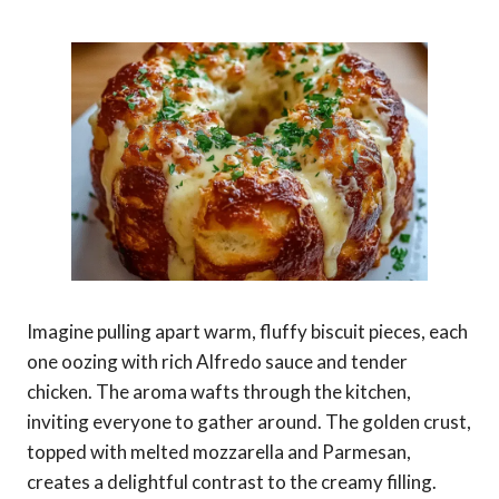
Imagine pulling apart warm, fluffy biscuit pieces, each
one oozing with rich Alfredo sauce and tender
chicken. The aroma wafts through the kitchen,
inviting everyone to gather around. The golden crust,
topped with melted mozzarella and Parmesan,
creates a delightful contrast to the creamy filling.