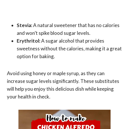
Stevia:
A natural sweetener that has no calories
and won’t spike blood sugar levels.
Erythritol:
A sugar alcohol that provides
sweetness without the calories, making it a great
option for baking.
Avoid using honey or maple syrup, as they can
increase sugar levels significantly. These substitutes
will help you enjoy this delicious dish while keeping
your health in check.