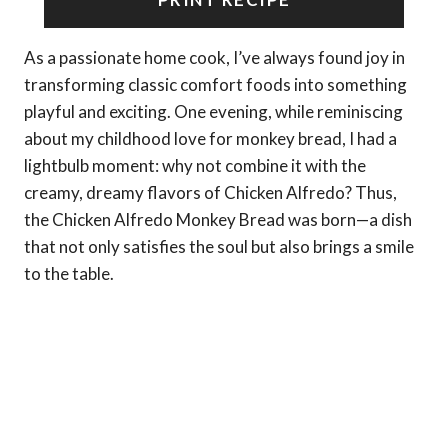
As a passionate home cook, I’ve always found joy in
transforming classic comfort foods into something
playful and exciting. One evening, while reminiscing
about my childhood love for monkey bread, I had a
lightbulb moment: why not combine it with the
creamy, dreamy flavors of Chicken Alfredo? Thus,
the Chicken Alfredo Monkey Bread was born—a dish
that not only satisfies the soul but also brings a smile
to the table.