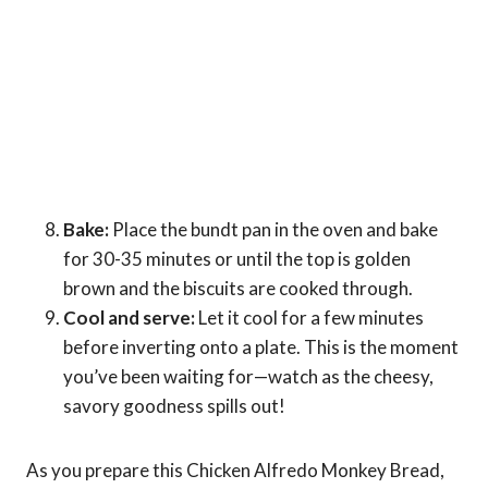
Bake:
Place the bundt pan in the oven and bake
for 30-35 minutes or until the top is golden
brown and the biscuits are cooked through.
Cool and serve:
Let it cool for a few minutes
before inverting onto a plate. This is the moment
you’ve been waiting for—watch as the cheesy,
savory goodness spills out!
As you prepare this Chicken Alfredo Monkey Bread,