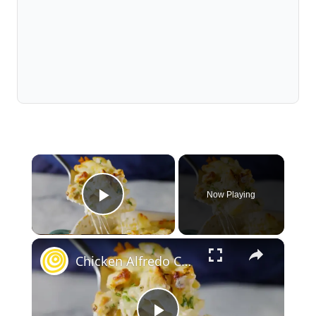
×
Now Playing
Play Video
×
Chicken Alfredo Casserole