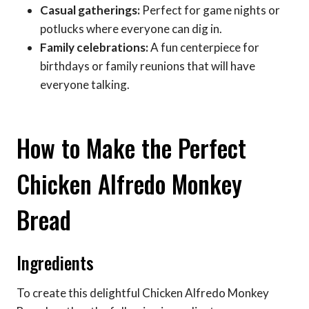
Casual gatherings:
Perfect for game nights or
potlucks where everyone can dig in.
Family celebrations:
A fun centerpiece for
birthdays or family reunions that will have
everyone talking.
How to Make the Perfect
Chicken Alfredo Monkey
Bread
Ingredients
To create this delightful Chicken Alfredo Monkey