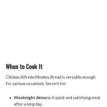
When to Cook It
Chicken Alfredo Monkey Bread is versatile enough
for various occasions. Serve it for:
Weeknight dinners:
A quick and satisfying meal
after a long day.