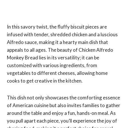
In this savory twist, the fluffy biscuit pieces are
infused with tender, shredded chicken and a luscious
Alfredo sauce, making it a hearty main dish that
appeals to all ages. The beauty of Chicken Alfredo
Monkey Bread lies in its versatility; it can be
customized with various ingredients, from
vegetables to different cheeses, allowing home
cooks to get creative in the kitchen.
This dish not only showcases the comforting essence
of American cuisine but also invites families to gather
around the table and enjoy a fun, hands-on meal. As
you pull apart each piece, you’ll experience the joy of