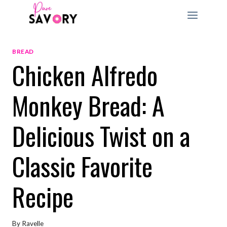
Skip
to
content
BREAD
Chicken Alfredo
Monkey Bread: A
Delicious Twist on a
Classic Favorite
Recipe
By
Ravelle