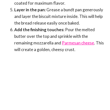
coated for maximum flavor.
Layer in the pan:
Grease a bundt pan generously
and layer the biscuit mixture inside. This will help
the bread release easily once baked.
Add the finishing touches:
Pour the melted
butter over the top and sprinkle with the
remaining mozzarella and
Parmesan cheese
. This
will create a golden, cheesy crust.