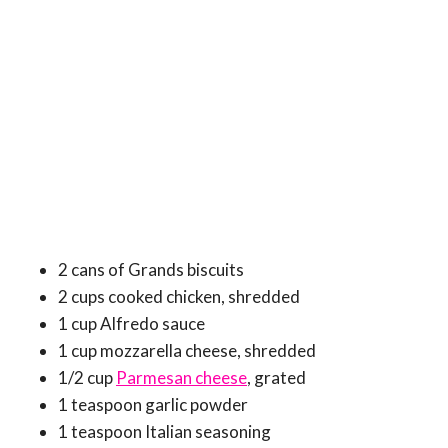
2 cans of Grands biscuits
2 cups cooked chicken, shredded
1 cup Alfredo sauce
1 cup mozzarella cheese, shredded
1/2 cup
Parmesan cheese
, grated
1 teaspoon garlic powder
1 teaspoon Italian seasoning