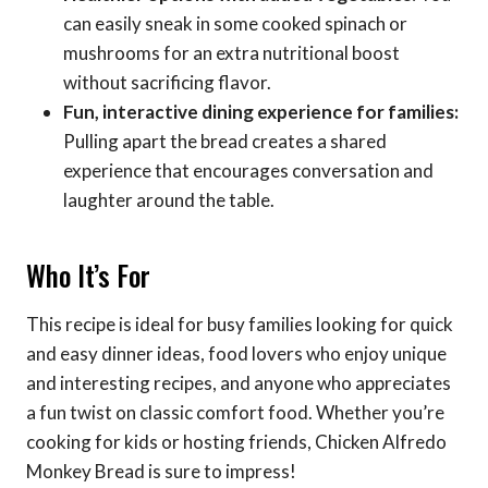
can easily sneak in some cooked spinach or
mushrooms for an extra nutritional boost
without sacrificing flavor.
Fun, interactive dining experience for families:
Pulling apart the bread creates a shared
experience that encourages conversation and
laughter around the table.
Who It’s For
This recipe is ideal for busy families looking for quick
and easy dinner ideas, food lovers who enjoy unique
and interesting recipes, and anyone who appreciates
a fun twist on classic comfort food. Whether you’re
cooking for kids or hosting friends, Chicken Alfredo
Monkey Bread is sure to impress!