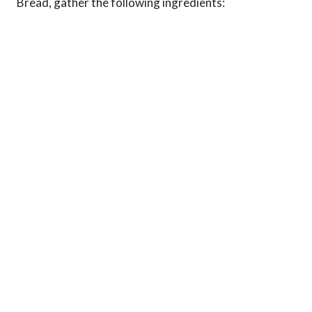
Bread, gather the following ingredients: