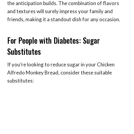
the anticipation builds. The combination of flavors
and textures will surely impress your family and
friends, making it a standout dish for any occasion.
For People with Diabetes: Sugar
Substitutes
If you’re looking to reduce sugar in your Chicken
Alfredo Monkey Bread, consider these suitable
substitutes: