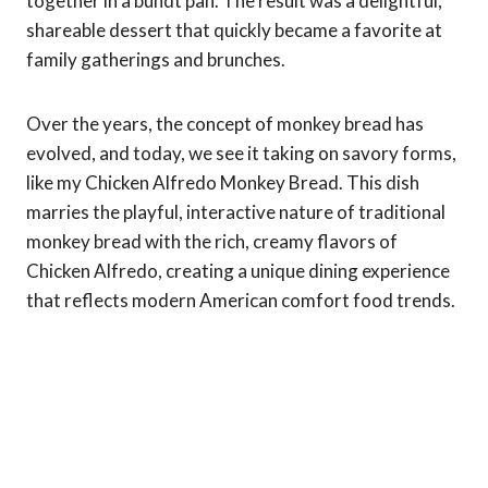
together in a bundt pan. The result was a delightful,
shareable dessert that quickly became a favorite at
family gatherings and brunches.
Over the years, the concept of monkey bread has
evolved, and today, we see it taking on savory forms,
like my Chicken Alfredo Monkey Bread. This dish
marries the playful, interactive nature of traditional
monkey bread with the rich, creamy flavors of
Chicken Alfredo, creating a unique dining experience
that reflects modern American comfort food trends.