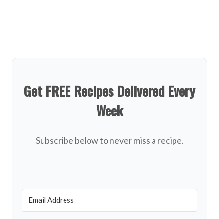
Get FREE Recipes Delivered Every
Week
Subscribe below to never miss a recipe.