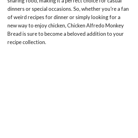
sharing food, making it a perfect choice for casual
dinners or special occasions. So, whether you’re a fan
of weird recipes for dinner or simply looking for a
new way to enjoy chicken, Chicken Alfredo Monkey
Bread is sure to become a beloved addition to your
recipe collection.