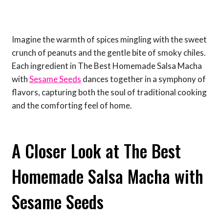
Imagine the warmth of spices mingling with the sweet
crunch of peanuts and the gentle bite of smoky chiles.
Each ingredient in The Best Homemade Salsa Macha
with
Sesame Seeds
dances together in a symphony of
flavors, capturing both the soul of traditional cooking
and the comforting feel of home.
A Closer Look at The Best
Homemade Salsa Macha with
Sesame Seeds