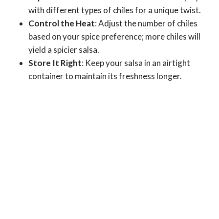
with different types of chiles for a unique twist.
Control the Heat
: Adjust the number of chiles
based on your spice preference; more chiles will
yield a spicier salsa.
Store It Right
: Keep your salsa in an airtight
container to maintain its freshness longer.