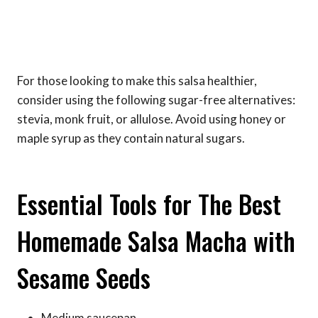
For those looking to make this salsa healthier,
consider using the following sugar-free alternatives:
stevia, monk fruit, or allulose. Avoid using honey or
maple syrup as they contain natural sugars.
Essential Tools for The Best
Homemade Salsa Macha with
Sesame Seeds
Medium saucepan