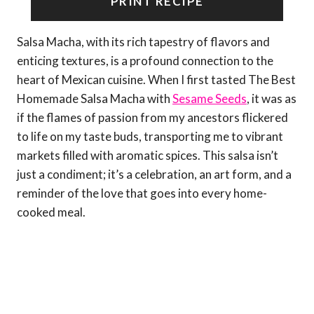
PRINT RECIPE
Salsa Macha, with its rich tapestry of flavors and
enticing textures, is a profound connection to the
heart of Mexican cuisine. When I first tasted The Best
Homemade Salsa Macha with
Sesame Seeds
, it was as
if the flames of passion from my ancestors flickered
to life on my taste buds, transporting me to vibrant
markets filled with aromatic spices. This salsa isn’t
just a condiment; it’s a celebration, an art form, and a
reminder of the love that goes into every home-
cooked meal.