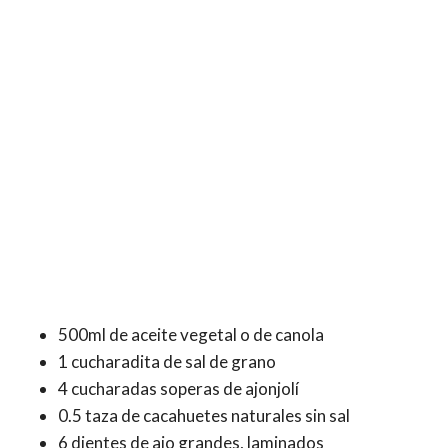
500ml de aceite vegetal o de canola
1 cucharadita de sal de grano
4 cucharadas soperas de ajonjolí
0.5 taza de cacahuetes naturales sin sal
6 dientes de ajo grandes, laminados