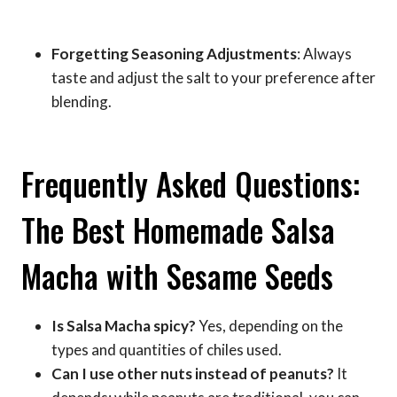
Forgetting Seasoning Adjustments
: Always
taste and adjust the salt to your preference after
blending.
Frequently Asked Questions:
The Best Homemade Salsa
Macha with Sesame Seeds
Is Salsa Macha spicy?
Yes, depending on the
types and quantities of chiles used.
Can I use other nuts instead of peanuts?
It