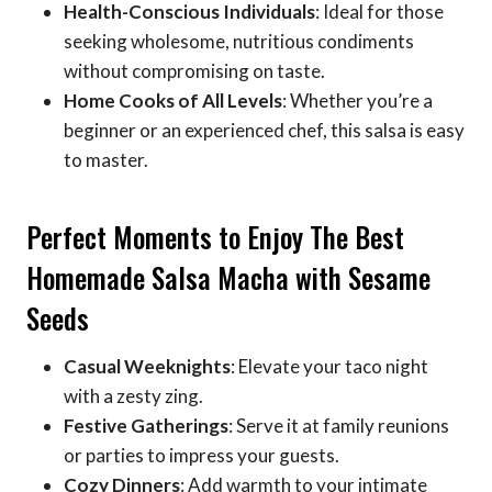
Health-Conscious Individuals
: Ideal for those
seeking wholesome, nutritious condiments
without compromising on taste.
Home Cooks of All Levels
: Whether you’re a
beginner or an experienced chef, this salsa is easy
to master.
Perfect Moments to Enjoy The Best
Homemade Salsa Macha with Sesame
Seeds
Casual Weeknights
: Elevate your taco night
with a zesty zing.
Festive Gatherings
: Serve it at family reunions
or parties to impress your guests.
Cozy Dinners
: Add warmth to your intimate