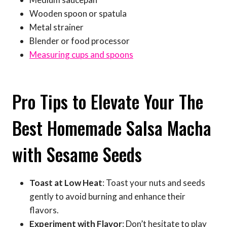
Wooden spoon or spatula
Metal strainer
Blender or food processor
Measuring cups and spoons
Pro Tips to Elevate Your The
Best Homemade Salsa Macha
with Sesame Seeds
Toast at Low Heat
: Toast your nuts and seeds
gently to avoid burning and enhance their
flavors.
Experiment with Flavor
: Don’t hesitate to play