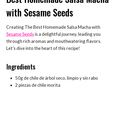
with Sesame Seeds
Creating The Best Homemade Salsa Macha with
Sesame Seeds
is a delightful journey, leading you
through rich aromas and mouthwatering flavors.
Let’s dive into the heart of this recipe!
Ingredients
50g de chile de árbol seco, limpio y sin rabo
2 piezas de chile morita