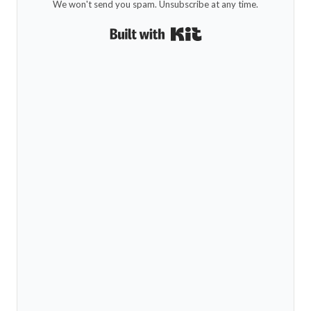
We won't send you spam. Unsubscribe at any time.
Built with Kit