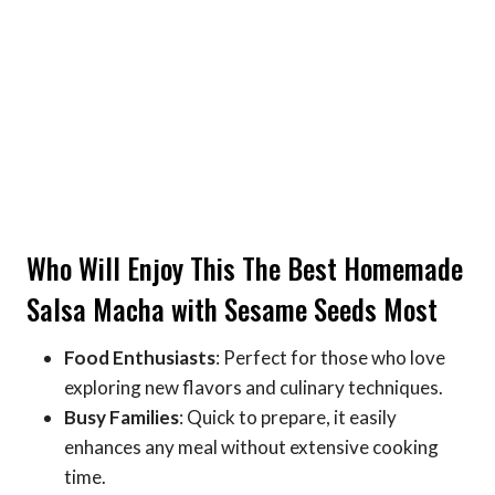
Who Will Enjoy This The Best Homemade
Salsa Macha with Sesame Seeds Most
Food Enthusiasts
: Perfect for those who love
exploring new flavors and culinary techniques.
Busy Families
: Quick to prepare, it easily
enhances any meal without extensive cooking
time.