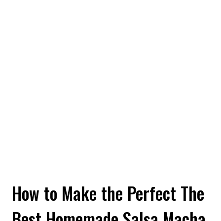
How to Make the Perfect The
Best Homemade Salsa Macha