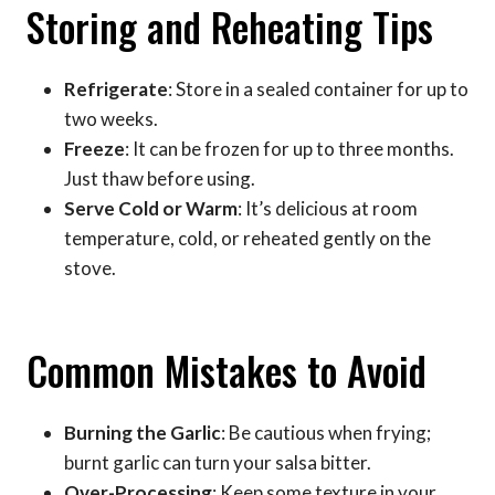
Storing and Reheating Tips
Refrigerate
: Store in a sealed container for up to
two weeks.
Freeze
: It can be frozen for up to three months.
Just thaw before using.
Serve Cold or Warm
: It’s delicious at room
temperature, cold, or reheated gently on the
stove.
Common Mistakes to Avoid
Burning the Garlic
: Be cautious when frying;
burnt garlic can turn your salsa bitter.
Over-Processing
: Keep some texture in your