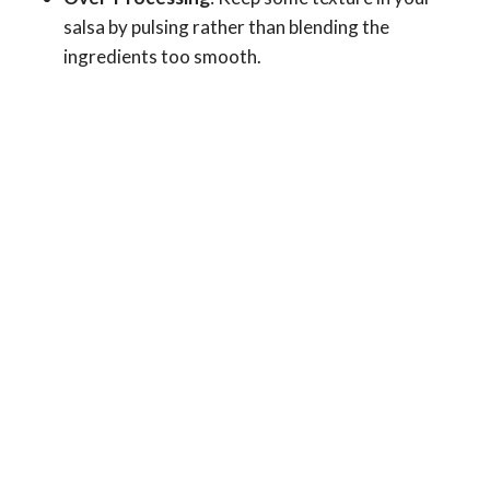
salsa by pulsing rather than blending the
ingredients too smooth.