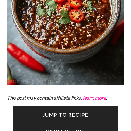
This post may contain affiliate links,
learn more
.
JUMP TO RECIPE