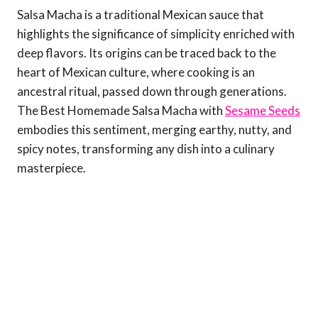
Salsa Macha is a traditional Mexican sauce that
highlights the significance of simplicity enriched with
deep flavors. Its origins can be traced back to the
heart of Mexican culture, where cooking is an
ancestral ritual, passed down through generations.
The Best Homemade Salsa Macha with
Sesame Seeds
embodies this sentiment, merging earthy, nutty, and
spicy notes, transforming any dish into a culinary
masterpiece.