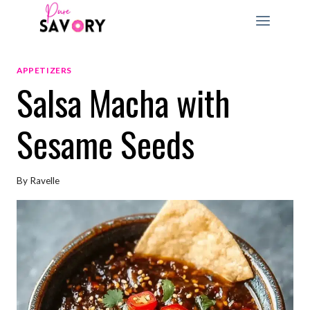
Skip
to
content
APPETIZERS
Salsa Macha with
Sesame Seeds
By
Ravelle