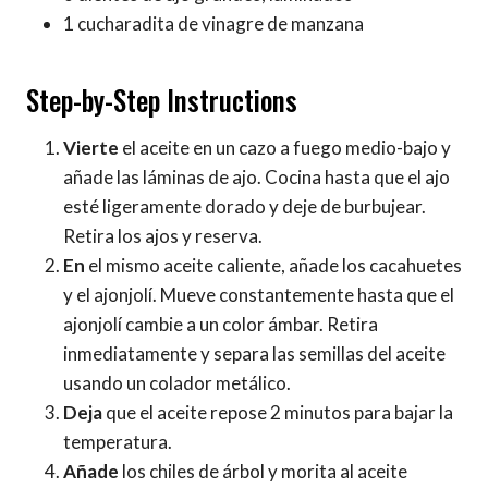
1 cucharadita de vinagre de manzana
Step-by-Step Instructions
Vierte
el aceite en un cazo a fuego medio-bajo y
añade las láminas de ajo. Cocina hasta que el ajo
esté ligeramente dorado y deje de burbujear.
Retira los ajos y reserva.
En
el mismo aceite caliente, añade los cacahuetes
y el ajonjolí. Mueve constantemente hasta que el
ajonjolí cambie a un color ámbar. Retira
inmediatamente y separa las semillas del aceite
usando un colador metálico.
Deja
que el aceite repose 2 minutos para bajar la
temperatura.
Añade
los chiles de árbol y morita al aceite