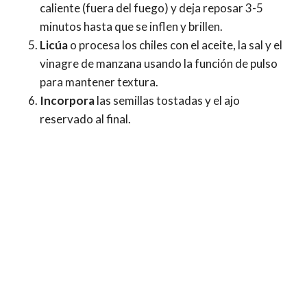
caliente (fuera del fuego) y deja reposar 3-5
minutos hasta que se inflen y brillen.
Licúa
o procesa los chiles con el aceite, la sal y el
vinagre de manzana usando la función de pulso
para mantener textura.
Incorpora
las semillas tostadas y el ajo
reservado al final.