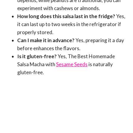
depends; while peanuts are traditional, you can
experiment with cashews or almonds.
How long does this salsa last in the fridge?
Yes,
it can last up to two weeks in the refrigerator if
properly stored.
Can I make it in advance?
Yes, preparing it a day
before enhances the flavors.
Is it gluten-free?
Yes, The Best Homemade
Salsa Macha with
Sesame Seeds
is naturally
gluten-free.