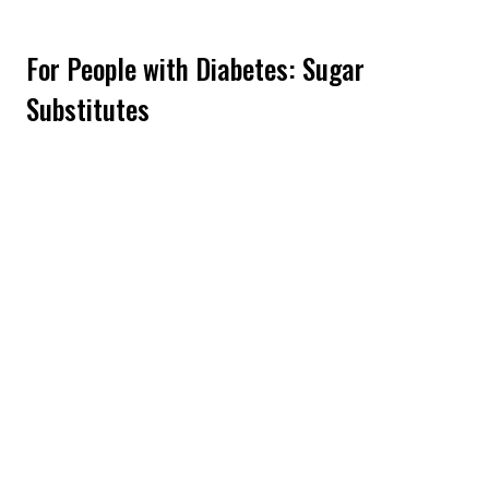
For People with Diabetes: Sugar
Substitutes