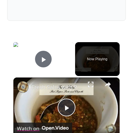
×
Now Playing
Play Video
×
Fresh Salsa with Pepper Paste
Play
Watch on