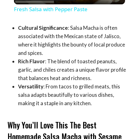
Video
Fresh Salsa with Pepper Paste
Cultural Significance
: Salsa Macha is often
associated with the Mexican state of Jalisco,
where it highlights the bounty of local produce
and spices.
Rich Flavor
: The blend of toasted peanuts,
garlic, and chiles creates a unique flavor profile
that balances heat and richness.
Versatility
: From tacos to grilled meats, this
salsa adapts beautifully to various dishes,
making it a staple in any kitchen.
Why You’ll Love This The Best
Homemade Salsa Macha with Sesame