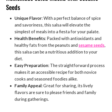
Seeds
Unique Flavor
: With a perfect balance of spice
and savoriness, this salsa will elevate the
simplest of meals into a fiesta for your palate.
Health Benefits
: Packed with antioxidants and
healthy fats from the peanuts and
sesame seeds
,
this salsa can be a nutritious addition to your
diet.
Easy Preparation
: The straightforward process
makes it an accessible recipe for both novice
cooks and seasoned foodies alike.
Family Appeal
: Great for sharing, its lively
flavors are sure to please friends and family
during gatherings.