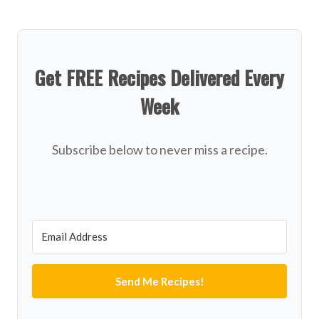
Get FREE Recipes Delivered Every
Week
Subscribe below to never miss a recipe.
Send Me Recipes!