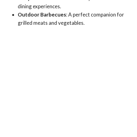
dining experiences.
Outdoor Barbecues
: A perfect companion for
grilled meats and vegetables.