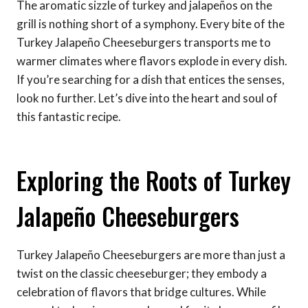
The aromatic sizzle of turkey and jalapeños on the
grill is nothing short of a symphony. Every bite of the
Turkey Jalapeño Cheeseburgers transports me to
warmer climates where flavors explode in every dish.
If you’re searching for a dish that entices the senses,
look no further. Let’s dive into the heart and soul of
this fantastic recipe.
Exploring the Roots of Turkey
Jalapeño Cheeseburgers
Turkey Jalapeño Cheeseburgers are more than just a
twist on the classic cheeseburger; they embody a
celebration of flavors that bridge cultures. While