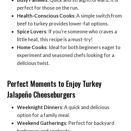
perfect for those on the run.
Health-Conscious Cooks
: A simple switch from
beef to turkey provides lower-fat options.
Spice Lovers
: If you’re someone who craves a
little heat, this recipe is a must-try!
Home Cooks
: Ideal for both beginners eager to
experiment and seasoned chefs looking for a
delicious twist.
Perfect Moments to Enjoy Turkey
Jalapeño Cheeseburgers
Weeknight Dinners
: A quick and delicious
option for a family meal.
Weekend Gatherings
: Perfect for backyard
barbecues and cookouts.