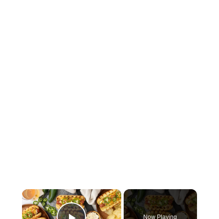
×
Now Playing