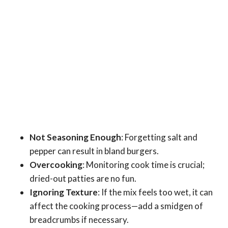
Not Seasoning Enough
: Forgetting salt and
pepper can result in bland burgers.
Overcooking
: Monitoring cook time is crucial;
dried-out patties are no fun.
Ignoring Texture
: If the mix feels too wet, it can
affect the cooking process—add a smidgen of
breadcrumbs if necessary.