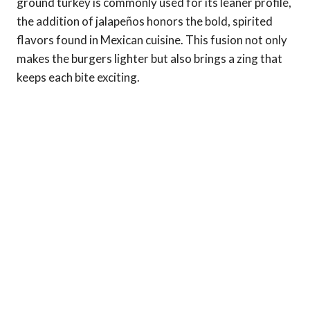
ground turkey is commonly used for its leaner profile,
the addition of jalapeños honors the bold, spirited
flavors found in Mexican cuisine. This fusion not only
makes the burgers lighter but also brings a zing that
keeps each bite exciting.