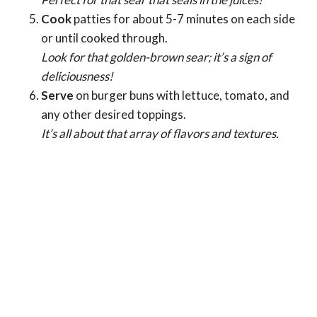
Cook
patties for about 5-7 minutes on each side
or until cooked through.
Look for that golden-brown sear; it’s a sign of
deliciousness!
Serve
on burger buns with lettuce, tomato, and
any other desired toppings.
It’s all about that array of flavors and textures.