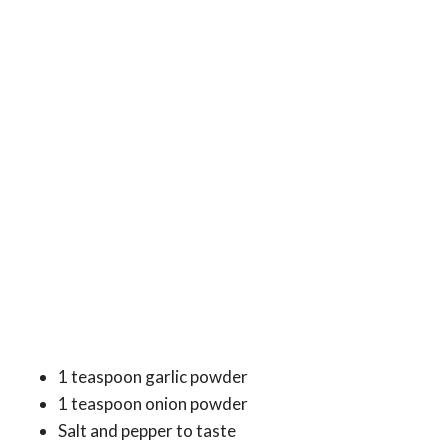
1 teaspoon garlic powder
1 teaspoon onion powder
Salt and pepper to taste