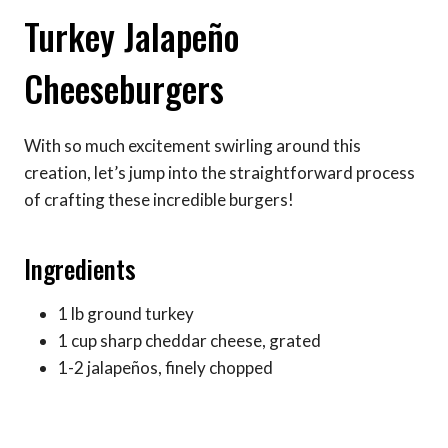
Turkey Jalapeño
Cheeseburgers
With so much excitement swirling around this
creation, let’s jump into the straightforward process
of crafting these incredible burgers!
Ingredients
1 lb ground turkey
1 cup sharp cheddar cheese, grated
1-2 jalapeños, finely chopped