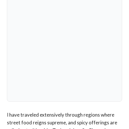
I have traveled extensively through regions where
street food reigns supreme, and spicy offerings are