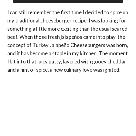
I can still remember the first time I decided to spice up
my traditional cheeseburger recipe. I was looking for
something a little more exciting than the usual seared
beef. When those fresh jalapeños came into play, the
concept of Turkey Jalapeño Cheeseburgers was born,
and it has become a staple in my kitchen. The moment
I bit into that juicy patty, layered with gooey cheddar
and a hint of spice, a new culinary love was ignited.