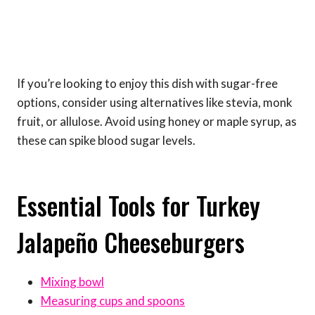
If you’re looking to enjoy this dish with sugar-free
options, consider using alternatives like stevia, monk
fruit, or allulose. Avoid using honey or maple syrup, as
these can spike blood sugar levels.
Essential Tools for Turkey
Jalapeño Cheeseburgers
Mixing bowl
Measuring cups and spoons