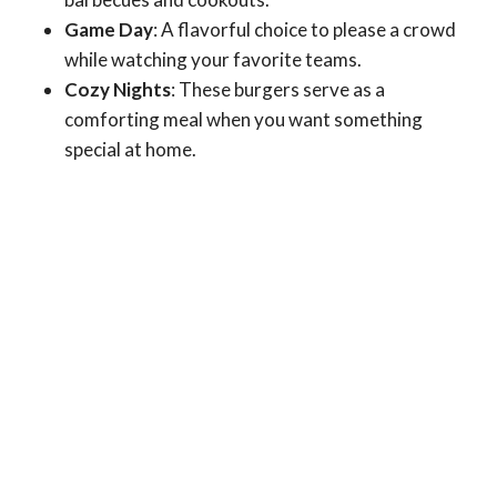
Game Day
: A flavorful choice to please a crowd
while watching your favorite teams.
Cozy Nights
: These burgers serve as a
comforting meal when you want something
special at home.