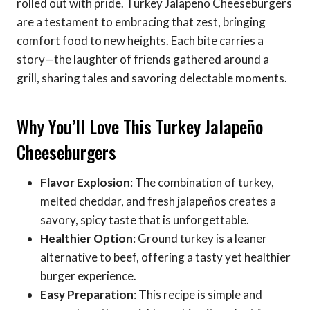
rolled out with pride. Turkey Jalapeño Cheeseburgers
are a testament to embracing that zest, bringing
comfort food to new heights. Each bite carries a
story—the laughter of friends gathered around a
grill, sharing tales and savoring delectable moments.
Why You’ll Love This Turkey Jalapeño
Cheeseburgers
Flavor Explosion
: The combination of turkey,
melted cheddar, and fresh jalapeños creates a
savory, spicy taste that is unforgettable.
Healthier Option
: Ground turkey is a leaner
alternative to beef, offering a tasty yet healthier
burger experience.
Easy Preparation
: This recipe is simple and