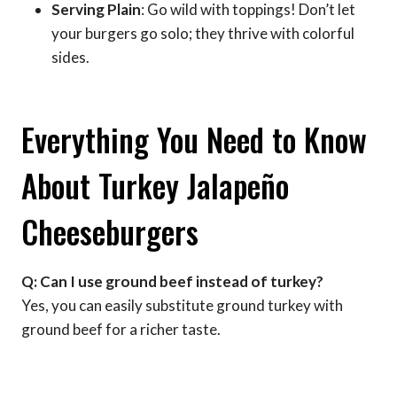
Serving Plain
: Go wild with toppings! Don’t let
your burgers go solo; they thrive with colorful
sides.
Everything You Need to Know
About Turkey Jalapeño
Cheeseburgers
Q: Can I use ground beef instead of turkey?
Yes, you can easily substitute ground turkey with
ground beef for a richer taste.