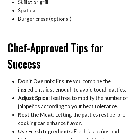
Skillet or grill
Spatula
Burger press (optional)
Chef-Approved Tips for
Success
Don’t Overmix
: Ensure you combine the
ingredients just enough to avoid tough patties.
Adjust Spice
: Feel free to modify the number of
jalapeños according to your heat tolerance.
Rest the Meat
: Letting the patties rest before
cooking can enhance flavor.
Use Fresh Ingredients
: Fresh jalapeños and