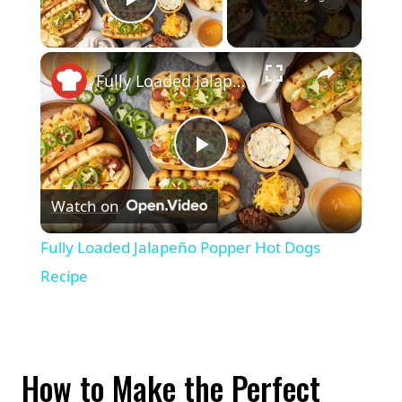
Play Video
×
Fully Loaded Jalapeño Popper Hot Dogs Recipe
Play
Watch on
Video
Fully Loaded Jalapeño Popper Hot Dogs
Recipe
How to Make the Perfect