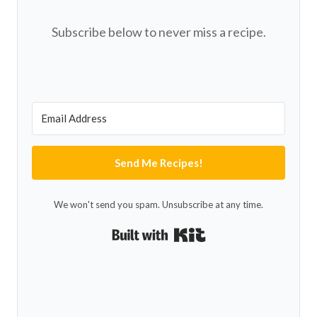
Subscribe below to never miss a recipe.
Send Me Recipes!
We won't send you spam. Unsubscribe at any time.
Built with Kit