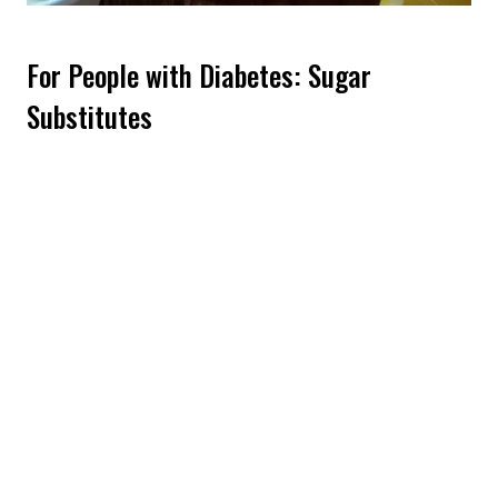
For People with Diabetes: Sugar
Substitutes