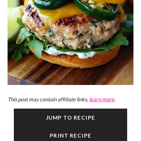
This post may contain affiliate links,
learn more
.
JUMP TO RECIPE
PRINT RECIPE