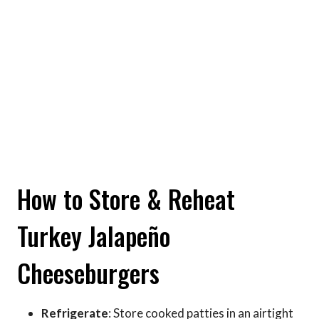
How to Store & Reheat
Turkey Jalapeño
Cheeseburgers
Refrigerate
: Store cooked patties in an airtight