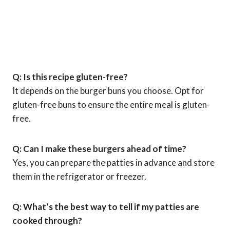
Q: Is this recipe gluten-free?
It depends on the burger buns you choose. Opt for
gluten-free buns to ensure the entire meal is gluten-
free.
Q: Can I make these burgers ahead of time?
Yes, you can prepare the patties in advance and store
them in the refrigerator or freezer.
Q: What’s the best way to tell if my patties are
cooked through?