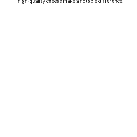
high-quality cheese make a notable difference.