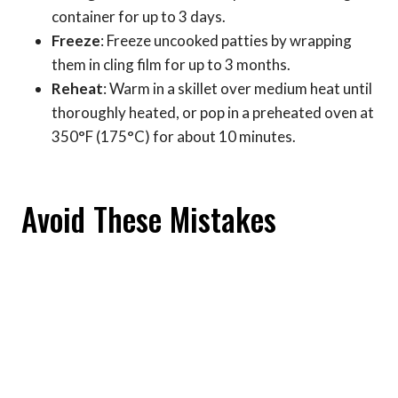
container for up to 3 days.
Freeze
: Freeze uncooked patties by wrapping
them in cling film for up to 3 months.
Reheat
: Warm in a skillet over medium heat until
thoroughly heated, or pop in a preheated oven at
350°F (175°C) for about 10 minutes.
Avoid These Mistakes