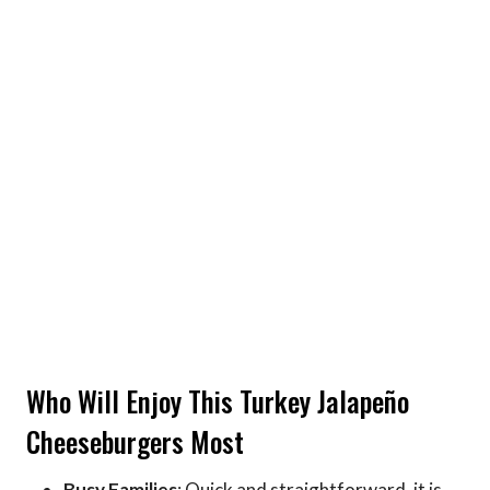
Who Will Enjoy This Turkey Jalapeño
Cheeseburgers Most
Busy Families
: Quick and straightforward, it is