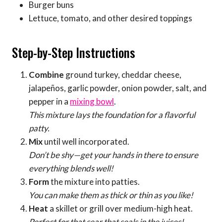
Burger buns
Lettuce, tomato, and other desired toppings
Step-by-Step Instructions
Combine
ground turkey, cheddar cheese,
jalapeños, garlic powder, onion powder, salt, and
pepper in a
mixing bowl
.
This mixture lays the foundation for a flavorful
patty.
Mix
until well incorporated.
Don’t be shy—get your hands in there to ensure
everything blends well!
Form
the mixture into patties.
You can make them as thick or thin as you like!
Heat
a skillet or grill over medium-high heat.
Perfect for that sear that seals in the juices!