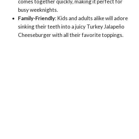
comes together quickly, making it perfect for
busy weeknights.
Family-Friendly
: Kids and adults alike will adore
sinking their teeth into a juicy Turkey Jalapeño
Cheeseburger with all their favorite toppings.