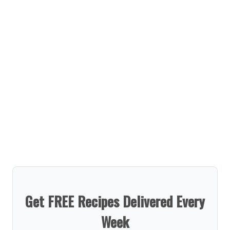
Get FREE Recipes Delivered Every
Week