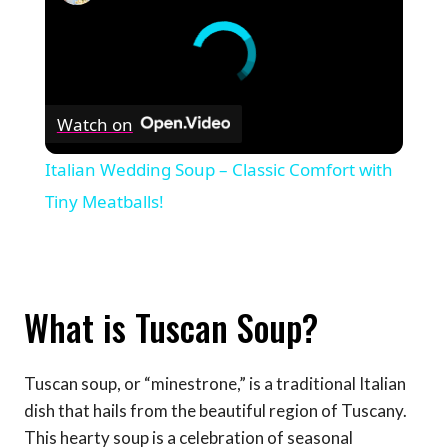
Watch on
Italian Wedding Soup – Classic Comfort with
Tiny Meatballs!
What is Tuscan Soup?
Tuscan soup, or “minestrone,” is a traditional Italian
dish that hails from the beautiful region of Tuscany.
This hearty soup is a celebration of seasonal