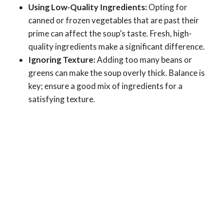
Using Low-Quality Ingredients:
Opting for
canned or frozen vegetables that are past their
prime can affect the soup’s taste. Fresh, high-
quality ingredients make a significant difference.
Ignoring Texture:
Adding too many beans or
greens can make the soup overly thick. Balance is
key; ensure a good mix of ingredients for a
satisfying texture.