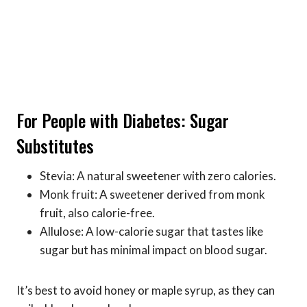
For People with Diabetes: Sugar
Substitutes
Stevia: A natural sweetener with zero calories.
Monk fruit: A sweetener derived from monk
fruit, also calorie-free.
Allulose: A low-calorie sugar that tastes like
sugar but has minimal impact on blood sugar.
It’s best to avoid honey or maple syrup, as they can