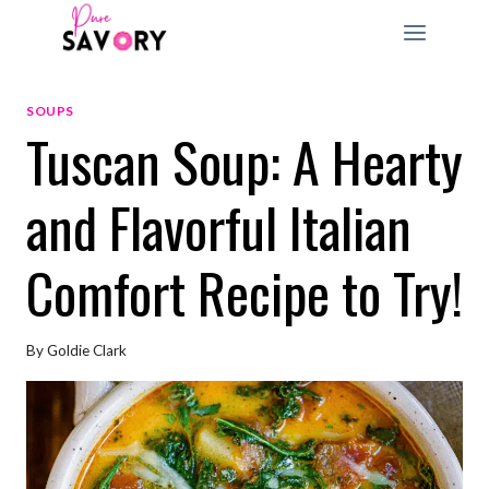
Skip
to
content
SOUPS
Tuscan Soup: A Hearty
and Flavorful Italian
Comfort Recipe to Try!
By
Goldie Clark