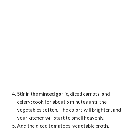
Stir in the minced garlic, diced carrots, and
celery; cook for about 5 minutes until the
vegetables soften. The colors will brighten, and
your kitchen will start to smell heavenly.
Add the diced tomatoes, vegetable broth,