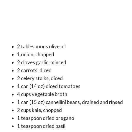
2 tablespoons olive oil
1 onion, chopped
2 cloves garlic, minced
2 carrots, diced
2 celery stalks, diced
1 can (14 oz) diced tomatoes
4 cups vegetable broth
1 can (15 oz) cannellini beans, drained and rinsed
2 cups kale, chopped
1 teaspoon dried oregano
1 teaspoon dried basil