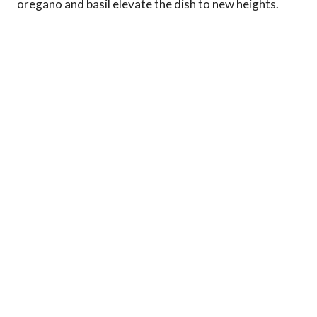
oregano and basil elevate the dish to new heights.