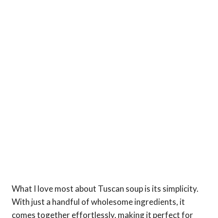
What I love most about Tuscan soup is its simplicity.
With just a handful of wholesome ingredients, it
comes together effortlessly, making it perfect for