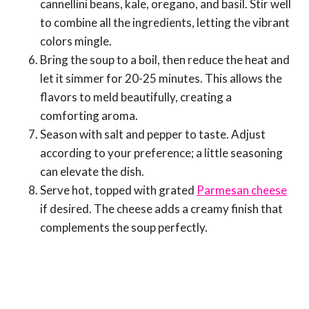
cannellini beans, kale, oregano, and basil. Stir well
to combine all the ingredients, letting the vibrant
colors mingle.
Bring the soup to a boil, then reduce the heat and
let it simmer for 20-25 minutes. This allows the
flavors to meld beautifully, creating a
comforting aroma.
Season with salt and pepper to taste. Adjust
according to your preference; a little seasoning
can elevate the dish.
Serve hot, topped with grated
Parmesan cheese
if desired. The cheese adds a creamy finish that
complements the soup perfectly.