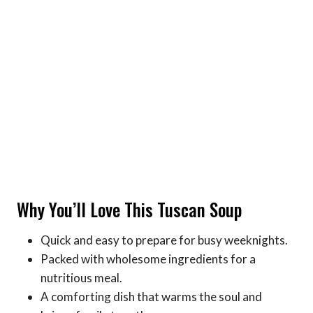
Why You’ll Love This Tuscan Soup
Quick and easy to prepare for busy weeknights.
Packed with wholesome ingredients for a
nutritious meal.
A comforting dish that warms the soul and