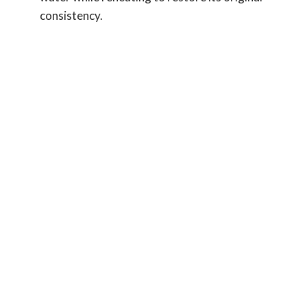
consistency.