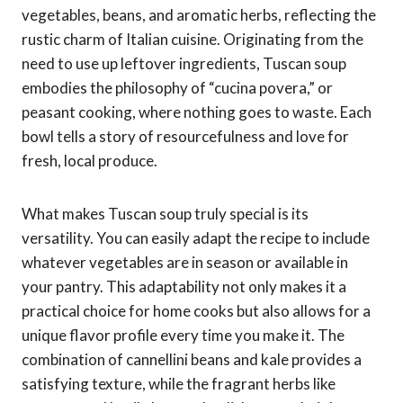
vegetables, beans, and aromatic herbs, reflecting the
rustic charm of Italian cuisine. Originating from the
need to use up leftover ingredients, Tuscan soup
embodies the philosophy of “cucina povera,” or
peasant cooking, where nothing goes to waste. Each
bowl tells a story of resourcefulness and love for
fresh, local produce.
What makes Tuscan soup truly special is its
versatility. You can easily adapt the recipe to include
whatever vegetables are in season or available in
your pantry. This adaptability not only makes it a
practical choice for home cooks but also allows for a
unique flavor profile every time you make it. The
combination of cannellini beans and kale provides a
satisfying texture, while the fragrant herbs like