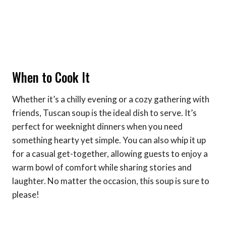
When to Cook It
Whether it’s a chilly evening or a cozy gathering with
friends, Tuscan soup is the ideal dish to serve. It’s
perfect for weeknight dinners when you need
something hearty yet simple. You can also whip it up
for a casual get-together, allowing guests to enjoy a
warm bowl of comfort while sharing stories and
laughter. No matter the occasion, this soup is sure to
please!