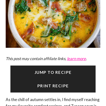
This post may contain affiliate links,
learn more
.
JUMP TO RECIPE
PRINT RECIPE
As the chill of autumn settles in, I find myself reaching
for my favorite comfort recipes, and Tuscan soup is