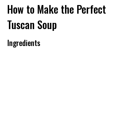
How to Make the Perfect
Tuscan Soup
Ingredients