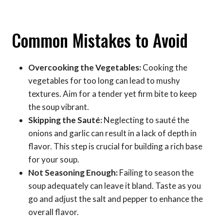
Common Mistakes to Avoid
Overcooking the Vegetables:
Cooking the
vegetables for too long can lead to mushy
textures. Aim for a tender yet firm bite to keep
the soup vibrant.
Skipping the Sauté:
Neglecting to sauté the
onions and garlic can result in a lack of depth in
flavor. This step is crucial for building a rich base
for your soup.
Not Seasoning Enough:
Failing to season the
soup adequately can leave it bland. Taste as you
go and adjust the salt and pepper to enhance the
overall flavor.