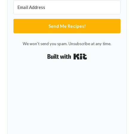
Send Me Recipes!
We won't send you spam. Unsubscribe at any time.
Built with Kit