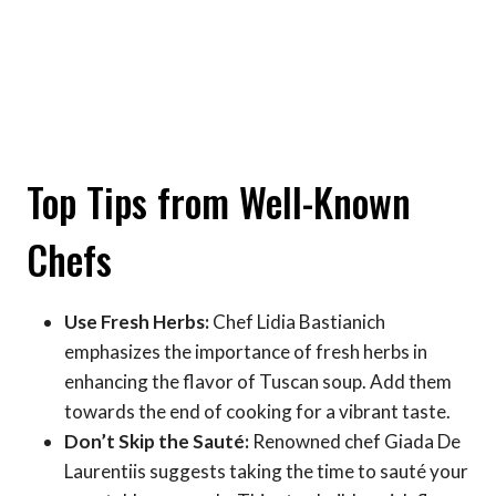
Top Tips from Well-Known
Chefs
Use Fresh Herbs:
Chef Lidia Bastianich
emphasizes the importance of fresh herbs in
enhancing the flavor of Tuscan soup. Add them
towards the end of cooking for a vibrant taste.
Don’t Skip the Sauté:
Renowned chef Giada De
Laurentiis suggests taking the time to sauté your