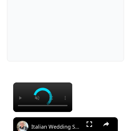
×
×
Italian Wedding Soup – Classic Comfort with Tiny Meatballs!