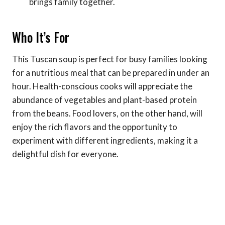
brings family together.
Who It’s For
This Tuscan soup is perfect for busy families looking
for a nutritious meal that can be prepared in under an
hour. Health-conscious cooks will appreciate the
abundance of vegetables and plant-based protein
from the beans. Food lovers, on the other hand, will
enjoy the rich flavors and the opportunity to
experiment with different ingredients, making it a
delightful dish for everyone.