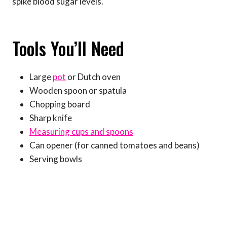
spike blood sugar levels.
Tools You’ll Need
Large
pot
or Dutch oven
Wooden spoon or spatula
Chopping board
Sharp knife
Measuring cups and spoons
Can opener (for canned tomatoes and beans)
Serving bowls