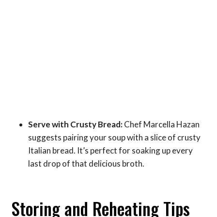
Serve with Crusty Bread:
Chef Marcella Hazan
suggests pairing your soup with a slice of crusty
Italian bread. It’s perfect for soaking up every
last drop of that delicious broth.
Storing and Reheating Tips