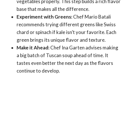
vegetables properly. This step builds a rich flavor
base that makes all the difference.
Experiment with Greens:
Chef Mario Batali
recommends trying different greens like Swiss
chard or spinach if kale isn’t your favorite. Each
green brings its unique flavor and texture.
Make it Ahead:
Chef Ina Garten advises making
a big batch of Tuscan soup ahead of time. It
tastes even better the next day as the flavors
continue to develop.