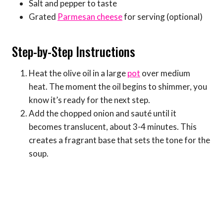
Salt and pepper to taste
Grated
Parmesan cheese
for serving (optional)
Step-by-Step Instructions
Heat the olive oil in a large
pot
over medium
heat. The moment the oil begins to shimmer, you
know it’s ready for the next step.
Add the chopped onion and sauté until it
becomes translucent, about 3-4 minutes. This
creates a fragrant base that sets the tone for the
soup.