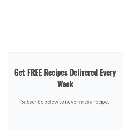
Get FREE Recipes Delivered Every
Week
Subscribe below to never miss a recipe.