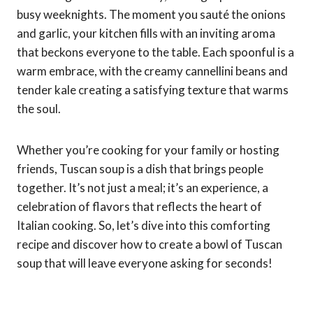
busy weeknights. The moment you sauté the onions
and garlic, your kitchen fills with an inviting aroma
that beckons everyone to the table. Each spoonful is a
warm embrace, with the creamy cannellini beans and
tender kale creating a satisfying texture that warms
the soul.
Whether you’re cooking for your family or hosting
friends, Tuscan soup is a dish that brings people
together. It’s not just a meal; it’s an experience, a
celebration of flavors that reflects the heart of
Italian cooking. So, let’s dive into this comforting
recipe and discover how to create a bowl of Tuscan
soup that will leave everyone asking for seconds!