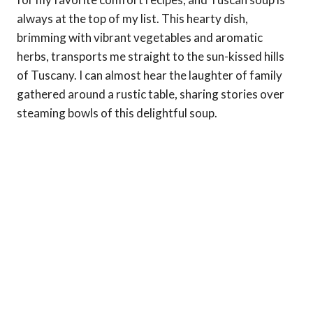
always at the top of my list. This hearty dish,
brimming with vibrant vegetables and aromatic
herbs, transports me straight to the sun-kissed hills
of Tuscany. I can almost hear the laughter of family
gathered around a rustic table, sharing stories over
steaming bowls of this delightful soup.