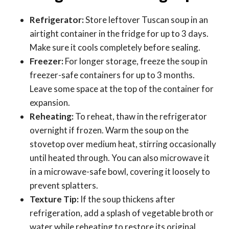
Refrigerator:
Store leftover Tuscan soup in an
airtight container in the fridge for up to 3 days.
Make sure it cools completely before sealing.
Freezer:
For longer storage, freeze the soup in
freezer-safe containers for up to 3 months.
Leave some space at the top of the container for
expansion.
Reheating:
To reheat, thaw in the refrigerator
overnight if frozen. Warm the soup on the
stovetop over medium heat, stirring occasionally
until heated through. You can also microwave it
in a microwave-safe bowl, covering it loosely to
prevent splatters.
Texture Tip:
If the soup thickens after
refrigeration, add a splash of vegetable broth or
water while reheating to restore its original