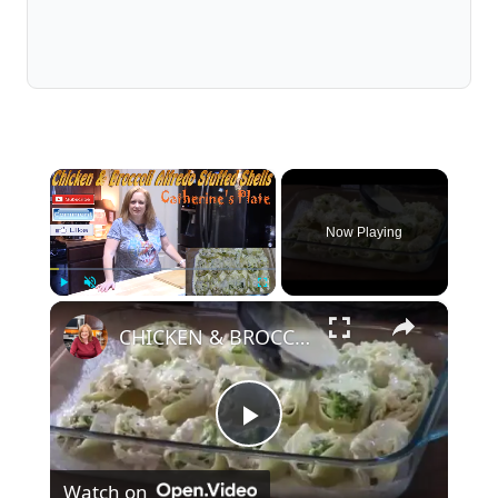
×
Now Playing
×
Play
Unmute
Fullscreen
CHICKEN & BROCCOLI ALFREDO STUFFED SHELLS
Play
Watch on