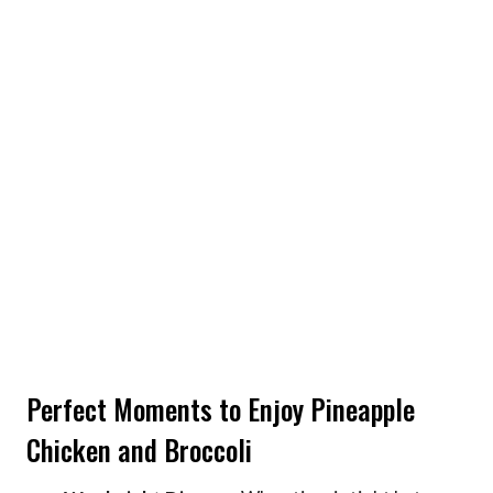
Perfect Moments to Enjoy Pineapple
Chicken and Broccoli