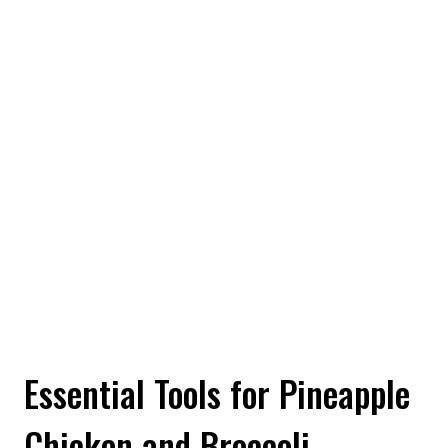
Essential Tools for Pineapple
Chicken and Broccoli