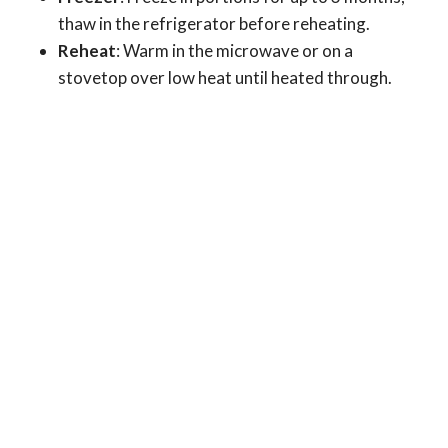
thaw in the refrigerator before reheating.
Reheat
: Warm in the microwave or on a
stovetop over low heat until heated through.