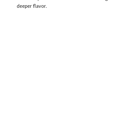
deeper flavor.