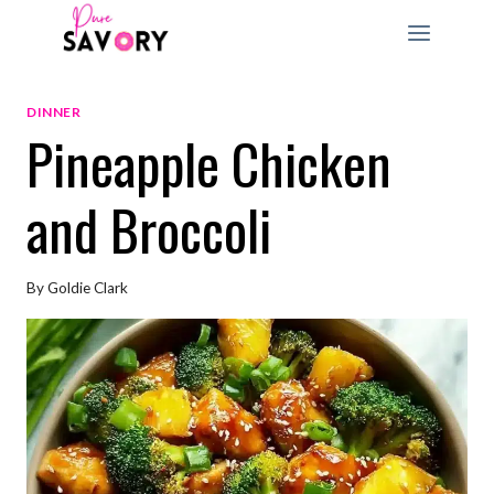
Skip
to
content
DINNER
Pineapple Chicken
and Broccoli
By
Goldie Clark