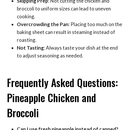
Skipping Prep
: Not cutting the chicken and
broccoli to uniform sizes can lead to uneven
cooking.
Overcrowding the Pan
: Placing too much on the
baking sheet can result in steaming instead of
roasting.
Not Tasting
: Always taste your dish at the end
to adjust seasoning as needed.
Frequently Asked Questions:
Pineapple Chicken and
Broccoli
Can I use fresh pineapple instead of canned?