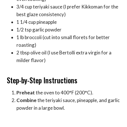
3/4 cup teriyaki sauce (I prefer Kikkoman for the
best glaze consistency)
1 1/4 cup pineapple
1/2 tsp garlic powder
1 lb broccoli (cut into small florets for better
roasting)
2 tbsp olive oil (I use Bertolli extra virgin for a
milder flavor)
Step-by-Step Instructions
Preheat
the oven to 400°F (200°C).
Combine
the teriyaki sauce, pineapple, and garlic
powder in a large bowl.