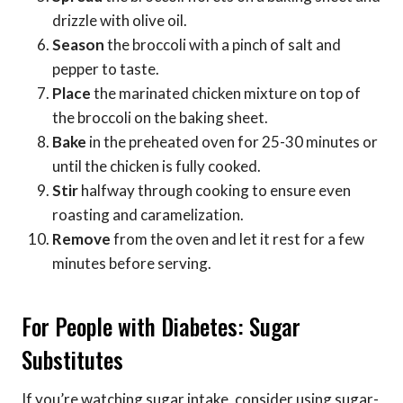
drizzle with olive oil.
Season
the broccoli with a pinch of salt and
pepper to taste.
Place
the marinated chicken mixture on top of
the broccoli on the baking sheet.
Bake
in the preheated oven for 25-30 minutes or
until the chicken is fully cooked.
Stir
halfway through cooking to ensure even
roasting and caramelization.
Remove
from the oven and let it rest for a few
minutes before serving.
For People with Diabetes: Sugar
Substitutes
If you’re watching sugar intake, consider using sugar-