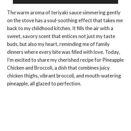
The warm aroma of teriyaki sauce simmering gently
on the stove has a soul-soothing effect that takes me
back to my childhood kitchen. It fills the air with a
sweet, savory scent that entices not just my taste
buds, but also my heart, reminding me of family
dinners where every bite was filled with love. Today,
I’m excited to share my cherished recipe for Pineapple
Chicken and Broccoli, a dish that combines juicy
chicken thighs, vibrant broccoli, and mouth-watering
pineapple, all glazed to perfection.