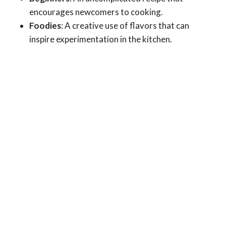
encourages newcomers to cooking.
Foodies
: A creative use of flavors that can
inspire experimentation in the kitchen.