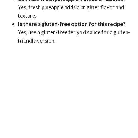
Yes, fresh pineapple adds a brighter flavor and
texture.
Is there a gluten-free option for this recipe?
Yes, use a gluten-free teriyaki sauce for a gluten-
friendly version.