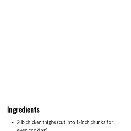
Ingredients
2 lb chicken thighs (cut into 1-inch chunks for
even cooking)