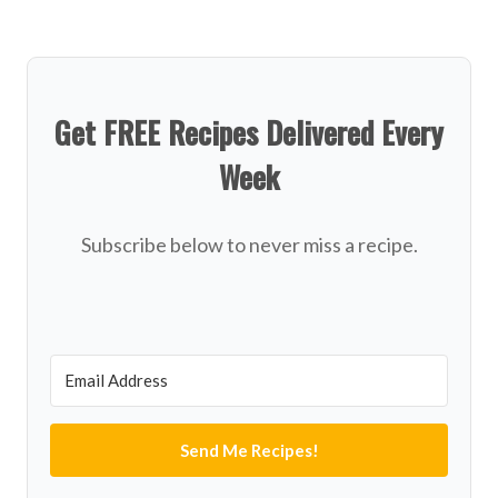
Get FREE Recipes Delivered Every
Week
Subscribe below to never miss a recipe.
Send Me Recipes!