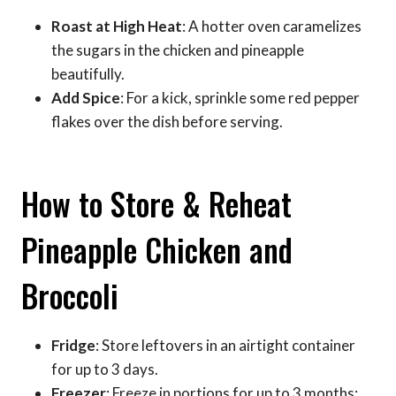
Roast at High Heat
: A hotter oven caramelizes
the sugars in the chicken and pineapple
beautifully.
Add Spice
: For a kick, sprinkle some red pepper
flakes over the dish before serving.
How to Store & Reheat
Pineapple Chicken and
Broccoli
Fridge
: Store leftovers in an airtight container
for up to 3 days.
Freezer
: Freeze in portions for up to 3 months;