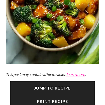
This post may contain affiliate links,
learn more
.
JUMP TO RECIPE
PRINT RECIPE