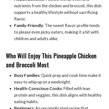
nutrients from the chicken and broccoli, this dish
supports a healthy lifestyle without sacrificing
flavor.
Family-Friendly
: The sweet flavor profile tends
to please even picky eaters, making it a hit with
children and adults alike.
Who Will Enjoy This Pineapple Chicken
and Broccoli Most
Busy Families
: Quick prep and cook time make it
easy to whip up on a weeknight.
Health-Conscious Cooks
: Filled with lean
protein and veggies, this dish aligns with healthy
eating habits.
Beginners
: An uncomplicated recipe that