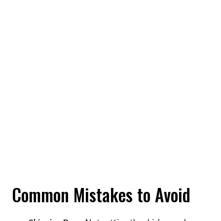
Common Mistakes to Avoid