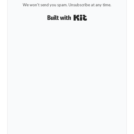
We won't send you spam. Unsubscribe at any time.
Built with Kit