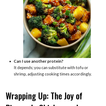
Can I use another protein?
It depends; you can substitute with tofu or
shrimp, adjusting cooking times accordingly.
Wrapping Up: The Joy of