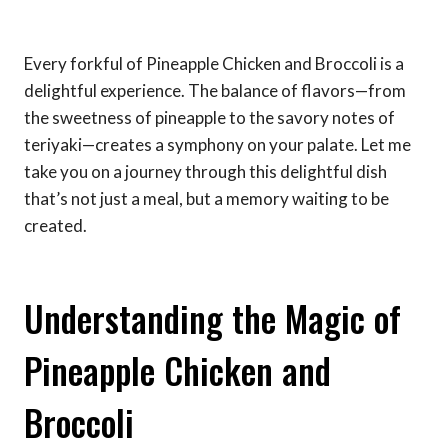
Every forkful of Pineapple Chicken and Broccoli is a
delightful experience. The balance of flavors—from
the sweetness of pineapple to the savory notes of
teriyaki—creates a symphony on your palate. Let me
take you on a journey through this delightful dish
that’s not just a meal, but a memory waiting to be
created.
Understanding the Magic of
Pineapple Chicken and
Broccoli