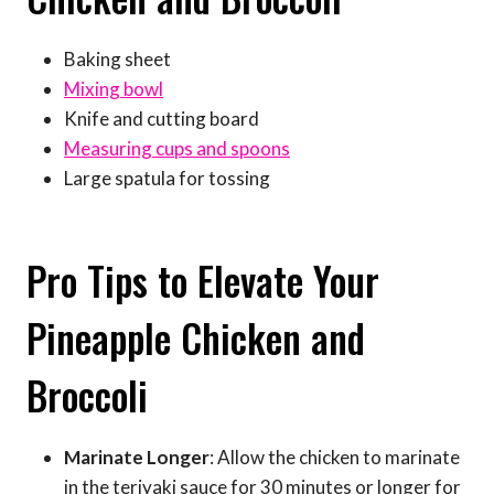
Baking sheet
Mixing bowl
Knife and cutting board
Measuring cups and spoons
Large spatula for tossing
Pro Tips to Elevate Your
Pineapple Chicken and
Broccoli
Marinate Longer
: Allow the chicken to marinate
in the teriyaki sauce for 30 minutes or longer for