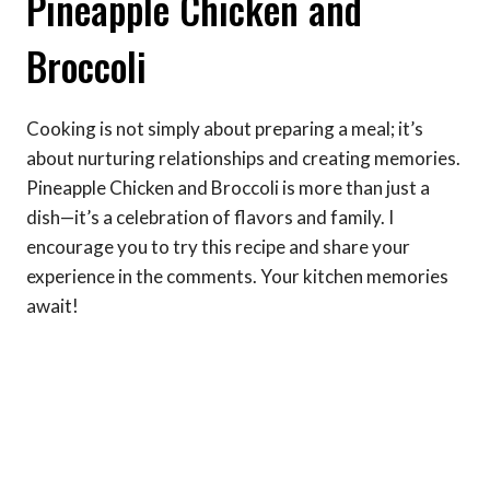
Pineapple Chicken and
Broccoli
Cooking is not simply about preparing a meal; it’s
about nurturing relationships and creating memories.
Pineapple Chicken and Broccoli is more than just a
dish—it’s a celebration of flavors and family. I
encourage you to try this recipe and share your
experience in the comments. Your kitchen memories
await!