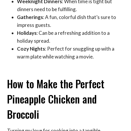
Weeknight Dinners
: When time is tight but
dinners need to be fulfilling.
Gatherings
: A fun, colorful dish that’s sure to
impress guests.
Holidays
: Can be a refreshing addition to a
holiday spread.
Cozy Nights
: Perfect for snuggling up with a
warm plate while watching a movie.
How to Make the Perfect
Pineapple Chicken and
Broccoli
Turning my love for cooking into a tangible