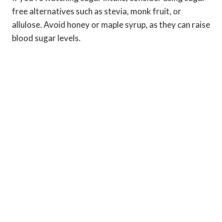
free alternatives such as stevia, monk fruit, or
allulose. Avoid honey or maple syrup, as they can raise
blood sugar levels.