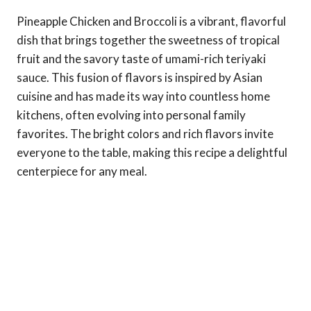
Pineapple Chicken and Broccoli is a vibrant, flavorful
dish that brings together the sweetness of tropical
fruit and the savory taste of umami-rich teriyaki
sauce. This fusion of flavors is inspired by Asian
cuisine and has made its way into countless home
kitchens, often evolving into personal family
favorites. The bright colors and rich flavors invite
everyone to the table, making this recipe a delightful
centerpiece for any meal.