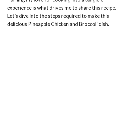
experience is what drives me to share this recipe.
Let’s dive into the steps required to make this
delicious Pineapple Chicken and Broccoli dish.