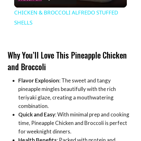
Video
CHICKEN & BROCCOLI ALFREDO STUFFED
SHELLS
Why You’ll Love This Pineapple Chicken
and Broccoli
Flavor Explosion
: The sweet and tangy
pineapple mingles beautifully with the rich
teriyaki glaze, creating a mouthwatering
combination.
Quick and Easy
: With minimal prep and cooking
time, Pineapple Chicken and Broccoli is perfect
for weeknight dinners.
Health Benefits
: Packed with protein and