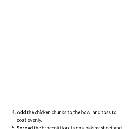
Add
the chicken chunks to the bowl and toss to
coat evenly.
Spread
the broccoli florets on a baking sheet and